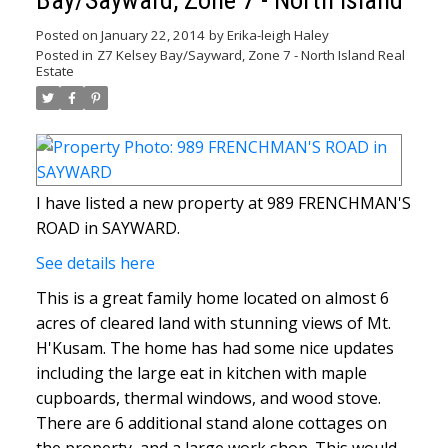
Bay/Sayward, Zone 7 - North Island
Posted on
January 22, 2014
by
Erika-leigh Haley
Posted in
Z7 Kelsey Bay/Sayward, Zone 7 - North Island Real
Estate
I have listed a new property at 989 FRENCHMAN'S
ROAD in SAYWARD.
See details here
This is a great family home located on almost 6
acres of cleared land with stunning views of Mt.
H'Kusam. The home has had some nice updates
including the large eat in kitchen with maple
cupboards, thermal windows, and wood stove.
There are 6 additional stand alone cottages on