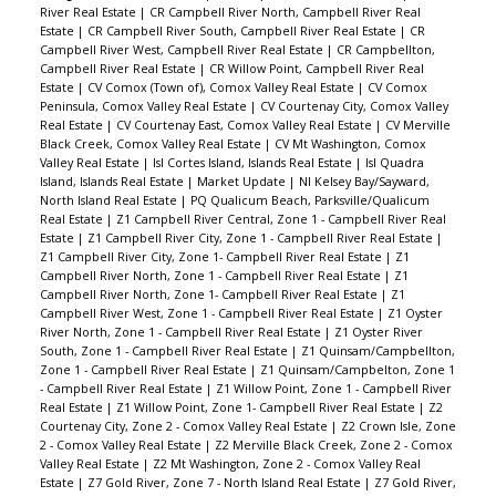
River Real Estate
|
CR Campbell River North, Campbell River Real
Estate
|
CR Campbell River South, Campbell River Real Estate
|
CR
Campbell River West, Campbell River Real Estate
|
CR Campbellton,
Campbell River Real Estate
|
CR Willow Point, Campbell River Real
Estate
|
CV Comox (Town of), Comox Valley Real Estate
|
CV Comox
Peninsula, Comox Valley Real Estate
|
CV Courtenay City, Comox Valley
Real Estate
|
CV Courtenay East, Comox Valley Real Estate
|
CV Merville
Black Creek, Comox Valley Real Estate
|
CV Mt Washington, Comox
Valley Real Estate
|
Isl Cortes Island, Islands Real Estate
|
Isl Quadra
Island, Islands Real Estate
|
Market Update
|
NI Kelsey Bay/Sayward,
North Island Real Estate
|
PQ Qualicum Beach, Parksville/Qualicum
Real Estate
|
Z1 Campbell River Central, Zone 1 - Campbell River Real
Estate
|
Z1 Campbell River City, Zone 1 - Campbell River Real Estate
|
Z1 Campbell River City, Zone 1- Campbell River Real Estate
|
Z1
Campbell River North, Zone 1 - Campbell River Real Estate
|
Z1
Campbell River North, Zone 1- Campbell River Real Estate
|
Z1
Campbell River West, Zone 1 - Campbell River Real Estate
|
Z1 Oyster
River North, Zone 1 - Campbell River Real Estate
|
Z1 Oyster River
South, Zone 1 - Campbell River Real Estate
|
Z1 Quinsam/Campbellton,
Zone 1 - Campbell River Real Estate
|
Z1 Quinsam/Campbelton, Zone 1
- Campbell River Real Estate
|
Z1 Willow Point, Zone 1 - Campbell River
Real Estate
|
Z1 Willow Point, Zone 1- Campbell River Real Estate
|
Z2
Courtenay City, Zone 2 - Comox Valley Real Estate
|
Z2 Crown Isle, Zone
2 - Comox Valley Real Estate
|
Z2 Merville Black Creek, Zone 2 - Comox
Valley Real Estate
|
Z2 Mt Washington, Zone 2 - Comox Valley Real
Estate
|
Z7 Gold River, Zone 7 - North Island Real Estate
|
Z7 Gold River,