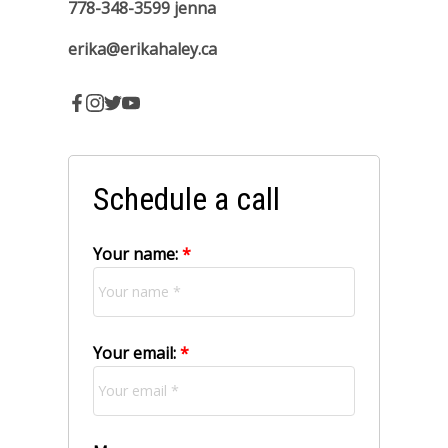
Office 250-286-1187
250-202-1058
erika
778-348-3599
jenna
erika@erikahaley.ca
Schedule a call
Your name:
Your email: