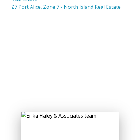
Z7 Port Alice, Zone 7 - North Island Real Estate