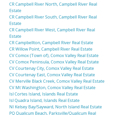
CR Campbell River North, Campbell River Real
Estate
CR Campbell River South, Campbell River Real
Estate
CR Campbell River West, Campbell River Real
Estate
CR Campbellton, Campbell River Real Estate
CR Willow Point, Campbell River Real Estate
CV Comox (Town of), Comox Valley Real Estate
CV Comox Peninsula, Comox Valley Real Estate
CV Courtenay City, Comox Valley Real Estate
CV Courtenay East, Comox Valley Real Estate
CV Merville Black Creek, Comox Valley Real Estate
CV Mt Washington, Comox Valley Real Estate
Isl Cortes Island, Islands Real Estate
Isl Quadra Island, Islands Real Estate
NI Kelsey Bay/Sayward, North Island Real Estate
PQ Qualicum Beach, Parksville/Qualicum Real