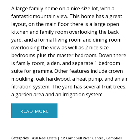
A large family home on a nice size lot, with a
fantastic mountain view. This home has a great
layout, on the main floor there is a large open
kitchen and family room overlooking the back
yard, and a formal living room and dining room
overlooking the view as well as 2 nice size
bedrooms plus the master bedroom. Down there
is family room, a den, and separate 1 bedroom
suite for gramma. Other features include crown
moulding, oak hardwood, a heat pump, and an air
filtration system. The yard has several fruit trees,
a garden area and an irrigation system.
READ
Categories:
#20 Real Estate
|
CR Campbell River Central, Campbell