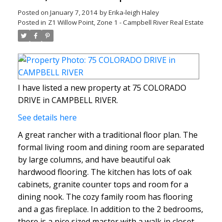
Posted on
January 7, 2014
by
Erika-leigh Haley
Posted in
Z1 Willow Point, Zone 1 - Campbell River Real Estate
I have listed a new property at 75 COLORADO
DRIVE in CAMPBELL RIVER.
See details here
A great rancher with a traditional floor plan. The
formal living room and dining room are separated
by large columns, and have beautiful oak
hardwood flooring. The kitchen has lots of oak
cabinets, granite counter tops and room for a
dining nook. The cozy family room has flooring
and a gas fireplace. In addition to the 2 bedrooms,
there is a nice sized master with a walk in closet