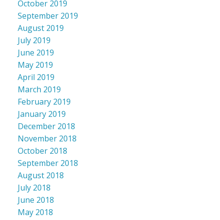
October 2019
September 2019
August 2019
July 2019
June 2019
May 2019
April 2019
March 2019
February 2019
January 2019
December 2018
November 2018
October 2018
September 2018
August 2018
July 2018
June 2018
May 2018