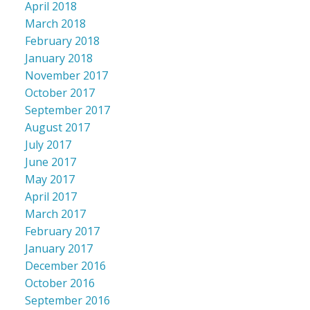
April 2018
March 2018
February 2018
January 2018
November 2017
October 2017
September 2017
August 2017
July 2017
June 2017
May 2017
April 2017
March 2017
February 2017
January 2017
December 2016
October 2016
September 2016