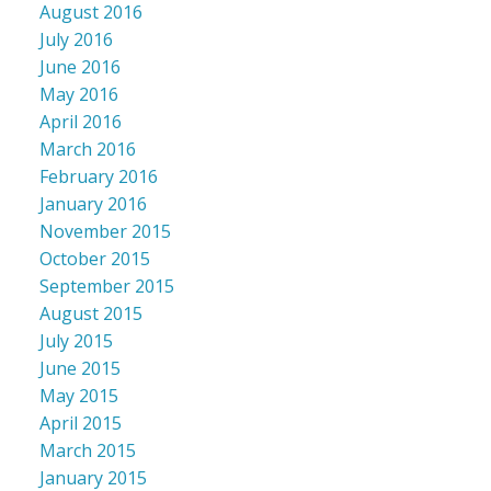
August 2016
July 2016
June 2016
May 2016
April 2016
March 2016
February 2016
January 2016
November 2015
October 2015
September 2015
August 2015
July 2015
June 2015
May 2015
April 2015
March 2015
January 2015