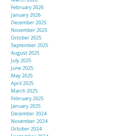
February 2026
January 2026
December 2025
November 2025
October 2025
September 2025
August 2025
July 2025
June 2025
May 2025
April 2025
March 2025
February 2025
January 2025
December 2024
November 2024
October 2024