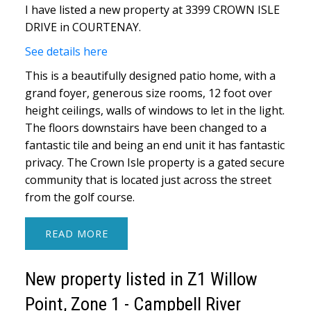
I have listed a new property at 3399 CROWN ISLE
DRIVE in COURTENAY.
See details here
This is a beautifully designed patio home, with a
grand foyer, generous size rooms, 12 foot over
height ceilings, walls of windows to let in the light.
The floors downstairs have been changed to a
fantastic tile and being an end unit it has fantastic
privacy. The Crown Isle property is a gated secure
community that is located just across the street
from the golf course.
READ
New property listed in Z1 Willow
Point, Zone 1 - Campbell River