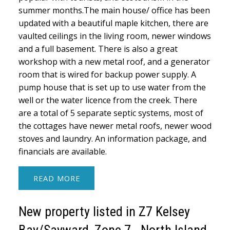
summer months.The main house/ office has been
updated with a beautiful maple kitchen, there are
vaulted ceilings in the living room, newer windows
and a full basement. There is also a great
workshop with a new metal roof, and a generator
room that is wired for backup power supply. A
pump house that is set up to use water from the
well or the water licence from the creek. There
are a total of 5 separate septic systems, most of
the cottages have newer metal roofs, newer wood
stoves and laundry. An information package, and
financials are available.
READ
New property listed in Z7 Kelsey