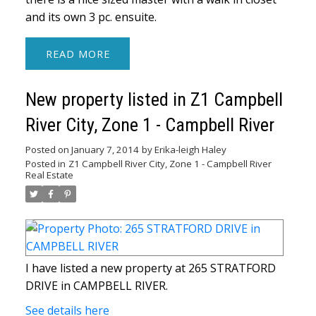
and its own 3 pc. ensuite.
READ
New property listed in Z1 Campbell
River City, Zone 1 - Campbell River
Posted on
January 7, 2014
by
Erika-leigh Haley
Posted in
Z1 Campbell River City, Zone 1 - Campbell River
Real Estate
I have listed a new property at 265 STRATFORD
DRIVE in CAMPBELL RIVER.
See details here