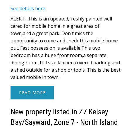
See details here
ALERT- This is an updated,freshly painted,well
cared for mobile home in a great area of
town,and a great park. Don't miss the
opportunity to come and check this mobile home
out. Fast possession is available.This two
bedroom has a huge front room,a separate
dining room, full size kitchen,covered parking and
a shed outside for a shop or tools. This is the best
valued mobile in town.
READ
New property listed in Z7 Kelsey
Bay/Sayward, Zone 7 - North Island