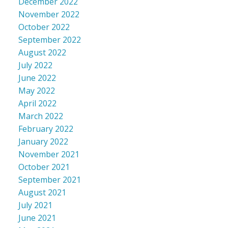
December 2022
November 2022
October 2022
September 2022
August 2022
July 2022
June 2022
May 2022
April 2022
March 2022
February 2022
January 2022
November 2021
October 2021
September 2021
August 2021
July 2021
June 2021