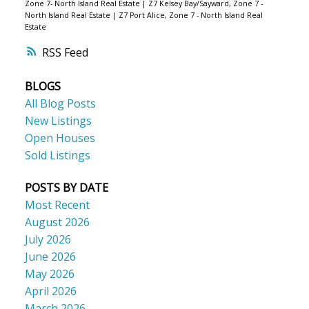
Zone 7- North Island Real Estate
|
Z7 Kelsey Bay/Sayward, Zone 7 -
North Island Real Estate
|
Z7 Port Alice, Zone 7 - North Island Real
Estate
RSS
BLOGS
All Blog Posts
New Listings
Open Houses
Sold Listings
POSTS BY DATE
Most Recent
August 2026
July 2026
June 2026
May 2026
April 2026
March 2026