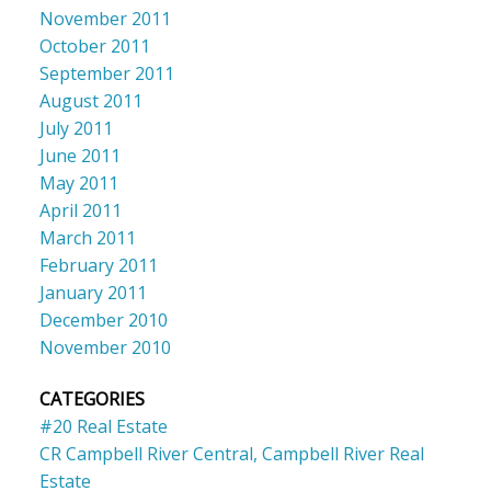
November 2011
October 2011
September 2011
August 2011
July 2011
June 2011
May 2011
April 2011
March 2011
February 2011
January 2011
December 2010
November 2010
CATEGORIES
#20 Real Estate
CR Campbell River Central, Campbell River Real
Estate