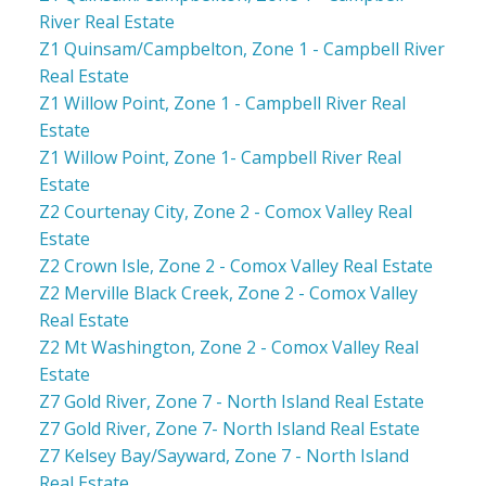
River Real Estate
Z1 Quinsam/Campbelton, Zone 1 - Campbell River
Real Estate
Z1 Willow Point, Zone 1 - Campbell River Real
Estate
Z1 Willow Point, Zone 1- Campbell River Real
Estate
Z2 Courtenay City, Zone 2 - Comox Valley Real
Estate
Z2 Crown Isle, Zone 2 - Comox Valley Real Estate
Z2 Merville Black Creek, Zone 2 - Comox Valley
Real Estate
Z2 Mt Washington, Zone 2 - Comox Valley Real
Estate
Z7 Gold River, Zone 7 - North Island Real Estate
Z7 Gold River, Zone 7- North Island Real Estate
Z7 Kelsey Bay/Sayward, Zone 7 - North Island
Real Estate