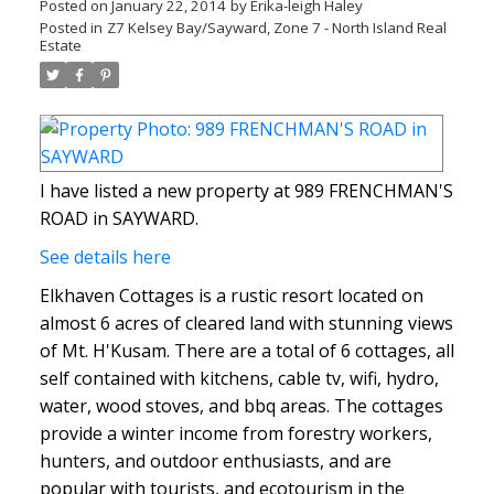
Posted on
January 22, 2014
by
Erika-leigh Haley
Posted in
Z7 Kelsey Bay/Sayward, Zone 7 - North Island Real
Estate
I have listed a new property at 989 FRENCHMAN'S
ROAD in SAYWARD.
See details here
Elkhaven Cottages is a rustic resort located on
almost 6 acres of cleared land with stunning views
of Mt. H'Kusam. There are a total of 6 cottages, all
self contained with kitchens, cable tv, wifi, hydro,
water, wood stoves, and bbq areas. The cottages
provide a winter income from forestry workers,
hunters, and outdoor enthusiasts, and are
popular with tourists, and ecotourism in the