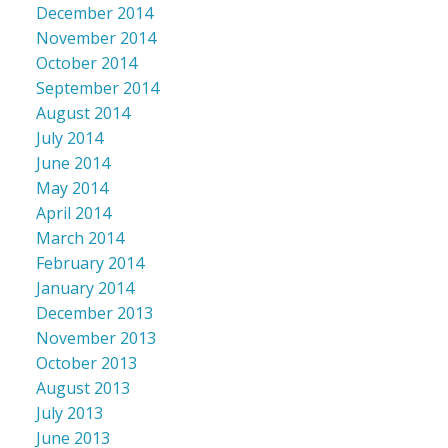
December 2014
November 2014
October 2014
September 2014
August 2014
July 2014
June 2014
May 2014
April 2014
March 2014
February 2014
January 2014
December 2013
November 2013
October 2013
August 2013
July 2013
June 2013