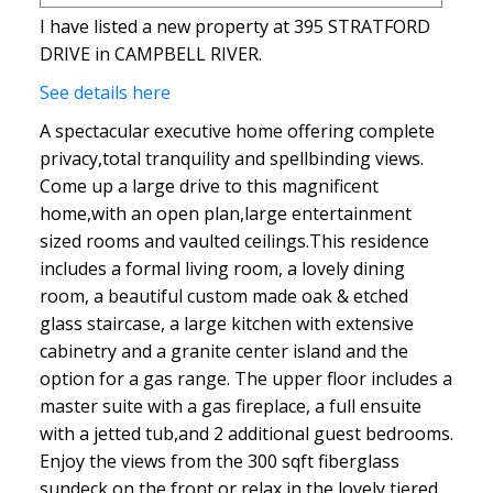
I have listed a new property at 395 STRATFORD
DRIVE in CAMPBELL RIVER.
See details here
A spectacular executive home offering complete
privacy,total tranquility and spellbinding views.
Come up a large drive to this magnificent
home,with an open plan,large entertainment
sized rooms and vaulted ceilings.This residence
includes a formal living room, a lovely dining
room, a beautiful custom made oak & etched
glass staircase, a large kitchen with extensive
cabinetry and a granite center island and the
option for a gas range. The upper floor includes a
master suite with a gas fireplace, a full ensuite
with a jetted tub,and 2 additional guest bedrooms.
Enjoy the views from the 300 sqft fiberglass
sundeck on the front or relax in the lovely tiered