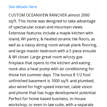
See details here
CUSTOM OCEANVIEW RANCHER almost 2000
sq.ft. This home was designed to take advantage
of spectacular ocean and mountain views.
Extensive features include a maple kitchen with
island, WI pantry, & heated ceramic tile floors, as
well as a classy dining room w/oak plank flooring,
and large master bedroom with a 5 piece ensuite
& WI closet. Large great room w/cozy gas
fireplace that opens to the kitchen and eating
nook also a heat pump with air conditioning for
those hot summer days. The bonus 8 1/2 foot
unfinished basement is 1000 sq.ft. and plumbed,
also wired for high speed internet, cable vision
and phone that has huge development potential.
Perfect for home based business, in-house
workshop, or even in-law suite, with a separate