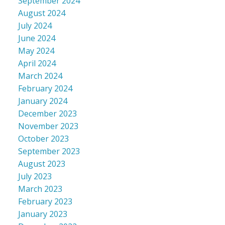
September 2024
August 2024
July 2024
June 2024
May 2024
April 2024
March 2024
February 2024
January 2024
December 2023
November 2023
October 2023
September 2023
August 2023
July 2023
March 2023
February 2023
January 2023