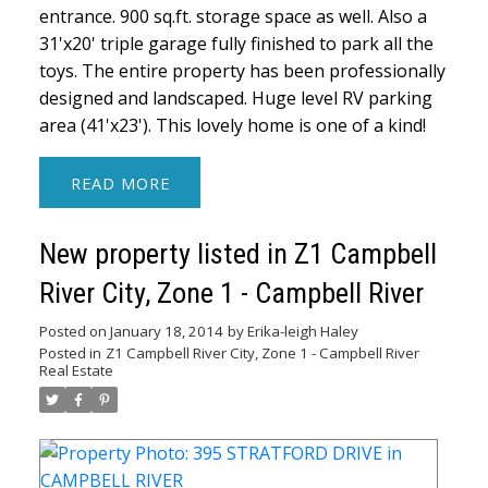
entrance. 900 sq.ft. storage space as well. Also a
31'x20' triple garage fully finished to park all the
toys. The entire property has been professionally
designed and landscaped. Huge level RV parking
area (41'x23'). This lovely home is one of a kind!
READ
New property listed in Z1 Campbell
River City, Zone 1 - Campbell River
Posted on
January 18, 2014
by
Erika-leigh Haley
Posted in
Z1 Campbell River City, Zone 1 - Campbell River
Real Estate