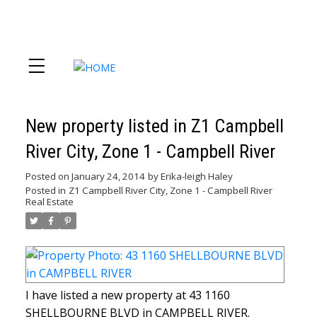
New property listed in Z1 Campbell
River City, Zone 1 - Campbell River
Posted on
January 24, 2014
by
Erika-leigh Haley
Posted in
Z1 Campbell River City, Zone 1 - Campbell River
Real Estate
I have listed a new property at 43 1160
SHELLBOURNE BLVD in CAMPBELL RIVER.