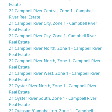
Estate
Z1 Campbell River Central, Zone 1 - Campbell
River Real Estate
Z1 Campbell River City, Zone 1 - Campbell River
Real Estate
Z1 Campbell River City, Zone 1- Campbell River
Real Estate
Z1 Campbell River North, Zone 1 - Campbell River
Real Estate
Z1 Campbell River North, Zone 1- Campbell River
Real Estate
Z1 Campbell River West, Zone 1 - Campbell River
Real Estate
Z1 Oyster River North, Zone 1 - Campbell River
Real Estate
Z1 Oyster River South, Zone 1 - Campbell River
Real Estate
Z1 Quinsam/Campbellton, Zone 1 - Campbell