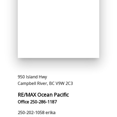
950 Island Hwy
Campbell River, BC V9W 2C3
RE/MAX Ocean Pacific