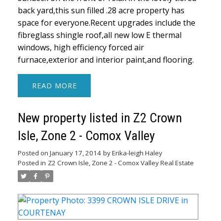
back yard,this sun filled .28 acre property has
space for everyone.Recent upgrades include the
fibreglass shingle roof,all new low E thermal
windows, high efficiency forced air
furnace,exterior and interior paint,and flooring.
READ
New property listed in Z2 Crown
Isle, Zone 2 - Comox Valley
Posted on
January 17, 2014
by
Erika-leigh Haley
Posted in
Z2 Crown Isle, Zone 2 - Comox Valley Real Estate