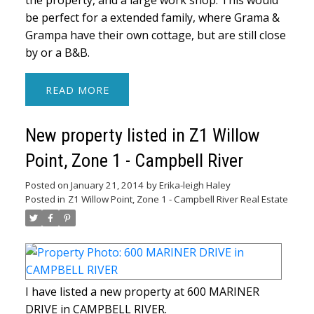
the property, and a large work shop. This would
be perfect for a extended family, where Grama &
Grampa have their own cottage, but are still close
by or a B&B.
READ
New property listed in Z1 Willow
Point, Zone 1 - Campbell River
Posted on
January 21, 2014
by
Erika-leigh Haley
Posted in
Z1 Willow Point, Zone 1 - Campbell River Real Estate
I have listed a new property at 600 MARINER
DRIVE in CAMPBELL RIVER.