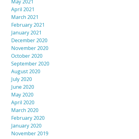
May 2021
April 2021
March 2021
February 2021
January 2021
December 2020
November 2020
October 2020
September 2020
August 2020
July 2020
June 2020
May 2020
April 2020
March 2020
February 2020
January 2020
November 2019