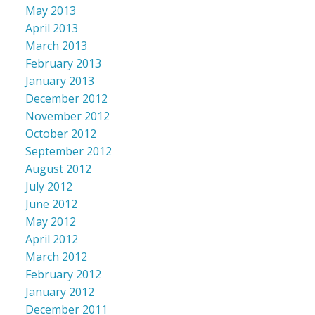
May 2013
April 2013
March 2013
February 2013
January 2013
December 2012
November 2012
October 2012
September 2012
August 2012
July 2012
June 2012
May 2012
April 2012
March 2012
February 2012
January 2012
December 2011