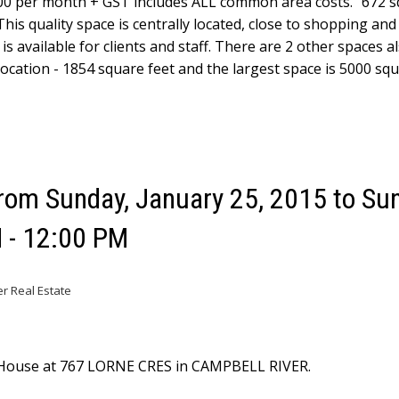
0 per month + GST includes ALL common area costs." 672 s
This quality space is centrally located, close to shopping and
is available for clients and staff. There are 2 other spaces a
location - 1854 square feet and the largest space is 5000 squ
om Sunday, January 25, 2015 to Sun
 - 12:00 PM
er Real Estate
n House at 767 LORNE CRES in CAMPBELL RIVER.