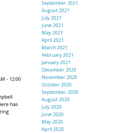
September 2021
August 2021
July 2021
June 2021
May 2021
April 2021
March 2021
February 2021
January 2021
December 2020
November 2020
AM - 12:00
October 2020
September 2020
mpbell
August 2020
there has
July 2020
ring
June 2020
May 2020
April 2020