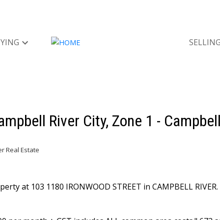
YING
SELLIN
ampbell River City, Zone 1 - Campbell
er Real Estate
property at 103 1180 IRONWOOD STREET in CAMPBELL RIVER.