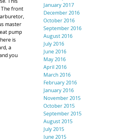
se. This
January 2017
 The front
December 2016
garburetor,
October 2016
us master
September 2016
 heat pump
August 2016
here is
July 2016
rd, a
June 2016
 and you
May 2016
April 2016
March 2016
February 2016
January 2016
November 2015
October 2015
September 2015
August 2015
July 2015
June 2015