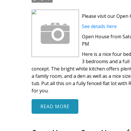
Please visit our Ope
See details here
Open House from Satur
PM
Here is a nice four b
3 bedrooms and a full 
concept. The bright white kitchen offers plen
a family room, and a den as well as a nice si
tub. Put all this on a fully fenced flat lot w
for you.
READ