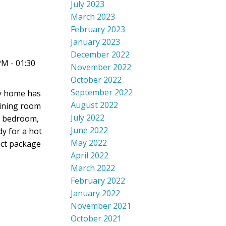
July 2023
March 2023
February 2023
January 2023
December 2022
PM - 01:30
November 2022
October 2022
September 2022
ry home has
August 2022
dining room
July 2022
th bedroom,
June 2022
y for a hot
May 2022
fect package
April 2022
March 2022
February 2022
January 2022
November 2021
October 2021