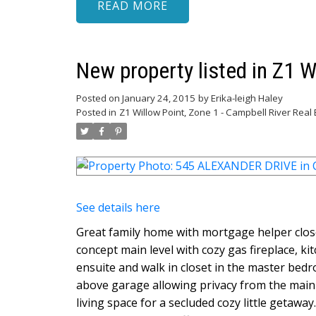
READ
New property listed in Z1 W
Posted on
January 24, 2015
by
Erika-leigh Haley
Posted in
Z1 Willow Point, Zone 1 - Campbell River Real 
See details here
Great family home with mortgage helper clos
concept main level with cozy gas fireplace, ki
ensuite and walk in closet in the master bed
above garage allowing privacy from the main 
living space for a secluded cozy little getawa