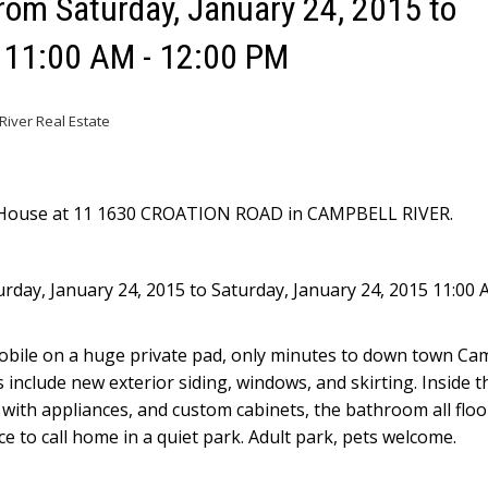
om Saturday, January 24, 2015 to
5 11:00 AM - 12:00 PM
iver Real Estate
n House at 11 1630 CROATION ROAD in CAMPBELL RIVER.
day, January 24, 2015 to Saturday, January 24, 2015 11:00 
 mobile on a huge private pad, only minutes to down town Ca
s include new exterior siding, windows, and skirting. Inside 
 with appliances, and custom cabinets, the bathroom all floo
lace to call home in a quiet park. Adult park, pets welcome.