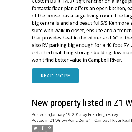
Custom Built 1700+ sqft rancher on a large pr
fantastic floor plan offers an open kitchen, 
of the house has a large living room. The lar
big centre Island and beautiful S/S Kenmore
suite with walk in closet, ensuite and a fren
that provides heat in the winter and AC in th
also RV parking big enough for a 40 foot RV w
detached matching storage building, low mai
won't find better value in Campbell River.
READ
New property listed in Z1 W
Posted on
January 19, 2015
by
Erika-leigh Haley
Posted in
Z1 Willow Point, Zone 1 - Campbell River Real 