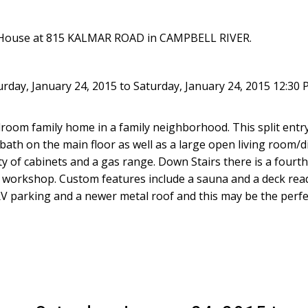
n House at 815 KALMAR ROAD in CAMPBELL RIVER.
day, January 24, 2015 to Saturday, January 24, 2015 12:30 
edroom family home in a family neighborhood. This split ent
bath on the main floor as well as a large open living room/
ty of cabinets and a gas range. Down Stairs there is a four
ze workshop. Custom features include a sauna and a deck read
ith RV parking and a newer metal roof and this may be the per