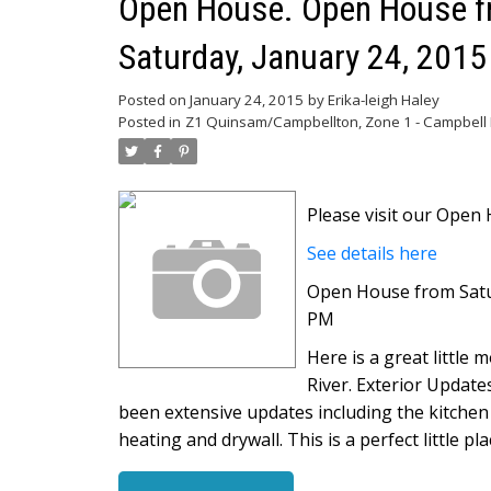
Open House. Open House fr
Saturday, January 24, 201
Posted on
January 24, 2015
by
Erika-leigh Haley
Posted in
Z1 Quinsam/Campbellton, Zone 1 - Campbell R
Please visit our Ope
See details here
Open House from Satur
PM
Here is a great little
River. Exterior Update
been extensive updates including the kitchen
heating and drywall. This is a perfect little p