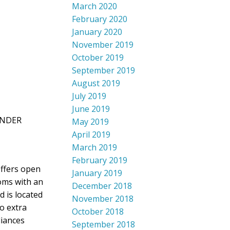
March 2020
February 2020
January 2020
November 2019
October 2019
September 2019
August 2019
July 2019
June 2019
XANDER
May 2019
April 2019
March 2019
February 2019
offers open
January 2019
ooms with an
December 2018
 is located
November 2018
o extra
October 2018
liances
September 2018