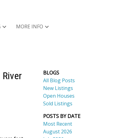
G
MORE INFO
BLOGS
 River
All Blog Posts
New Listings
Open Houses
Sold Listings
POSTS BY DATE
Most Recent
August 2026