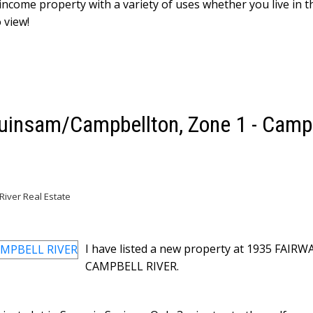
 income property with a variety of uses whether you live in 
 view!
Quinsam/Campbellton, Zone 1 - Camp
iver Real Estate
I have listed a new property at 1935 FAIRW
CAMPBELL RIVER.