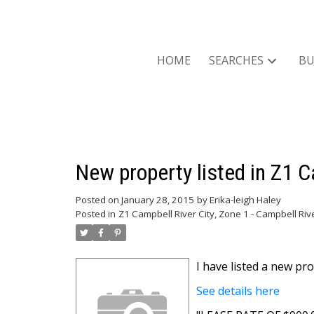
HOME
SEARCHES
BU
New property listed in Z1 C
Posted on
January 28, 2015
by
Erika-leigh Haley
Posted in
Z1 Campbell River City, Zone 1 - Campbell Riv
I have listed a new 
See details here