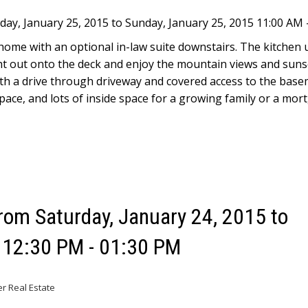
y, January 25, 2015 to Sunday, January 25, 2015 11:00 AM 
 home with an optional in-law suite downstairs. The kitchen 
ght out onto the deck and enjoy the mountain views and suns
th a drive through driveway and covered access to the base
space, and lots of inside space for a growing family or a mor
om Saturday, January 24, 2015 to
5 12:30 PM - 01:30 PM
er Real Estate