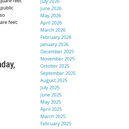
quare feet
July 2026
 public
June 2026
lso
May 2026
are feet.
April 2026
March 2026
February 2026
January 2026
December 2025
November 2025
day,
October 2025
September 2025
August 2025
July 2025
June 2025
May 2025
April 2025
March 2025
February 2025