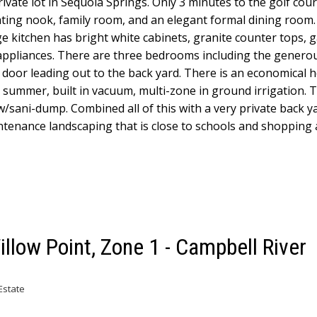
ivate lot in Sequoia Springs. Only 3 minutes to the golf cour
eating nook, family room, and an elegant formal dining room.
ge kitchen has bright white cabinets, granite counter tops, 
 appliances. There are three bedrooms including the genero
ch door leading out to the back yard. There is an economical
e summer, built in vacuum, multi-zone in ground irrigation. T
/sani-dump. Combined all of this with a very private back ya
ntenance landscaping that is close to schools and shopping
illow Point, Zone 1 - Campbell River
Estate