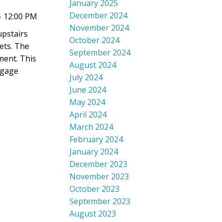
January 2025
December 2024
- 12:00 PM
November 2024
upstairs
October 2024
ets. The
September 2024
ment. This
August 2024
tgage
July 2024
June 2024
May 2024
April 2024
March 2024
February 2024
January 2024
December 2023
November 2023
October 2023
September 2023
August 2023