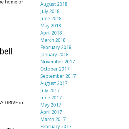
the home or
August 2018
July 2018
June 2018
May 2018
April 2018
March 2018
February 2018
bell
January 2018
November 2017
October 2017
September 2017
August 2017
July 2017
June 2017
AY DRIVE in
May 2017
April 2017
March 2017
February 2017