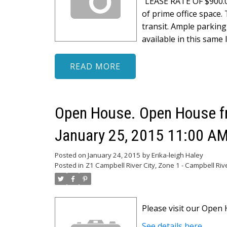
"LEASE RATE OF $900.0
of prime office space. 
transit. Ample parking 
available in this same 
READ
Open House. Open House fr
January 25, 2015 11:00 AM
Posted on
January 24, 2015
by
Erika-leigh Haley
Posted in
Z1 Campbell River City, Zone 1 - Campbell Riv
Please visit our Ope
See details here