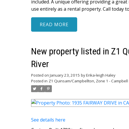
included. A unique offering providing a great
use entirely as a rental property. Call today to
READ
New property listed in Z1 
River
Posted on
January 23, 2015
by
Erika-leigh Haley
Posted in
Z1 Quinsam/Campbellton, Zone 1 - Campbell R
See details here