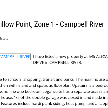
illow Point, Zone 1 - Campbell River
Estate
I have listed a new property at 545 ALE
DRIVE in CAMPBELL RIVER.
e to schools, shopping, transit and parks. The main house 
tchen with island and spacious floorplan. Upstairs is 3 bedr
room. The one bedroom Legal suite has a separate access and
house. 1/2 of the double garage was closed in and made int
y. Features include hardi plank siding, heat pump, and all app