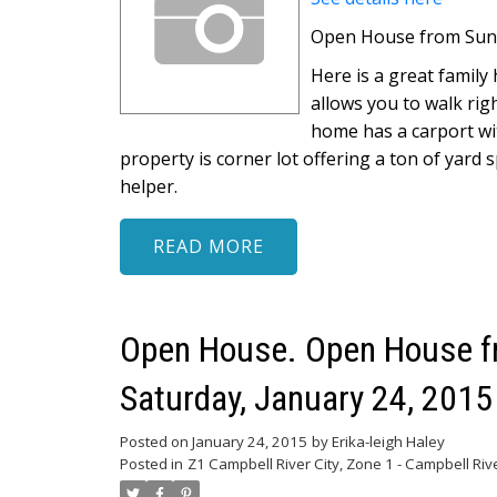
Open House from Sunda
Here is a great family
allows you to walk ri
home has a carport wi
property is corner lot offering a ton of yard 
helper.
READ
Open House. Open House fr
Saturday, January 24, 201
Posted on
January 24, 2015
by
Erika-leigh Haley
Posted in
Z1 Campbell River City, Zone 1 - Campbell Riv