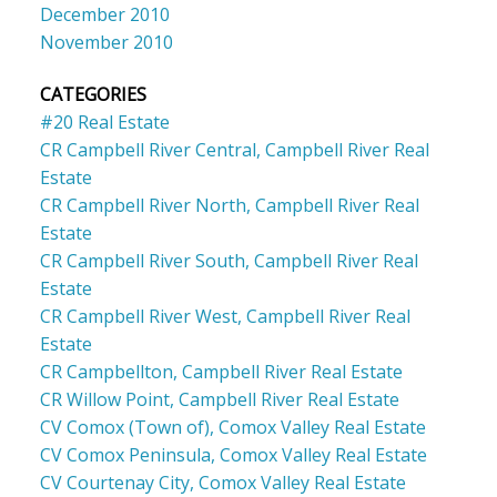
December 2010
November 2010
CATEGORIES
#20 Real Estate
CR Campbell River Central, Campbell River Real
Estate
CR Campbell River North, Campbell River Real
Estate
CR Campbell River South, Campbell River Real
Estate
CR Campbell River West, Campbell River Real
Estate
CR Campbellton, Campbell River Real Estate
CR Willow Point, Campbell River Real Estate
CV Comox (Town of), Comox Valley Real Estate
CV Comox Peninsula, Comox Valley Real Estate
CV Courtenay City, Comox Valley Real Estate