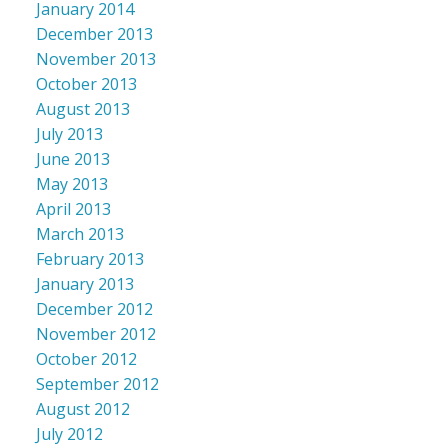
January 2014
December 2013
November 2013
October 2013
August 2013
July 2013
June 2013
May 2013
April 2013
March 2013
February 2013
January 2013
December 2012
November 2012
October 2012
September 2012
August 2012
July 2012