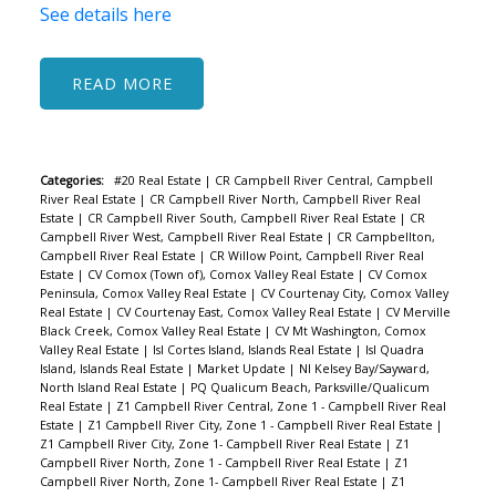
See details here
READ
Categories:
#20 Real Estate
|
CR Campbell River Central, Campbell
River Real Estate
|
CR Campbell River North, Campbell River Real
Estate
|
CR Campbell River South, Campbell River Real Estate
|
CR
Campbell River West, Campbell River Real Estate
|
CR Campbellton,
Campbell River Real Estate
|
CR Willow Point, Campbell River Real
Estate
|
CV Comox (Town of), Comox Valley Real Estate
|
CV Comox
Peninsula, Comox Valley Real Estate
|
CV Courtenay City, Comox Valley
Real Estate
|
CV Courtenay East, Comox Valley Real Estate
|
CV Merville
Black Creek, Comox Valley Real Estate
|
CV Mt Washington, Comox
Valley Real Estate
|
Isl Cortes Island, Islands Real Estate
|
Isl Quadra
Island, Islands Real Estate
|
Market Update
|
NI Kelsey Bay/Sayward,
North Island Real Estate
|
PQ Qualicum Beach, Parksville/Qualicum
Real Estate
|
Z1 Campbell River Central, Zone 1 - Campbell River Real
Estate
|
Z1 Campbell River City, Zone 1 - Campbell River Real Estate
|
Z1 Campbell River City, Zone 1- Campbell River Real Estate
|
Z1
Campbell River North, Zone 1 - Campbell River Real Estate
|
Z1
Campbell River North, Zone 1- Campbell River Real Estate
|
Z1