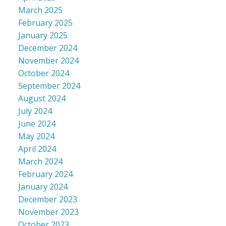
March 2025
February 2025
January 2025
December 2024
November 2024
October 2024
September 2024
August 2024
July 2024
June 2024
May 2024
April 2024
March 2024
February 2024
January 2024
December 2023
November 2023
October 2023