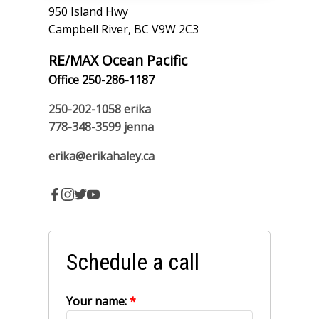
950 Island Hwy
Campbell River, BC V9W 2C3
RE/MAX Ocean Pacific
Office 250-286-1187
250-202-1058
erika
778-348-3599
jenna
erika@erikahaley.ca
Schedule a call
Your name: