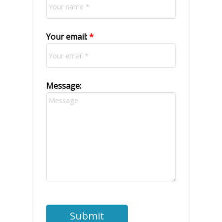
Your email:
Message:
Submit