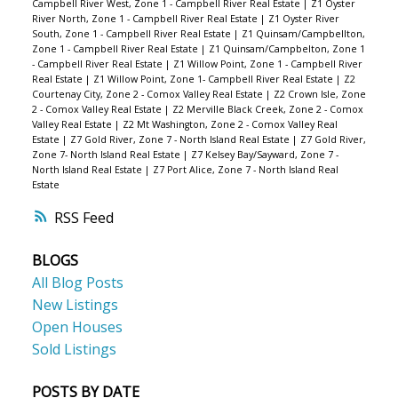
Campbell River West, Zone 1 - Campbell River Real Estate
|
Z1 Oyster
River North, Zone 1 - Campbell River Real Estate
|
Z1 Oyster River
South, Zone 1 - Campbell River Real Estate
|
Z1 Quinsam/Campbellton,
Zone 1 - Campbell River Real Estate
|
Z1 Quinsam/Campbelton, Zone 1
- Campbell River Real Estate
|
Z1 Willow Point, Zone 1 - Campbell River
Real Estate
|
Z1 Willow Point, Zone 1- Campbell River Real Estate
|
Z2
Courtenay City, Zone 2 - Comox Valley Real Estate
|
Z2 Crown Isle, Zone
2 - Comox Valley Real Estate
|
Z2 Merville Black Creek, Zone 2 - Comox
Valley Real Estate
|
Z2 Mt Washington, Zone 2 - Comox Valley Real
Estate
|
Z7 Gold River, Zone 7 - North Island Real Estate
|
Z7 Gold River,
Zone 7- North Island Real Estate
|
Z7 Kelsey Bay/Sayward, Zone 7 -
North Island Real Estate
|
Z7 Port Alice, Zone 7 - North Island Real
Estate
RSS
BLOGS
All Blog Posts
New Listings
Open Houses
Sold Listings
POSTS BY DATE