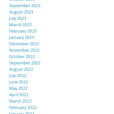
September 2023
August 2023
July 2023
March 2023
February 2023
January 2023
December 2022
November 2022
October 2022
September 2022
August 2022
July 2022
June 2022
May 2022
April 2022
March 2022
February 2022
January 2022