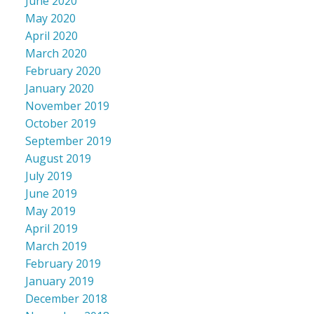
June 2020
May 2020
April 2020
March 2020
February 2020
January 2020
November 2019
October 2019
September 2019
August 2019
July 2019
June 2019
May 2019
April 2019
March 2019
February 2019
January 2019
December 2018