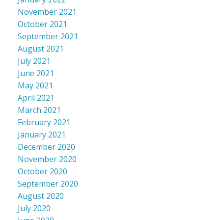
November 2021
October 2021
September 2021
August 2021
July 2021
June 2021
May 2021
April 2021
March 2021
February 2021
January 2021
December 2020
November 2020
October 2020
September 2020
August 2020
July 2020