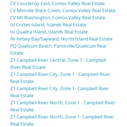
CV Courtenay East, Comox Valley Real Estate
CV Merville Black Creek, Comox Valley Real Estate
CV Mt Washington, Comox Valley Real Estate
Isl Cortes Island, Islands Real Estate
Isl Quadra Island, Islands Real Estate
NI Kelsey Bay/Sayward, North Island Real Estate
PQ Qualicum Beach, Parksville/Qualicum Real
Estate
Z1 Campbell River Central, Zone 1 - Campbell
River Real Estate
Z1 Campbell River City, Zone 1 - Campbell River
Real Estate
Z1 Campbell River City, Zone 1- Campbell River
Real Estate
Z1 Campbell River North, Zone 1 - Campbell River
Real Estate
Z1 Campbell River North, Zone 1- Campbell River
Real Estate