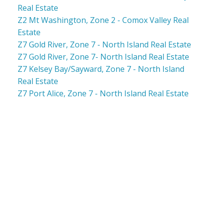
Real Estate
Z2 Mt Washington, Zone 2 - Comox Valley Real
Estate
Z7 Gold River, Zone 7 - North Island Real Estate
Z7 Gold River, Zone 7- North Island Real Estate
Z7 Kelsey Bay/Sayward, Zone 7 - North Island
Real Estate
Z7 Port Alice, Zone 7 - North Island Real Estate