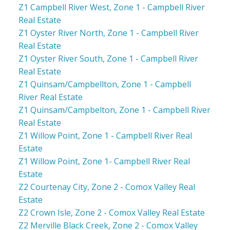
Z1 Campbell River West, Zone 1 - Campbell River
Real Estate
Z1 Oyster River North, Zone 1 - Campbell River
Real Estate
Z1 Oyster River South, Zone 1 - Campbell River
Real Estate
Z1 Quinsam/Campbellton, Zone 1 - Campbell
River Real Estate
Z1 Quinsam/Campbelton, Zone 1 - Campbell River
Real Estate
Z1 Willow Point, Zone 1 - Campbell River Real
Estate
Z1 Willow Point, Zone 1- Campbell River Real
Estate
Z2 Courtenay City, Zone 2 - Comox Valley Real
Estate
Z2 Crown Isle, Zone 2 - Comox Valley Real Estate
Z2 Merville Black Creek, Zone 2 - Comox Valley