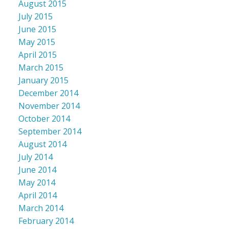
August 2015
July 2015
June 2015
May 2015
April 2015
March 2015
January 2015
December 2014
November 2014
October 2014
September 2014
August 2014
July 2014
June 2014
May 2014
April 2014
March 2014
February 2014