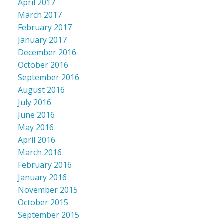
April 2017
March 2017
February 2017
January 2017
December 2016
October 2016
September 2016
August 2016
July 2016
June 2016
May 2016
April 2016
March 2016
February 2016
January 2016
November 2015
October 2015
September 2015