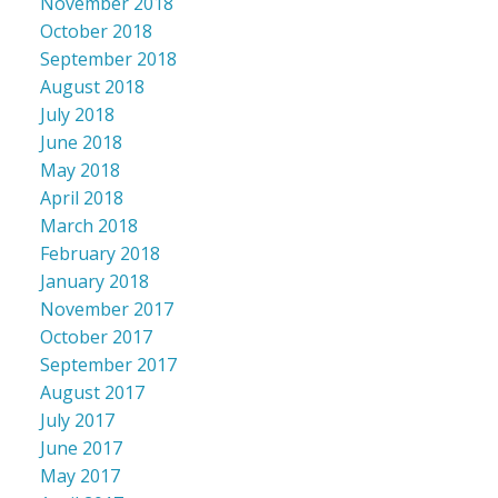
November 2018
October 2018
September 2018
August 2018
July 2018
June 2018
May 2018
April 2018
March 2018
February 2018
January 2018
November 2017
October 2017
September 2017
August 2017
July 2017
June 2017
May 2017