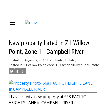
New property listed in Z1 Willow
Point, Zone 1 - Campbell River
Posted on
August 9, 2015
by
Erika-leigh Haley
Posted in
Z1 Willow Point, Zone 1 - Campbell River Real Estate
I have listed a new property at 668 PACIFIC
HEIGHTS LANE in CAMPBELL RIVER.