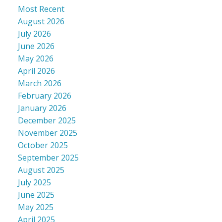
Most Recent
August 2026
July 2026
June 2026
May 2026
April 2026
March 2026
February 2026
January 2026
December 2025
November 2025
October 2025
September 2025
August 2025
July 2025
June 2025
May 2025
April 2025