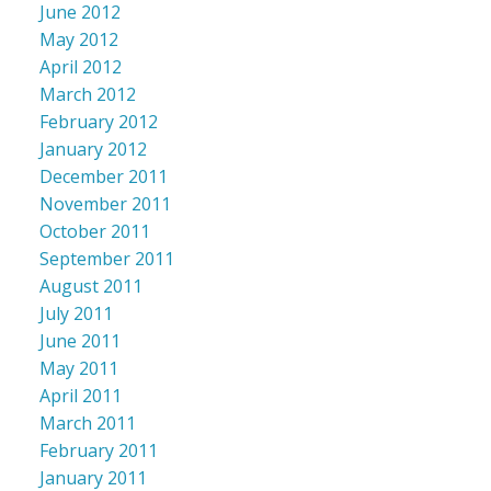
June 2012
May 2012
April 2012
March 2012
February 2012
January 2012
December 2011
November 2011
October 2011
September 2011
August 2011
July 2011
June 2011
May 2011
April 2011
March 2011
February 2011
January 2011