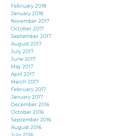
February 2018
January 2018
November 2017
October 2017
September 2017
August 2017
July 2017
June 2017
May 2017
April 2017
March 2017
February 2017
January 2017
December 2016
October 2016
September 2016
August 2016
July 2016