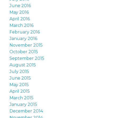
June 2016
May 2016
April 2016
March 2016
February 2016
January 2016
November 2015
October 2015
September 2015
August 2015
July 2015
June 2015
May 2015
April 2015
March 2015
January 2015
December 2014
November 2014