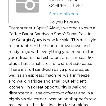
CAMPBELL RIVER.
See details here
Do you have an
Entrepreneur Spirit? Always wanted to own a
Coffee Bar or Sandwich Shop? Snow Peas in
the Georgia Quay is now for sale. This deli style
restaurant is in the heart of downtown and
ready to go with everything you need to start
your dream. The restaurant area can seat 50
plus is has a small area for a street side patio.
There is a full sandwich bar, a prep area, as
well as an espresso machine, walk in freezer
and walk in fridge and small but efficient
kitchen. This great opportunity is walking
distance to all the downtown offices and in a
highly visible corner location on shopper's row
making this the ideal location for breakfast,