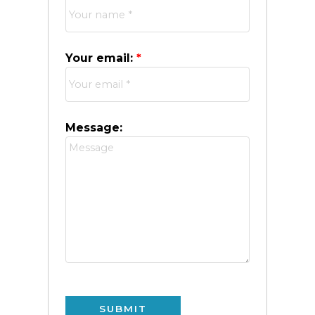
Your email:
Message:
SUBMIT