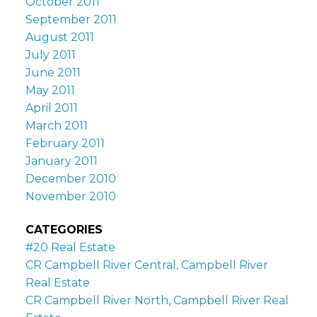
October 2011
September 2011
August 2011
July 2011
June 2011
May 2011
April 2011
March 2011
February 2011
January 2011
December 2010
November 2010
CATEGORIES
#20 Real Estate
CR Campbell River Central, Campbell River
Real Estate
CR Campbell River North, Campbell River Real