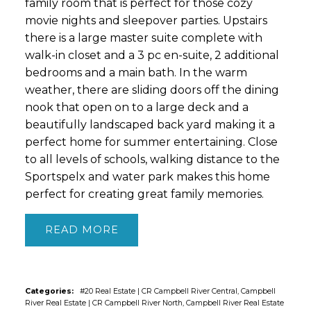
family room that is perfect for those cozy
movie nights and sleepover parties. Upstairs
there is a large master suite complete with
walk-in closet and a 3 pc en-suite, 2 additional
bedrooms and a main bath. In the warm
weather, there are sliding doors off the dining
nook that open on to a large deck and a
beautifully landscaped back yard making it a
perfect home for summer entertaining. Close
to all levels of schools, walking distance to the
Sportspelx and water park makes this home
perfect for creating great family memories.
READ
Categories:
#20 Real Estate
|
CR Campbell River Central, Campbell
River Real Estate
|
CR Campbell River North, Campbell River Real Estate