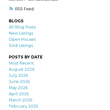
RSS
BLOGS
All Blog Posts
New Listings
Open Houses
Sold Listings
POSTS BY DATE
Most Recent
August 2026
July 2026
June 2026
May 2026
April 2026
March 2026
February 2026