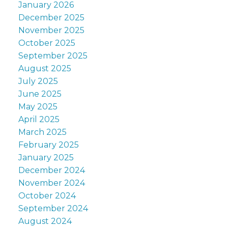
January 2026
December 2025
November 2025
October 2025
September 2025
August 2025
July 2025
June 2025
May 2025
April 2025
March 2025
February 2025
January 2025
December 2024
November 2024
October 2024
September 2024
August 2024