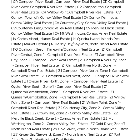
|
CR Campbell River South, Campbell River Real Estate
|
CR Campbell
River West, Campbell River Real Estate
|
CR Campbellton, Campbell
River Real Estate
|
CR Willow Point, Campbell River Real Estate
|
CV
Comox (Town of), Comox Valley Real Estate
|
CV Comox Peninsula,
Comox Valley Real Estate
|
CV Courtenay City, Comox Valley Real Estate
|
CV Courtenay East, Comox Valley Real Estate
|
CV Merville Black Creek,
Comox Valley Real Estate
|
CV Mt Washington, Comox Valley Real Estate
|
Isl Cortes Island, Islands Real Estate
|
Isl Quadra Island, Islands Real
Estate
|
Market Update
|
NI Kelsey Bay/Sayward, North Island Real Estate
|
PQ Qualicum Beach, Parksville/Qualicum Real Estate
|
Z1 Campbell
River Central, Zone 1 - Campbell River Real Estate
|
Z1 Campbell River
City, Zone 1 - Campbell River Real Estate
|
Z1 Campbell River City, Zone
1- Campbell River Real Estate
|
Z1 Campbell River North, Zone 1 -
Campbell River Real Estate
|
Z1 Campbell River North, Zone 1- Campbell
River Real Estate
|
Z1 Campbell River West, Zone 1 - Campbell River Real
Estate
|
Z1 Oyster River North, Zone 1 - Campbell River Real Estate
|
Z1
Oyster River South, Zone 1 - Campbell River Real Estate
|
Z1
Quinsam/Campbellton, Zone 1 - Campbell River Real Estate
|
Z1
Quinsam/Campbelton, Zone 1 - Campbell River Real Estate
|
Z1 Willow
Point, Zone 1 - Campbell River Real Estate
|
Z1 Willow Point, Zone 1-
Campbell River Real Estate
|
Z2 Courtenay City, Zone 2 - Comox Valley
Real Estate
|
Z2 Crown Isle, Zone 2 - Comox Valley Real Estate
|
Z2
Merville Black Creek, Zone 2 - Comox Valley Real Estate
|
Z2 Mt
Washington, Zone 2 - Comox Valley Real Estate
|
Z7 Gold River, Zone 7 -
North Island Real Estate
|
Z7 Gold River, Zone 7- North Island Real Estate
|
Z7 Kelsey Bay/Sayward, Zone 7 - North Island Real Estate
|
Z7 Port
Alice, Zone 7 - North Island Real Estate