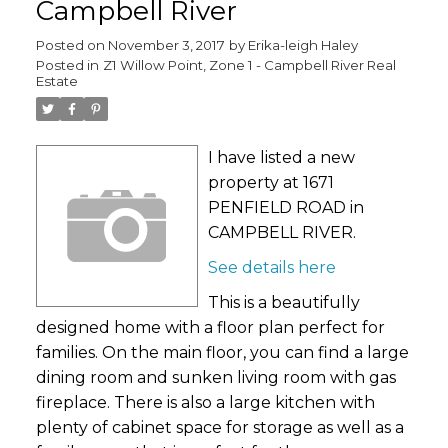
Campbell River
Posted on
November 3, 2017
by
Erika-leigh Haley
Posted in
Z1 Willow Point, Zone 1 - Campbell River Real
Estate
I have listed a new
property at 1671
PENFIELD ROAD in
CAMPBELL RIVER.
See details here
This is a beautifully
designed home with a floor plan perfect for
families. On the main floor, you can find a large
dining room and sunken living room with gas
fireplace. There is also a large kitchen with
plenty of cabinet space for storage as well as a