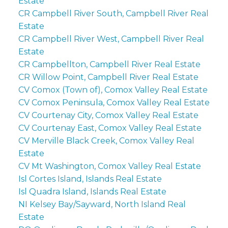
Estate
CR Campbell River South, Campbell River Real
Estate
CR Campbell River West, Campbell River Real
Estate
CR Campbellton, Campbell River Real Estate
CR Willow Point, Campbell River Real Estate
CV Comox (Town of), Comox Valley Real Estate
CV Comox Peninsula, Comox Valley Real Estate
CV Courtenay City, Comox Valley Real Estate
CV Courtenay East, Comox Valley Real Estate
CV Merville Black Creek, Comox Valley Real
Estate
CV Mt Washington, Comox Valley Real Estate
Isl Cortes Island, Islands Real Estate
Isl Quadra Island, Islands Real Estate
NI Kelsey Bay/Sayward, North Island Real
Estate