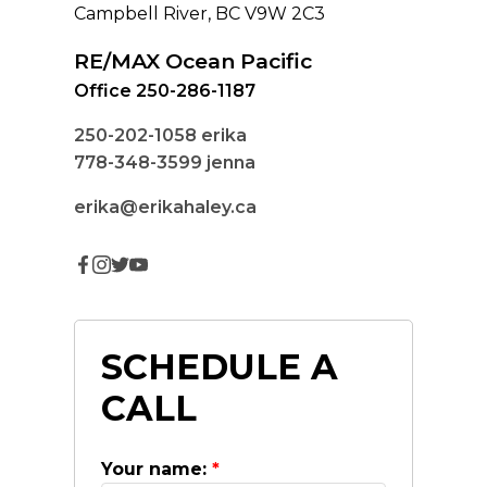
Campbell River, BC V9W 2C3
RE/MAX Ocean Pacific
Office 250-286-1187
250-202-1058
erika
778-348-3599
jenna
erika@erikahaley.ca
SCHEDULE A
CALL
Your name: