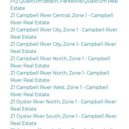
PQ Qualicum Beach, Parksville/Qualicum Real
Estate
Z1 Campbell River Central, Zone 1 - Campbell
River Real Estate
Z1 Campbell River City, Zone 1 - Campbell River
Real Estate
Z1 Campbell River City, Zone 1- Campbell River
Real Estate
Z1 Campbell River North, Zone 1 - Campbell
River Real Estate
Z1 Campbell River North, Zone 1- Campbell
River Real Estate
Z1 Campbell River West, Zone 1 - Campbell
River Real Estate
Z1 Oyster River North, Zone 1 - Campbell River
Real Estate
Z1 Oyster River South, Zone 1 - Campbell River
Real Estate