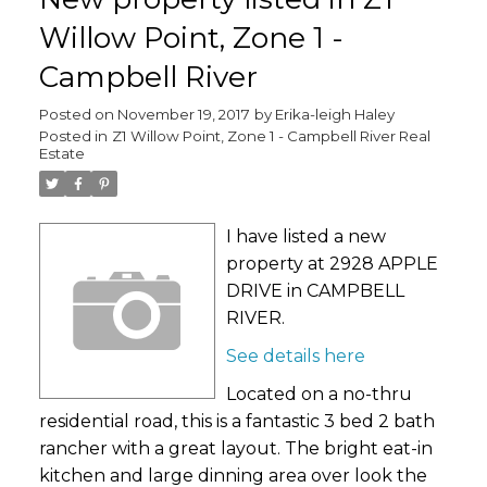
Willow Point, Zone 1 -
Campbell River
Posted on
November 19, 2017
by
Erika-leigh Haley
Posted in
Z1 Willow Point, Zone 1 - Campbell River Real
Estate
I have listed a new
property at 2928 APPLE
DRIVE in CAMPBELL
RIVER.
See details here
Located on a no-thru
residential road, this is a fantastic 3 bed 2 bath
rancher with a great layout. The bright eat-in
kitchen and large dinning area over look the