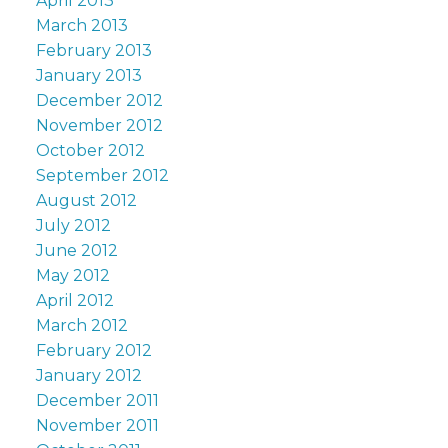
April 2013
March 2013
February 2013
January 2013
December 2012
November 2012
October 2012
September 2012
August 2012
July 2012
June 2012
May 2012
April 2012
March 2012
February 2012
January 2012
December 2011
November 2011