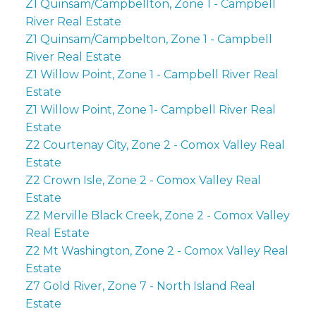
Z1 Quinsam/Campbellton, Zone 1 - Campbell
River Real Estate
Z1 Quinsam/Campbelton, Zone 1 - Campbell
River Real Estate
Z1 Willow Point, Zone 1 - Campbell River Real
Estate
Z1 Willow Point, Zone 1- Campbell River Real
Estate
Z2 Courtenay City, Zone 2 - Comox Valley Real
Estate
Z2 Crown Isle, Zone 2 - Comox Valley Real
Estate
Z2 Merville Black Creek, Zone 2 - Comox Valley
Real Estate
Z2 Mt Washington, Zone 2 - Comox Valley Real
Estate
Z7 Gold River, Zone 7 - North Island Real
Estate