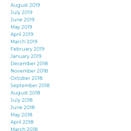
August 2019
July 2019
June 2019
May 2019
April 2019
March 2019
February 2019
January 2019
December 2018
November 2018
October 2018
September 2018
August 2018
July 2018
June 2018
May 2018
April 2018
March 2018