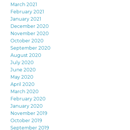
March 2021
February 2021
January 2021
December 2020
November 2020
October 2020
September 2020
August 2020
July 2020
June 2020
May 2020
April 2020
March 2020
February 2020
January 2020
November 2019
October 2019
September 2019