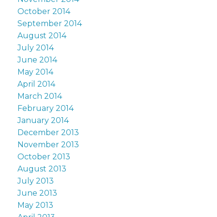
October 2014
September 2014
August 2014
July 2014
June 2014
May 2014
April 2014
March 2014
February 2014
January 2014
December 2013
November 2013
October 2013
August 2013
July 2013
June 2013
May 2013