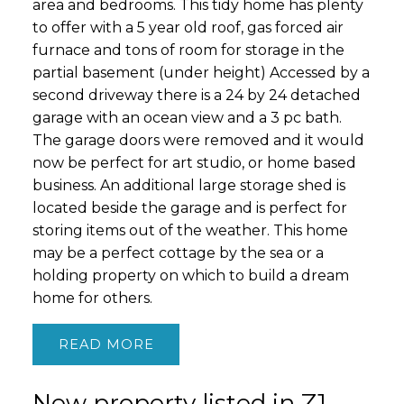
area and bedrooms. This tidy home has plenty
to offer with a 5 year old roof, gas forced air
furnace and tons of room for storage in the
partial basement (under height) Accessed by a
second driveway there is a 24 by 24 detached
garage with an ocean view and a 3 pc bath.
The garage doors were removed and it would
now be perfect for art studio, or home based
business. An additional large storage shed is
located beside the garage and is perfect for
storing items out of the weather. This home
may be a perfect cottage by the sea or a
holding property on which to build a dream
home for others.
READ
New property listed in Z1