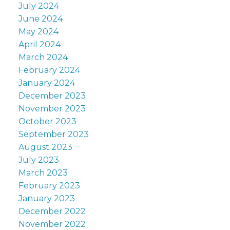
July 2024
June 2024
May 2024
April 2024
March 2024
February 2024
January 2024
December 2023
November 2023
October 2023
September 2023
August 2023
July 2023
March 2023
February 2023
January 2023
December 2022
November 2022