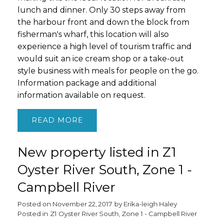
lunch and dinner. Only 30 steps away from
the harbour front and down the block from
fisherman's wharf, this location will also
experience a high level of tourism traffic and
would suit an ice cream shop or a take-out
style business with meals for people on the go.
Information package and additional
information available on request.
READ
New property listed in Z1
Oyster River South, Zone 1 -
Campbell River
Posted on
November 22, 2017
by
Erika-leigh Haley
Posted in
Z1 Oyster River South, Zone 1 - Campbell River