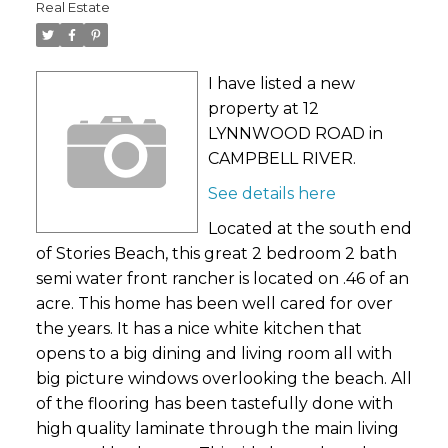
Real Estate
I have listed a new
property at 12
LYNNWOOD ROAD in
CAMPBELL RIVER.
See details here
Located at the south end
of Stories Beach, this great 2 bedroom 2 bath
semi water front rancher is located on .46 of an
acre. This home has been well cared for over
the years. It has a nice white kitchen that
opens to a big dining and living room all with
big picture windows overlooking the beach. All
of the flooring has been tastefully done with
high quality laminate through the main living