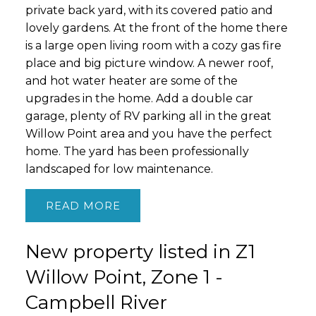
private back yard, with its covered patio and
lovely gardens. At the front of the home there
is a large open living room with a cozy gas fire
place and big picture window. A newer roof,
and hot water heater are some of the
upgrades in the home. Add a double car
garage, plenty of RV parking all in the great
Willow Point area and you have the perfect
home. The yard has been professionally
landscaped for low maintenance.
READ
New property listed in Z1
Willow Point, Zone 1 -
Campbell River