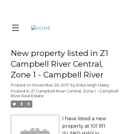
New property listed in Z1
Campbell River Central,
Zone 1 - Campbell River
Posted on
November 26, 2017
by
Erika-leigh Haley
Posted in
Z1 Campbell River Central, Zone 1 - Campbell
River Real Estate
I have listed a new
property at 101 911
ISLAND HWY in