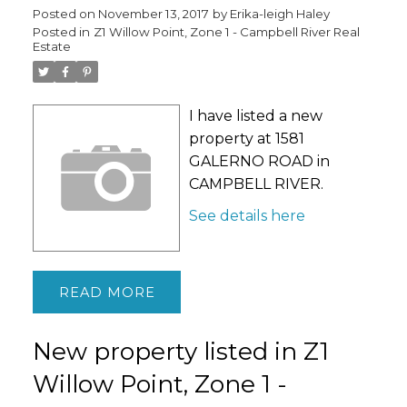
Posted on
November 13, 2017
by
Erika-leigh Haley
Posted in
Z1 Willow Point, Zone 1 - Campbell River Real
Estate
I have listed a new
property at 1581
GALERNO ROAD in
CAMPBELL RIVER.
See details here
READ
New property listed in Z1
Willow Point, Zone 1 -