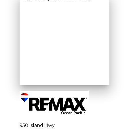
950 Island Hwy