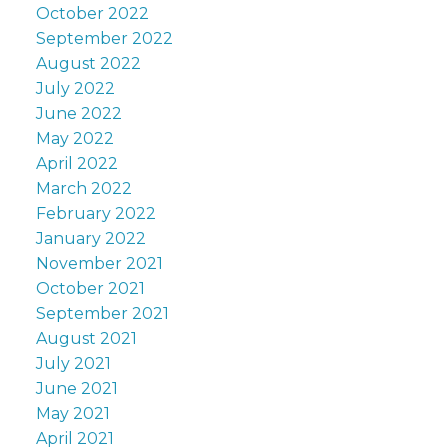
October 2022
September 2022
August 2022
July 2022
June 2022
May 2022
April 2022
March 2022
February 2022
January 2022
November 2021
October 2021
September 2021
August 2021
July 2021
June 2021
May 2021
April 2021