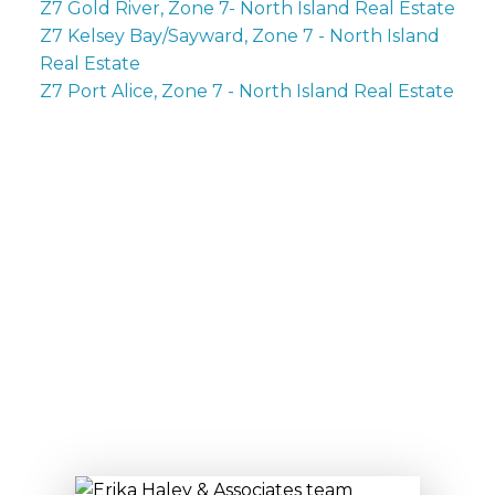
Z7 Gold River, Zone 7- North Island Real Estate
Z7 Kelsey Bay/Sayward, Zone 7 - North Island
Real Estate
Z7 Port Alice, Zone 7 - North Island Real Estate