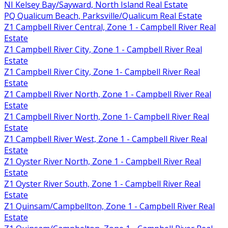
NI Kelsey Bay/Sayward, North Island Real Estate
PQ Qualicum Beach, Parksville/Qualicum Real Estate
Z1 Campbell River Central, Zone 1 - Campbell River Real
Estate
Z1 Campbell River City, Zone 1 - Campbell River Real
Estate
Z1 Campbell River City, Zone 1- Campbell River Real
Estate
Z1 Campbell River North, Zone 1 - Campbell River Real
Estate
Z1 Campbell River North, Zone 1- Campbell River Real
Estate
Z1 Campbell River West, Zone 1 - Campbell River Real
Estate
Z1 Oyster River North, Zone 1 - Campbell River Real
Estate
Z1 Oyster River South, Zone 1 - Campbell River Real
Estate
Z1 Quinsam/Campbellton, Zone 1 - Campbell River Real
Estate