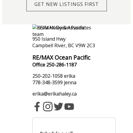
GET NEW LISTINGS FIRST
950 Island Hwy
Campbell River, BC V9W 2C3
RE/MAX Ocean Pacific
Office 250-286-1187
250-202-1058
erika
778-348-3599
jenna
erika@erikahaley.ca