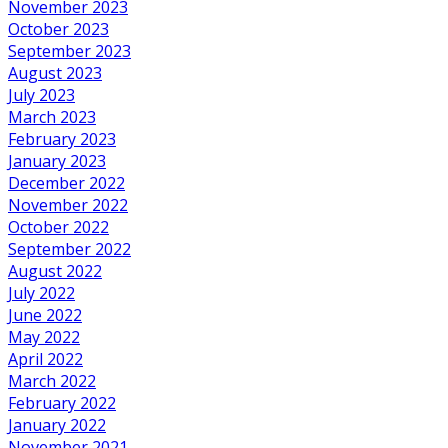
November 2023
October 2023
September 2023
August 2023
July 2023
March 2023
February 2023
January 2023
December 2022
November 2022
October 2022
September 2022
August 2022
July 2022
June 2022
May 2022
April 2022
March 2022
February 2022
January 2022
November 2021