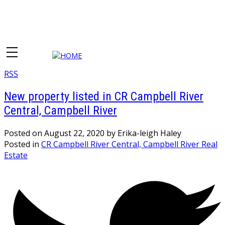
RSS
New property listed in CR Campbell River
Central, Campbell River
Posted on
August 22, 2020
by
Erika-leigh Haley
Posted in
CR Campbell River Central, Campbell River Real
Estate