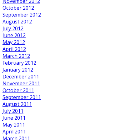
November 2012
October 2012
September 2012
August 2012
July 2012
June 2012
May 2012
April 2012
March 2012
February 2012
January 2012
December 2011
November 2011
October 2011
September 2011
August 2011
July 2011
June 2011
May 2011
April 2011
March 2011