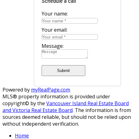
Schedule a call
Your name:
Your email:
Message:
Submit
Powered by
myRealPage.com
MLS® property information is provided under
copyright© by the
Vancouver Island Real Estate Board
and Victoria Real Estate Board
. The information is from
sources deemed reliable, but should not be relied upon
without independent verification.
Home