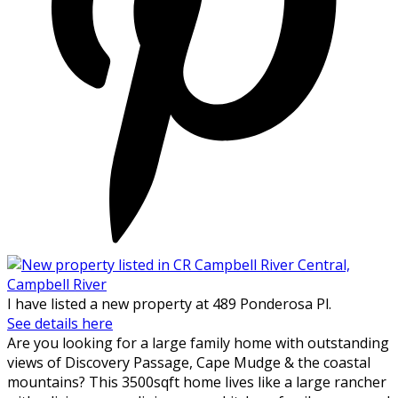
I have listed a new property at 489 Ponderosa Pl.
See details here
Are you looking for a large family home with outstanding
views of Discovery Passage, Cape Mudge & the coastal
mountains? This 3500sqft home lives like a large rancher