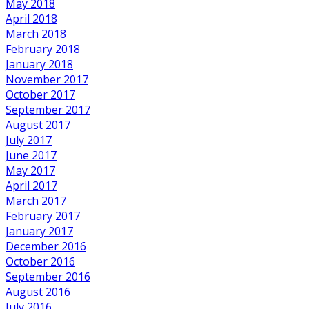
May 2018
April 2018
March 2018
February 2018
January 2018
November 2017
October 2017
September 2017
August 2017
July 2017
June 2017
May 2017
April 2017
March 2017
February 2017
January 2017
December 2016
October 2016
September 2016
August 2016
July 2016