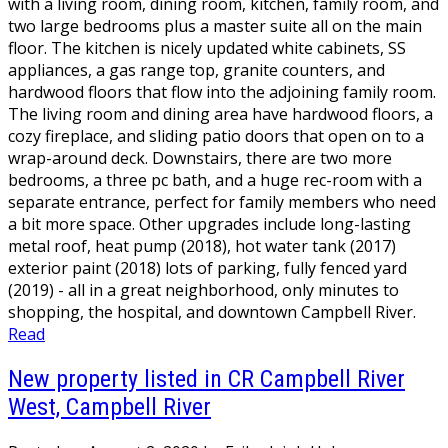
with a living room, dining room, kitchen, family room, and
two large bedrooms plus a master suite all on the main
floor. The kitchen is nicely updated white cabinets, SS
appliances, a gas range top, granite counters, and
hardwood floors that flow into the adjoining family room.
The living room and dining area have hardwood floors, a
cozy fireplace, and sliding patio doors that open on to a
wrap-around deck. Downstairs, there are two more
bedrooms, a three pc bath, and a huge rec-room with a
separate entrance, perfect for family members who need
a bit more space. Other upgrades include long-lasting
metal roof, heat pump (2018), hot water tank (2017)
exterior paint (2018) lots of parking, fully fenced yard
(2019) - all in a great neighborhood, only minutes to
shopping, the hospital, and downtown Campbell River.
Read
New property listed in CR Campbell River
West, Campbell River