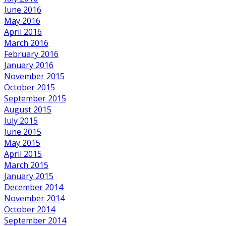
June 2016
May 2016
April 2016
March 2016
February 2016
January 2016
November 2015
October 2015
September 2015
August 2015
July 2015
June 2015
May 2015
April 2015
March 2015
January 2015
December 2014
November 2014
October 2014
September 2014