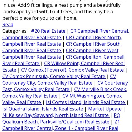
in use. Add 9 ft ceilings, a heat pump and a beautifully
landscaped yard with fruit trees, and this may be a
perfect place for you to call home.
Read
Categories:
#20 Real Estate
|
CR Campbell River Central,
Campbell River Real Estate
|
CR Campbell River North,
Campbell River Real Estate
|
CR Campbell River South,
Campbell River Real Estate
|
CR Campbell River West,
Campbell River Real Estate
|
CR Campbellton, Campbell
River Real Estate
|
CR Willow Point, Campbell River Real
Estate
|
CV Comox (Town of), Comox Valley Real Estate
|
CV Comox Peninsula, Comox Valley Real Estate
|
CV
Courtenay City, Comox Valley Real Estate
|
CV Courtenay
East, Comox Valley Real Estate
|
CV Merville Black Creek,
Comox Valley Real Estate
|
CV Mt Washington, Comox
Valley Real Estate
|
Isl Cortes Island, Islands Real Estate
|
Isl Quadra Island, Islands Real Estate
|
Market Update
|
NI Kelsey Bay/Sayward, North Island Real Estate
|
PQ
Qualicum Beach, Parksville/Qualicum Real Estate
|
Z1
Campbell River Central, Zone 1 - Campbell River Real