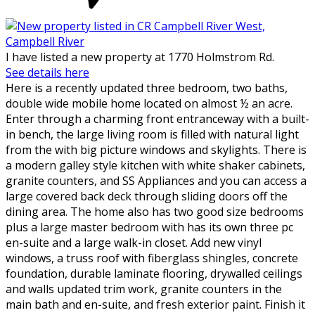
I have listed a new property at 1770 Holmstrom Rd.
See details here
Here is a recently updated three bedroom, two baths,
double wide mobile home located on almost ½ an acre.
Enter through a charming front entranceway with a built-
in bench, the large living room is filled with natural light
from the with big picture windows and skylights. There is
a modern galley style kitchen with white shaker cabinets,
granite counters, and SS Appliances and you can access a
large covered back deck through sliding doors off the
dining area. The home also has two good size bedrooms
plus a large master bedroom with has its own three pc
en-suite and a large walk-in closet. Add new vinyl
windows, a truss roof with fiberglass shingles, concrete
foundation, durable laminate flooring, drywalled ceilings
and walls updated trim work, granite counters in the
main bath and en-suite, and fresh exterior paint. Finish it