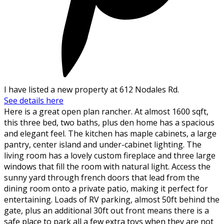
I have listed a new property at 612 Nodales Rd.
See details here
Here is a great open plan rancher. At almost 1600 sqft,
this three bed, two baths, plus den home has a spacious
and elegant feel. The kitchen has maple cabinets, a large
pantry, center island and under-cabinet lighting. The
living room has a lovely custom fireplace and three large
windows that fill the room with natural light. Access the
sunny yard through french doors that lead from the
dining room onto a private patio, making it perfect for
entertaining. Loads of RV parking, almost 50ft behind the
gate, plus an additional 30ft out front means there is a
safe place to park all a few extra toys when they are not