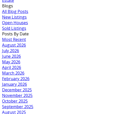
Estate
Blogs
All Blog Posts
New Listings
Open Houses
Sold Listings
Posts By Date
Most Recent
August 2026
July 2026
June 2026
May 2026
April 2026
March 2026
February 2026
January 2026
December 2025
November 2025
October 2025
September 2025
August 2025