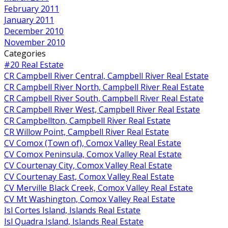
February 2011
January 2011
December 2010
November 2010
Categories
#20 Real Estate
CR Campbell River Central, Campbell River Real Estate
CR Campbell River North, Campbell River Real Estate
CR Campbell River South, Campbell River Real Estate
CR Campbell River West, Campbell River Real Estate
CR Campbellton, Campbell River Real Estate
CR Willow Point, Campbell River Real Estate
CV Comox (Town of), Comox Valley Real Estate
CV Comox Peninsula, Comox Valley Real Estate
CV Courtenay City, Comox Valley Real Estate
CV Courtenay East, Comox Valley Real Estate
CV Merville Black Creek, Comox Valley Real Estate
CV Mt Washington, Comox Valley Real Estate
Isl Cortes Island, Islands Real Estate
Isl Quadra Island, Islands Real Estate