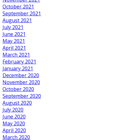
October 2021
September 2021
August 2021
July 2021
June 2021
May 2021
April 2021
March 2021
February 2021
January 2021
December 2020
November 2020
October 2020
September 2020
August 2020
July 2020
June 2020
May 2020
April 2020
March 2020