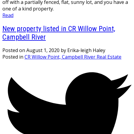
off with a partially fenced, flat, sunny lot, and you have a
one of a kind property.
Read
New property listed in CR Willow Point,
Campbell River
Posted on
August 1, 2020
by
Erika-leigh Haley
Posted in
CR Willow Point, Campbell River Real Estate