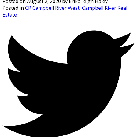
Posted on
August 2, 2020
by
Erika-leigh Haley
Posted in
CR Campbell River West, Campbell River Real
Estate