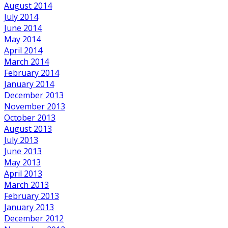
August 2014
July 2014
June 2014
May 2014
April 2014
March 2014
February 2014
January 2014
December 2013
November 2013
October 2013
August 2013
July 2013
June 2013
May 2013
April 2013
March 2013
February 2013
January 2013
December 2012