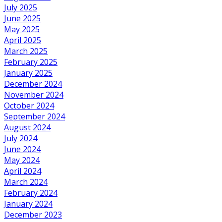
July 2025
June 2025
May 2025
April 2025
March 2025
February 2025
January 2025
December 2024
November 2024
October 2024
September 2024
August 2024
July 2024
June 2024
May 2024
April 2024
March 2024
February 2024
January 2024
December 2023