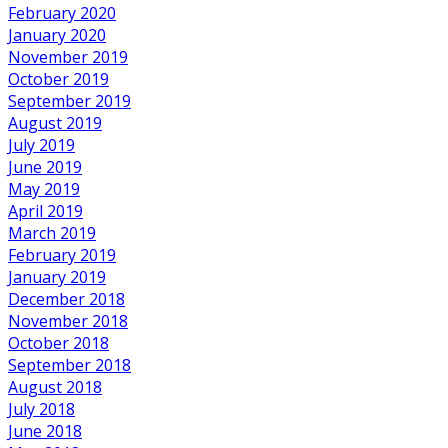
February 2020
January 2020
November 2019
October 2019
September 2019
August 2019
July 2019
June 2019
May 2019
April 2019
March 2019
February 2019
January 2019
December 2018
November 2018
October 2018
September 2018
August 2018
July 2018
June 2018