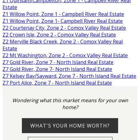
Z1 Quinsam/Campbelton, Zone 1 - Campbell River Real
Estate
Z1 Willow Point, Zone 1 - Campbell River Real Estate
Z1 Willow Point, Zone 1- Campbell River Real Estate
Z2 Courtenay City, Zone 2 - Comox Valley Real Estate
Z2 Crown Isle, Zone 2 - Comox Valley Real Estate
Z2 Merville Black Creek, Zone 2 - Comox Valley Real
Estate
Z2 Mt Washington, Zone 2 - Comox Valley Real Estate
Z7 Gold River, Zone 7 - North Island Real Estate
Z7 Gold River, Zone 7- North Island Real Estate
Z7 Kelsey Bay/Sayward, Zone 7 - North Island Real Estate
Z7 Port Alice, Zone 7 - North Island Real Estate
Wondering what this market means for your own
home?
WHAT'S YOUR HOME WORTH?