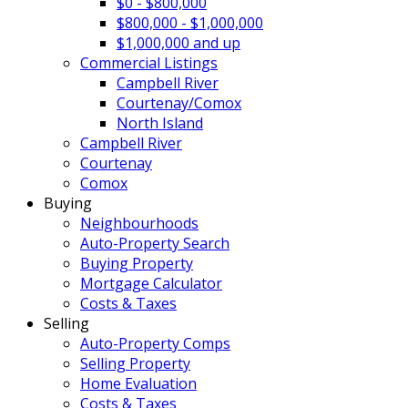
$0 - $800,000
$800,000 - $1,000,000
$1,000,000 and up
Commercial Listings
Campbell River
Courtenay/Comox
North Island
Campbell River
Courtenay
Comox
Buying
Neighbourhoods
Auto-Property Search
Buying Property
Mortgage Calculator
Costs & Taxes
Selling
Auto-Property Comps
Selling Property
Home Evaluation
Costs & Taxes