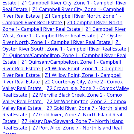
Estate
|
Z1 Campbell River City, Zone 1 - Campbell River
Real Estate
|
Z1 Campbell River City, Zone 1- Campbell
River Real Estate
|
Z1 Campbell River North, Zone 1 -
Campbell River Real Estate
|
Z1 Campbell River North,
Zone 1- Campbell River Real Estate
|
Z1 Campbell River
West, Zone 1 - Campbell River Real Estate
|
Z1 Oyster
River North, Zone 1 - Campbell River Real Estate
|
Z1
Oyster River South, Zone 1 - Campbell River Real Estate
|
Z1 Quinsam/Campbellton, Zone 1 - Campbell River Real
Estate
|
Z1 Quinsam/Campbelton, Zone 1 - Campbell
River Real Estate
|
Z1 Willow Point, Zone 1 - Campbell
River Real Estate
|
Z1 Willow Point, Zone 1- Campbell
River Real Estate
|
Z2 Courtenay City, Zone 2 - Comox
Valley Real Estate
|
Z2 Crown Isle, Zone 2 - Comox Valley
Real Estate
|
Z2 Merville Black Creek, Zone 2 - Comox
Valley Real Estate
|
Z2 Mt Washington, Zone 2 - Comox
Valley Real Estate
|
Z7 Gold River, Zone 7 - North Island
Real Estate
|
Z7 Gold River, Zone 7- North Island Real
Estate
|
Z7 Kelsey Bay/Sayward, Zone 7 - North Island
Real Estate
|
Z7 Port Alice, Zone 7 - North Island Real