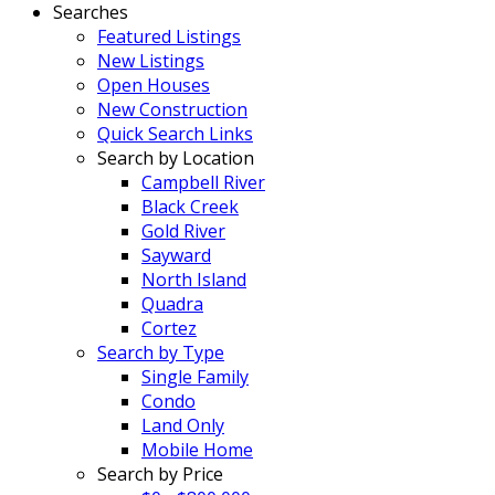
Searches
Featured Listings
New Listings
Open Houses
New Construction
Quick Search Links
Search by Location
Campbell River
Black Creek
Gold River
Sayward
North Island
Quadra
Cortez
Search by Type
Single Family
Condo
Land Only
Mobile Home
Search by Price