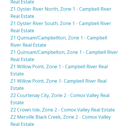
Real Estate
Z1 Oyster River North, Zone 1 - Campbell River
Real Estate
Z1 Oyster River South, Zone 1 - Campbell River
Real Estate
Z1 Quinsam/Campbellton, Zone 1 - Campbell
River Real Estate
Z1 Quinsam/Campbelton, Zone 1 - Campbell River
Real Estate
Z1 Willow Point, Zone 1 - Campbell River Real
Estate
Z1 Willow Point, Zone 1- Campbell River Real
Estate
Z2 Courtenay City, Zone 2 - Comox Valley Real
Estate
Z2 Crown Isle, Zone 2 - Comox Valley Real Estate
Z2 Merville Black Creek, Zone 2 - Comox Valley
Real Estate