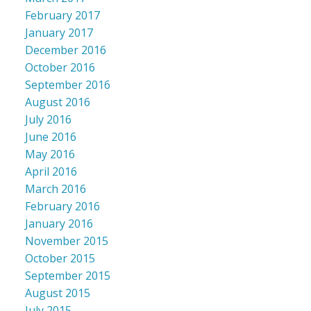
February 2017
January 2017
December 2016
October 2016
September 2016
August 2016
July 2016
June 2016
May 2016
April 2016
March 2016
February 2016
January 2016
November 2015
October 2015
September 2015
August 2015
July 2015