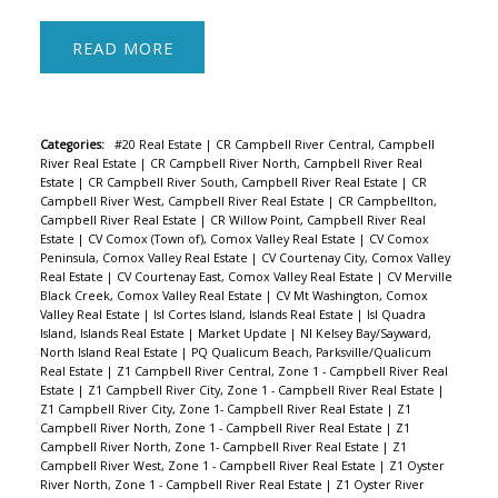
READ
Categories:
#20 Real Estate
|
CR Campbell River Central, Campbell
River Real Estate
|
CR Campbell River North, Campbell River Real
Estate
|
CR Campbell River South, Campbell River Real Estate
|
CR
Campbell River West, Campbell River Real Estate
|
CR Campbellton,
Campbell River Real Estate
|
CR Willow Point, Campbell River Real
Estate
|
CV Comox (Town of), Comox Valley Real Estate
|
CV Comox
Peninsula, Comox Valley Real Estate
|
CV Courtenay City, Comox Valley
Real Estate
|
CV Courtenay East, Comox Valley Real Estate
|
CV Merville
Black Creek, Comox Valley Real Estate
|
CV Mt Washington, Comox
Valley Real Estate
|
Isl Cortes Island, Islands Real Estate
|
Isl Quadra
Island, Islands Real Estate
|
Market Update
|
NI Kelsey Bay/Sayward,
North Island Real Estate
|
PQ Qualicum Beach, Parksville/Qualicum
Real Estate
|
Z1 Campbell River Central, Zone 1 - Campbell River Real
Estate
|
Z1 Campbell River City, Zone 1 - Campbell River Real Estate
|
Z1 Campbell River City, Zone 1- Campbell River Real Estate
|
Z1
Campbell River North, Zone 1 - Campbell River Real Estate
|
Z1
Campbell River North, Zone 1- Campbell River Real Estate
|
Z1
Campbell River West, Zone 1 - Campbell River Real Estate
|
Z1 Oyster
River North, Zone 1 - Campbell River Real Estate
|
Z1 Oyster River