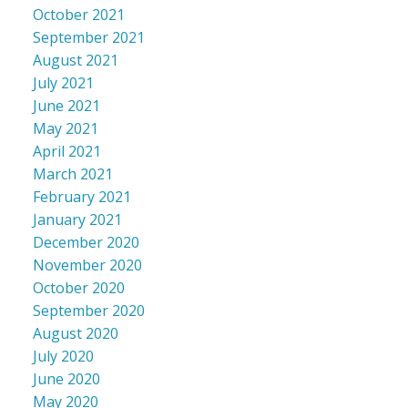
October 2021
September 2021
August 2021
July 2021
June 2021
May 2021
April 2021
March 2021
February 2021
January 2021
December 2020
November 2020
October 2020
September 2020
August 2020
July 2020
June 2020
May 2020