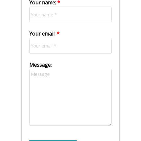
Your name:
Your email:
Message: