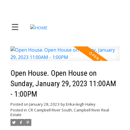
Open House. Open House on
Sunday, January 29, 2023 11:00AM
- 1:00PM
Posted on
January 28, 2023
by
Erika-leigh Haley
Posted in
CR Campbell River South, Campbell River Real
Estate