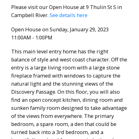
Please visit our Open House at 9 Thulin St S in
Campbell River.
See details here
Open House on Sunday, January 29, 2023
11:00AM - 1:00PM
This main level entry home has the right
balance of style and west coast character. Off the
entry is a large living room with a large stone
fireplace framed with windows to capture the
natural light and the stunning views of the
Discovery Passage. On this floor, you will also
find an open concept kitchen, dining room and
sunken family room designed to take advantage
of the views from everywhere. The primary
bedroom, a spare room, a den that could be
turned back into a 3rd bedroom, and a