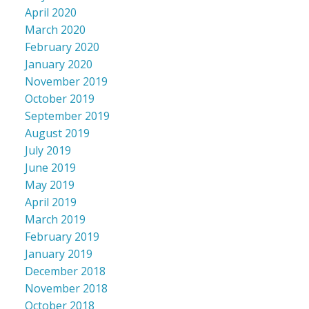
April 2020
March 2020
February 2020
January 2020
November 2019
October 2019
September 2019
August 2019
July 2019
June 2019
May 2019
April 2019
March 2019
February 2019
January 2019
December 2018
November 2018
October 2018