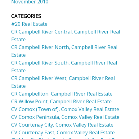
November 2010
CATEGORIES
#20 Real Estate
CR Campbell River Central, Campbell River Real
Estate
CR Campbell River North, Campbell River Real
Estate
CR Campbell River South, Campbell River Real
Estate
CR Campbell River West, Campbell River Real
Estate
CR Campbellton, Campbell River Real Estate
CR Willow Point, Campbell River Real Estate
CV Comox (Town of), Comox Valley Real Estate
CV Comox Peninsula, Comox Valley Real Estate
CV Courtenay City, Comox Valley Real Estate
CV Courtenay East, Comox Valley Real Estate