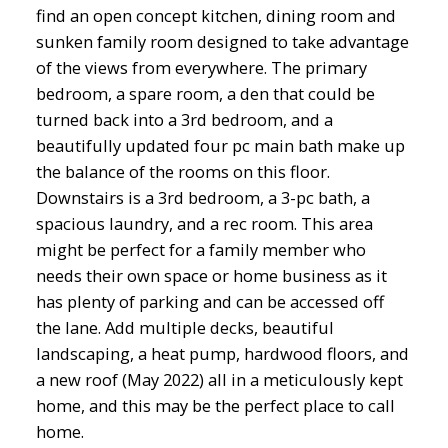
find an open concept kitchen, dining room and
sunken family room designed to take advantage
of the views from everywhere. The primary
bedroom, a spare room, a den that could be
turned back into a 3rd bedroom, and a
beautifully updated four pc main bath make up
the balance of the rooms on this floor.
Downstairs is a 3rd bedroom, a 3-pc bath, a
spacious laundry, and a rec room. This area
might be perfect for a family member who
needs their own space or home business as it
has plenty of parking and can be accessed off
the lane. Add multiple decks, beautiful
landscaping, a heat pump, hardwood floors, and
a new roof (May 2022) all in a meticulously kept
home, and this may be the perfect place to call
home.