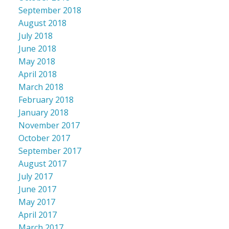
September 2018
August 2018
July 2018
June 2018
May 2018
April 2018
March 2018
February 2018
January 2018
November 2017
October 2017
September 2017
August 2017
July 2017
June 2017
May 2017
April 2017
March 2017