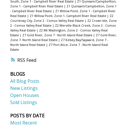
South, Zone 1 - Campbell River Real Estate
|
Z1 Quinsam/Campbellton,
Zone 1 - Campbell River Real Estate
|
Z1 Quinsam/Campbelton, Zone 1
- Campbell River Real Estate
|
Z1 Willow Point, Zone 1 - Campbell River
Real Estate
|
Z1 Willow Point, Zone 1- Campbell River Real Estate
|
Z2
Courtenay City, Zone 2 - Comox Valley Real Estate
|
Z2 Crown Isle, Zone
2 - Comox Valley Real Estate
|
Z2 Merville Black Creek, Zone 2 - Comox
Valley Real Estate
|
Z2 Mt Washington, Zone 2 - Comox Valley Real
Estate
|
Z7 Gold River, Zone 7 - North Island Real Estate
|
Z7 Gold River,
Zone 7- North Island Real Estate
|
Z7 Kelsey Bay/Sayward, Zone 7 -
North Island Real Estate
|
Z7 Port Alice, Zone 7 - North Island Real
Estate
RSS
BLOGS
All Blog Posts
New Listings
Open Houses
Sold Listings
POSTS BY DATE
Most Recent