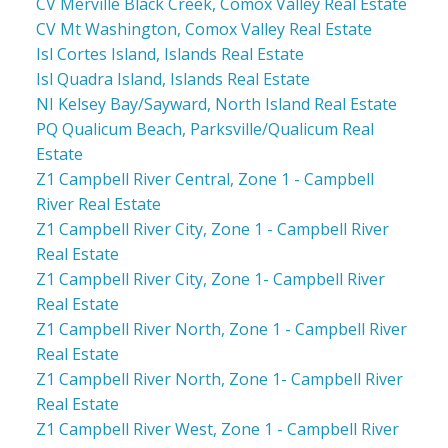
CV Merville Black Creek, Comox Valley Real Estate
CV Mt Washington, Comox Valley Real Estate
Isl Cortes Island, Islands Real Estate
Isl Quadra Island, Islands Real Estate
NI Kelsey Bay/Sayward, North Island Real Estate
PQ Qualicum Beach, Parksville/Qualicum Real
Estate
Z1 Campbell River Central, Zone 1 - Campbell
River Real Estate
Z1 Campbell River City, Zone 1 - Campbell River
Real Estate
Z1 Campbell River City, Zone 1- Campbell River
Real Estate
Z1 Campbell River North, Zone 1 - Campbell River
Real Estate
Z1 Campbell River North, Zone 1- Campbell River
Real Estate
Z1 Campbell River West, Zone 1 - Campbell River