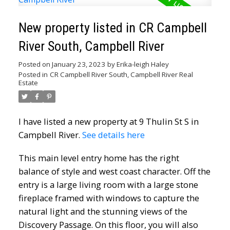
New property listed in CR Campbell
River South, Campbell River
Posted on
January 23, 2023
by
Erika-leigh Haley
Posted in
CR Campbell River South, Campbell River Real
Estate
I have listed a new property at 9 Thulin St S in
Campbell River.
See details here
This main level entry home has the right
balance of style and west coast character. Off the
entry is a large living room with a large stone
fireplace framed with windows to capture the
natural light and the stunning views of the
Discovery Passage. On this floor, you will also