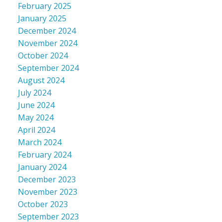
February 2025
January 2025
December 2024
November 2024
October 2024
September 2024
August 2024
July 2024
June 2024
May 2024
April 2024
March 2024
February 2024
January 2024
December 2023
November 2023
October 2023
September 2023