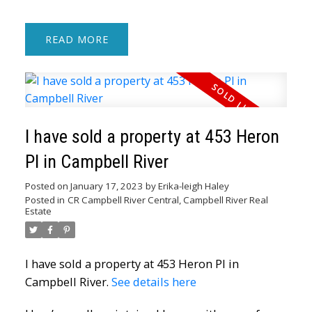
READ
I have sold a property at 453 Heron
Pl in Campbell River
Posted on
January 17, 2023
by
Erika-leigh Haley
Posted in
CR Campbell River Central, Campbell River Real
Estate
I have sold a property at 453 Heron Pl in
Campbell River.
See details here