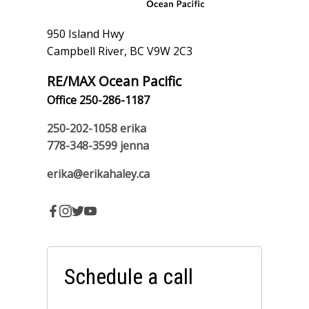
950 Island Hwy
Campbell River, BC V9W 2C3
RE/MAX Ocean Pacific
Office 250-286-1187
250-202-1058
erika
778-348-3599
jenna
erika@erikahaley.ca
Schedule a call