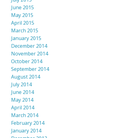
June 2015
May 2015
April 2015
March 2015
January 2015
December 2014
November 2014
October 2014
September 2014
August 2014
July 2014
June 2014
May 2014
April 2014
March 2014
February 2014
January 2014