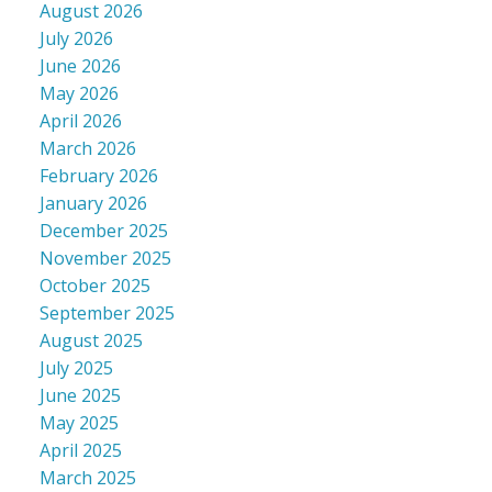
August 2026
July 2026
June 2026
May 2026
April 2026
March 2026
February 2026
January 2026
December 2025
November 2025
October 2025
September 2025
August 2025
July 2025
June 2025
May 2025
April 2025
March 2025