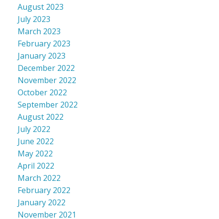
August 2023
July 2023
March 2023
February 2023
January 2023
December 2022
November 2022
October 2022
September 2022
August 2022
July 2022
June 2022
May 2022
April 2022
March 2022
February 2022
January 2022
November 2021