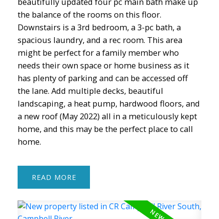
beautifully updated four pc main bath make up
the balance of the rooms on this floor.
Downstairs is a 3rd bedroom, a 3-pc bath, a
spacious laundry, and a rec room. This area
might be perfect for a family member who
needs their own space or home business as it
has plenty of parking and can be accessed off
the lane. Add multiple decks, beautiful
landscaping, a heat pump, hardwood floors, and
a new roof (May 2022) all in a meticulously kept
home, and this may be the perfect place to call
home.
READ