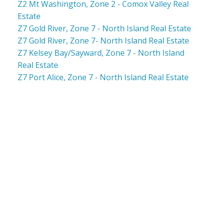
Z2 Mt Washington, Zone 2 - Comox Valley Real
Estate
Z7 Gold River, Zone 7 - North Island Real Estate
Z7 Gold River, Zone 7- North Island Real Estate
Z7 Kelsey Bay/Sayward, Zone 7 - North Island
Real Estate
Z7 Port Alice, Zone 7 - North Island Real Estate