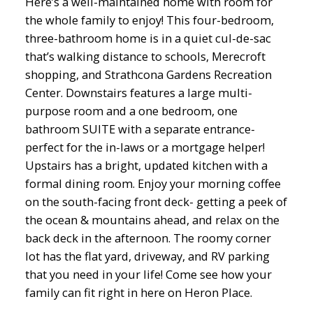
Here’s a well-maintained home with room for
the whole family to enjoy! This four-bedroom,
three-bathroom home is in a quiet cul-de-sac
that’s walking distance to schools, Merecroft
shopping, and Strathcona Gardens Recreation
Center. Downstairs features a large multi-
purpose room and a one bedroom, one
bathroom SUITE with a separate entrance-
perfect for the in-laws or a mortgage helper!
Upstairs has a bright, updated kitchen with a
formal dining room. Enjoy your morning coffee
on the south-facing front deck- getting a peek of
the ocean & mountains ahead, and relax on the
back deck in the afternoon. The roomy corner
lot has the flat yard, driveway, and RV parking
that you need in your life! Come see how your
family can fit right in here on Heron Place.