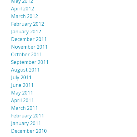
May 2012
April 2012
March 2012
February 2012
January 2012
December 2011
November 2011
October 2011
September 2011
August 2011
July 2011
June 2011
May 2011
April 2011
March 2011
February 2011
January 2011
December 2010