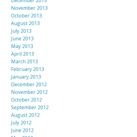
December 2013
November 2013
October 2013
August 2013
July 2013
June 2013
May 2013
April 2013
March 2013
February 2013
January 2013
December 2012
November 2012
October 2012
September 2012
August 2012
July 2012
June 2012