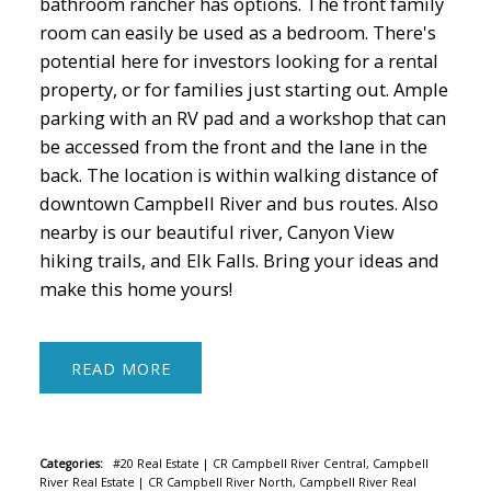
bathroom rancher has options. The front family
room can easily be used as a bedroom. There's
potential here for investors looking for a rental
property, or for families just starting out. Ample
parking with an RV pad and a workshop that can
be accessed from the front and the lane in the
back. The location is within walking distance of
downtown Campbell River and bus routes. Also
nearby is our beautiful river, Canyon View
hiking trails, and Elk Falls. Bring your ideas and
make this home yours!
READ
Categories:
#20 Real Estate
|
CR Campbell River Central, Campbell
River Real Estate
|
CR Campbell River North, Campbell River Real