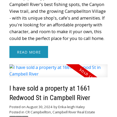
Campbell River's best fishing spots, the Canyon
View trail, and the growing Campbellton Village
- with its unique shop's, cafe's and amenities. If
you're looking for an affordable property with
character, and room to make it your own, this
could be the perfect place for you to call home.
READ
I have sold a property at 1661
Redwood St in Campbell River
Posted on
August 30, 2024
by
Erika-leigh Haley
Posted in
CR Campbellton, Campbell River Real Estate