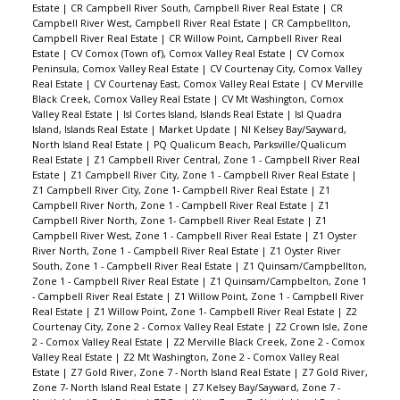
Estate
|
CR Campbell River South, Campbell River Real Estate
|
CR
Campbell River West, Campbell River Real Estate
|
CR Campbellton,
Campbell River Real Estate
|
CR Willow Point, Campbell River Real
Estate
|
CV Comox (Town of), Comox Valley Real Estate
|
CV Comox
Peninsula, Comox Valley Real Estate
|
CV Courtenay City, Comox Valley
Real Estate
|
CV Courtenay East, Comox Valley Real Estate
|
CV Merville
Black Creek, Comox Valley Real Estate
|
CV Mt Washington, Comox
Valley Real Estate
|
Isl Cortes Island, Islands Real Estate
|
Isl Quadra
Island, Islands Real Estate
|
Market Update
|
NI Kelsey Bay/Sayward,
North Island Real Estate
|
PQ Qualicum Beach, Parksville/Qualicum
Real Estate
|
Z1 Campbell River Central, Zone 1 - Campbell River Real
Estate
|
Z1 Campbell River City, Zone 1 - Campbell River Real Estate
|
Z1 Campbell River City, Zone 1- Campbell River Real Estate
|
Z1
Campbell River North, Zone 1 - Campbell River Real Estate
|
Z1
Campbell River North, Zone 1- Campbell River Real Estate
|
Z1
Campbell River West, Zone 1 - Campbell River Real Estate
|
Z1 Oyster
River North, Zone 1 - Campbell River Real Estate
|
Z1 Oyster River
South, Zone 1 - Campbell River Real Estate
|
Z1 Quinsam/Campbellton,
Zone 1 - Campbell River Real Estate
|
Z1 Quinsam/Campbelton, Zone 1
- Campbell River Real Estate
|
Z1 Willow Point, Zone 1 - Campbell River
Real Estate
|
Z1 Willow Point, Zone 1- Campbell River Real Estate
|
Z2
Courtenay City, Zone 2 - Comox Valley Real Estate
|
Z2 Crown Isle, Zone
2 - Comox Valley Real Estate
|
Z2 Merville Black Creek, Zone 2 - Comox
Valley Real Estate
|
Z2 Mt Washington, Zone 2 - Comox Valley Real
Estate
|
Z7 Gold River, Zone 7 - North Island Real Estate
|
Z7 Gold River,
Zone 7- North Island Real Estate
|
Z7 Kelsey Bay/Sayward, Zone 7 -