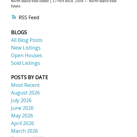
North Island Real Estate
|
Z7 Port Alice, Zone 7 - North Island Real
Estate
RSS
BLOGS
All Blog Posts
New Listings
Open Houses
Sold Listings
POSTS BY DATE
Most Recent
August 2026
July 2026
June 2026
May 2026
April 2026
March 2026