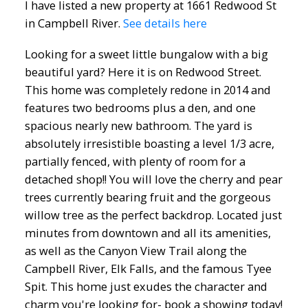
I have listed a new property at 1661 Redwood St
in Campbell River.
See details here
Looking for a sweet little bungalow with a big
beautiful yard? Here it is on Redwood Street.
This home was completely redone in 2014 and
features two bedrooms plus a den, and one
spacious nearly new bathroom. The yard is
absolutely irresistible boasting a level 1/3 acre,
partially fenced, with plenty of room for a
detached shop!! You will love the cherry and pear
trees currently bearing fruit and the gorgeous
willow tree as the perfect backdrop. Located just
minutes from downtown and all its amenities,
as well as the Canyon View Trail along the
Campbell River, Elk Falls, and the famous Tyee
Spit. This home just exudes the character and
charm you're looking for- book a showing today!