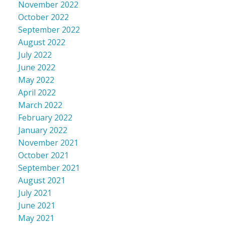
November 2022
October 2022
September 2022
August 2022
July 2022
June 2022
May 2022
April 2022
March 2022
February 2022
January 2022
November 2021
October 2021
September 2021
August 2021
July 2021
June 2021
May 2021