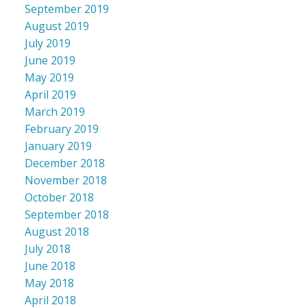
September 2019
August 2019
July 2019
June 2019
May 2019
April 2019
March 2019
February 2019
January 2019
December 2018
November 2018
October 2018
September 2018
August 2018
July 2018
June 2018
May 2018
April 2018