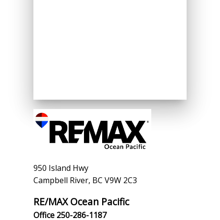
950 Island Hwy
Campbell River, BC V9W 2C3
RE/MAX Ocean Pacific
Office 250-286-1187