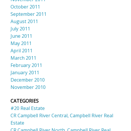
October 2011
September 2011
August 2011
July 2011
June 2011
May 2011
April 2011
March 2011
February 2011
January 2011
December 2010
November 2010
CATEGORIES
#20 Real Estate
CR Campbell River Central, Campbell River Real
Estate
CR Campbell River North, Campbell River Real