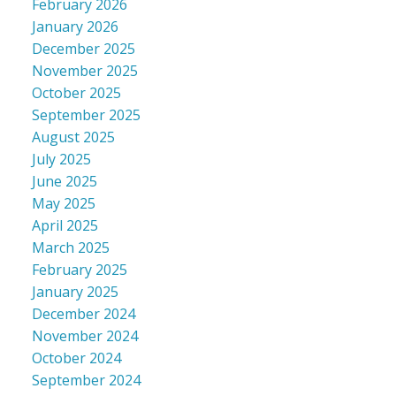
February 2026
January 2026
December 2025
November 2025
October 2025
September 2025
August 2025
July 2025
June 2025
May 2025
April 2025
March 2025
February 2025
January 2025
December 2024
November 2024
October 2024
September 2024