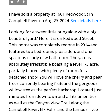
I have sold a property at 1661 Redwood St in
Campbell River on Aug 29, 2024.
See details here
Looking for a sweet little bungalow with a big
beautiful yard? Here it is on Redwood Street.
This home was completely redone in 2014 and
features two bedrooms plus a den, and one
spacious nearly new bathroom. The yard is
absolutely irresistible boasting a level 1/3 acre,
partially fenced, with plenty of room for a
detached shop!! You will love the cherry and pear
trees currently bearing fruit and the gorgeous
willow tree as the perfect backdrop. Located just
minutes from downtown and all its amenities,
as well as the Canyon View Trail along the
Campbell River, Elk Falls, and the famous Tyee