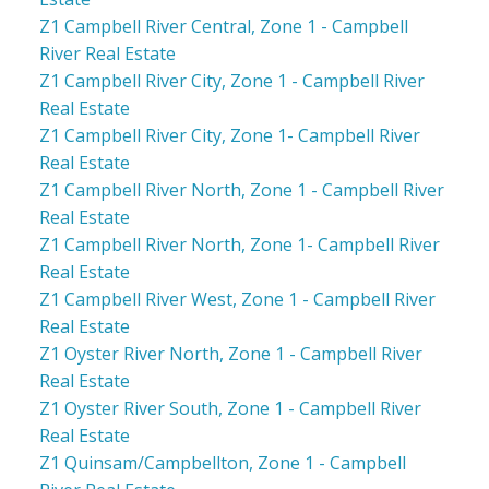
Z1 Campbell River Central, Zone 1 - Campbell
River Real Estate
Z1 Campbell River City, Zone 1 - Campbell River
Real Estate
Z1 Campbell River City, Zone 1- Campbell River
Real Estate
Z1 Campbell River North, Zone 1 - Campbell River
Real Estate
Z1 Campbell River North, Zone 1- Campbell River
Real Estate
Z1 Campbell River West, Zone 1 - Campbell River
Real Estate
Z1 Oyster River North, Zone 1 - Campbell River
Real Estate
Z1 Oyster River South, Zone 1 - Campbell River
Real Estate
Z1 Quinsam/Campbellton, Zone 1 - Campbell