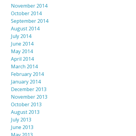
November 2014
October 2014
September 2014
August 2014
July 2014
June 2014
May 2014
April 2014
March 2014
February 2014
January 2014
December 2013
November 2013
October 2013
August 2013
July 2013
June 2013
May 2013