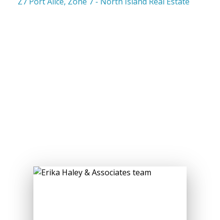
Z7 Port Alice, Zone 7 - North Island Real Estate