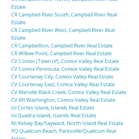
Estate
CR Campbell River South, Campbell River Real
Estate
CR Campbell River West, Campbell River Real
Estate
CR Campbellton, Campbell River Real Estate
CR Willow Point, Campbell River Real Estate
CV Comox (Town of), Comox Valley Real Estate
CV Comox Peninsula, Comox Valley Real Estate
CV Courtenay City, Comox Valley Real Estate
CV Courtenay East, Comox Valley Real Estate
CV Merville Black Creek, Comox Valley Real Estate
CV Mt Washington, Comox Valley Real Estate
Isl Cortes Island, Islands Real Estate
Isl Quadra Island, Islands Real Estate
NI Kelsey Bay/Sayward, North Island Real Estate
PQ Qualicum Beach, Parksville/Qualicum Real
Estate