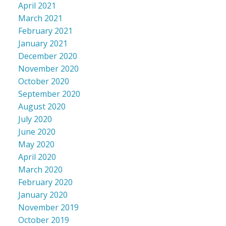
April 2021
March 2021
February 2021
January 2021
December 2020
November 2020
October 2020
September 2020
August 2020
July 2020
June 2020
May 2020
April 2020
March 2020
February 2020
January 2020
November 2019
October 2019