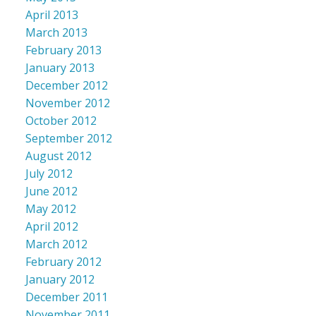
April 2013
March 2013
February 2013
January 2013
December 2012
November 2012
October 2012
September 2012
August 2012
July 2012
June 2012
May 2012
April 2012
March 2012
February 2012
January 2012
December 2011
November 2011