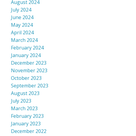
August 2024
July 2024
June 2024
May 2024
April 2024
March 2024
February 2024
January 2024
December 2023
November 2023
October 2023
September 2023
August 2023
July 2023
March 2023
February 2023
January 2023
December 2022