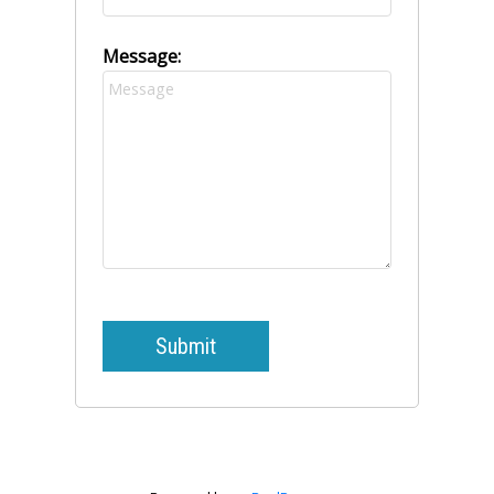
Message:
Submit