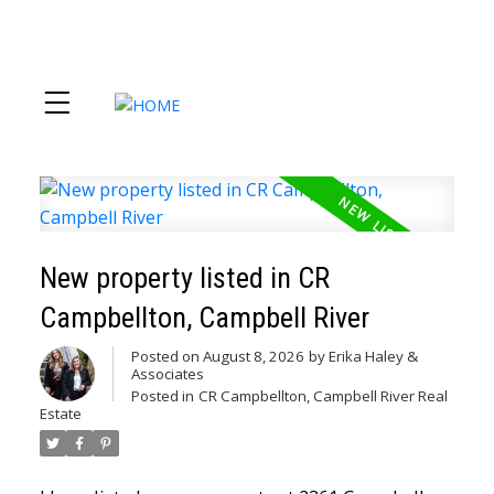
New property listed in CR
Campbellton, Campbell River
Posted on
August 8, 2026
by
Erika Haley &
Associates
Posted in
CR Campbellton, Campbell River Real
Estate