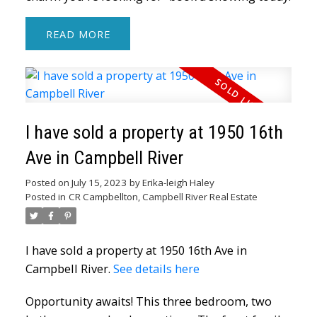
READ
I have sold a property at 1950 16th
Ave in Campbell River
Posted on
July 15, 2023
by
Erika-leigh Haley
Posted in
CR Campbellton, Campbell River Real Estate
I have sold a property at 1950 16th Ave in
Campbell River.
See details here
Opportunity awaits! This three bedroom, two