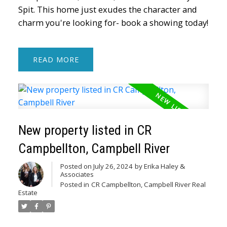
Spit. This home just exudes the character and
charm you're looking for- book a showing today!
READ
New property listed in CR
Campbellton, Campbell River
Posted on
July 26, 2024
by
Erika Haley &
Associates
Posted in
CR Campbellton, Campbell River Real
Estate