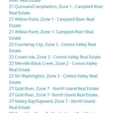
River Real Estate
Z1 Quinsam/Campbelton, Zone 1 - Campbell River
Real Estate
Z1 Willow Point, Zone 1 - Campbell River Real
Estate
Z1 Willow Point, Zone 1- Campbell River Real
Estate
Z2 Courtenay City, Zone 2 - Comox Valley Real
Estate
Z2 Crown Isle, Zone 2 - Comox Valley Real Estate
Z2 Merville Black Creek, Zone 2 - Comox Valley
Real Estate
Z2 Mt Washington, Zone 2 - Comox Valley Real
Estate
Z7 Gold River, Zone 7 - North Island Real Estate
Z7 Gold River, Zone 7- North Island Real Estate
Z7 Kelsey Bay/Sayward, Zone 7 - North Island
Real Estate