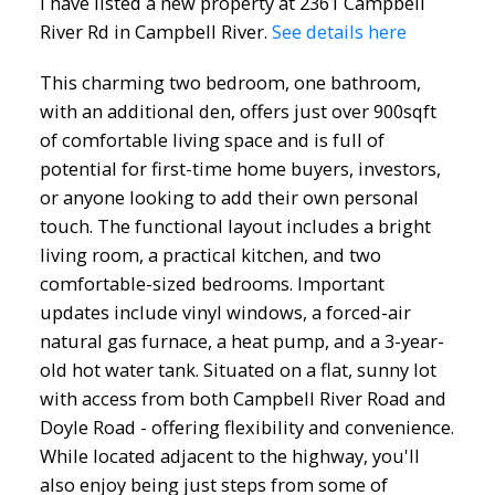
I have listed a new property at 2361 Campbell
River Rd in Campbell River.
See details here
This charming two bedroom, one bathroom,
with an additional den, offers just over 900sqft
of comfortable living space and is full of
potential for first-time home buyers, investors,
or anyone looking to add their own personal
touch. The functional layout includes a bright
living room, a practical kitchen, and two
comfortable-sized bedrooms. Important
updates include vinyl windows, a forced-air
natural gas furnace, a heat pump, and a 3-year-
old hot water tank. Situated on a flat, sunny lot
with access from both Campbell River Road and
Doyle Road - offering flexibility and convenience.
While located adjacent to the highway, you'll
also enjoy being just steps from some of