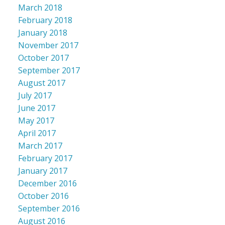
March 2018
February 2018
January 2018
November 2017
October 2017
September 2017
August 2017
July 2017
June 2017
May 2017
April 2017
March 2017
February 2017
January 2017
December 2016
October 2016
September 2016
August 2016