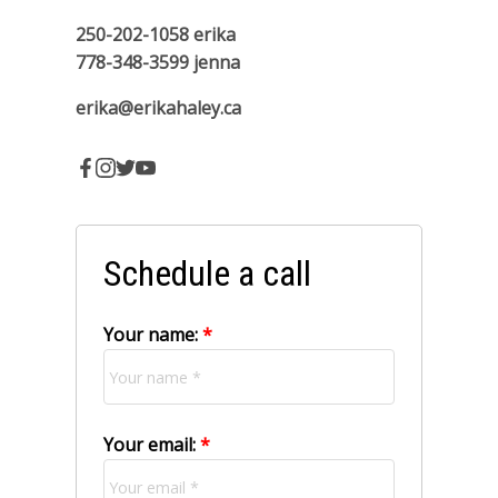
250-202-1058
erika
778-348-3599
jenna
erika@erikahaley.ca
Schedule a call
Your name:
Your email: