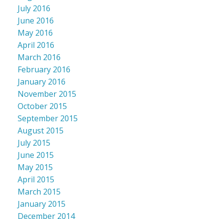
July 2016
June 2016
May 2016
April 2016
March 2016
February 2016
January 2016
November 2015
October 2015
September 2015
August 2015
July 2015
June 2015
May 2015
April 2015
March 2015
January 2015
December 2014