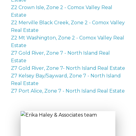
Z2 Crown Isle, Zone 2 - Comox Valley Real
Estate
Z2 Merville Black Creek, Zone 2 - Comox Valley
Real Estate
Z2 Mt Washington, Zone 2 - Comox Valley Real
Estate
Z7 Gold River, Zone 7 - North Island Real
Estate
Z7 Gold River, Zone 7- North Island Real Estate
Z7 Kelsey Bay/Sayward, Zone 7 - North Island
Real Estate
Z7 Port Alice, Zone 7 - North Island Real Estate