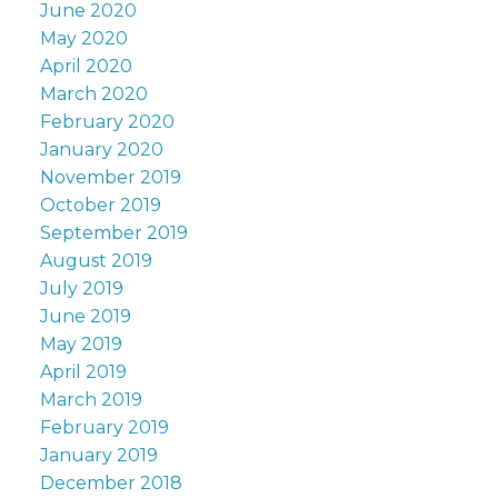
June 2020
May 2020
April 2020
March 2020
February 2020
January 2020
November 2019
October 2019
September 2019
August 2019
July 2019
June 2019
May 2019
April 2019
March 2019
February 2019
January 2019
December 2018