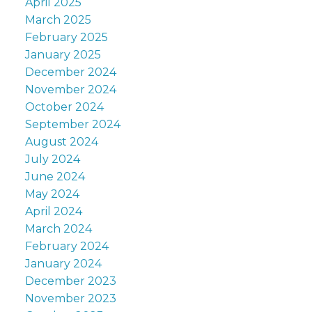
April 2025
March 2025
February 2025
January 2025
December 2024
November 2024
October 2024
September 2024
August 2024
July 2024
June 2024
May 2024
April 2024
March 2024
February 2024
January 2024
December 2023
November 2023