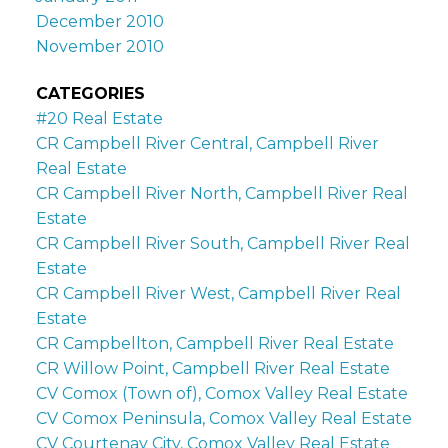
December 2010
November 2010
CATEGORIES
#20 Real Estate
CR Campbell River Central, Campbell River
Real Estate
CR Campbell River North, Campbell River Real
Estate
CR Campbell River South, Campbell River Real
Estate
CR Campbell River West, Campbell River Real
Estate
CR Campbellton, Campbell River Real Estate
CR Willow Point, Campbell River Real Estate
CV Comox (Town of), Comox Valley Real Estate
CV Comox Peninsula, Comox Valley Real Estate
CV Courtenay City, Comox Valley Real Estate