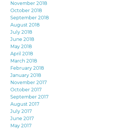
November 2018
October 2018
September 2018
August 2018
July 2018
June 2018
May 2018
April 2018
March 2018
February 2018
January 2018
November 2017
October 2017
September 2017
August 2017
July 2017
June 2017
May 2017