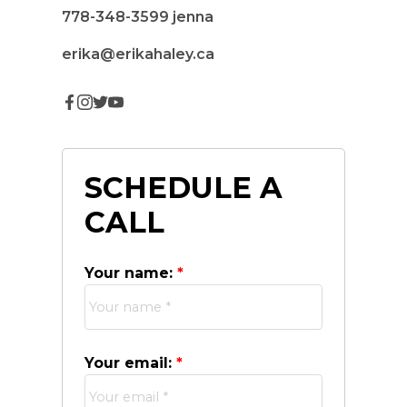
778-348-3599
jenna
erika@erikahaley.ca
SCHEDULE A
CALL
Your name:
Your email: