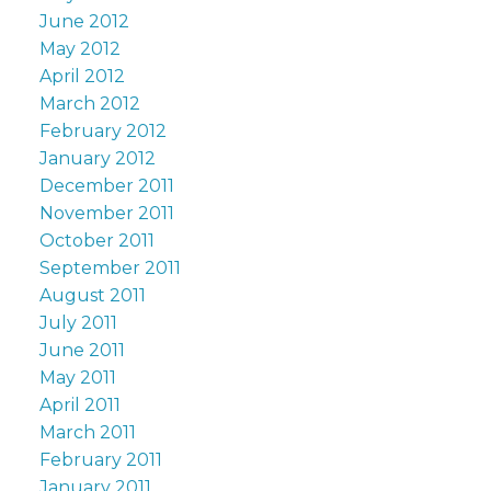
June 2012
May 2012
April 2012
March 2012
February 2012
January 2012
December 2011
November 2011
October 2011
September 2011
August 2011
July 2011
June 2011
May 2011
April 2011
March 2011
February 2011
January 2011