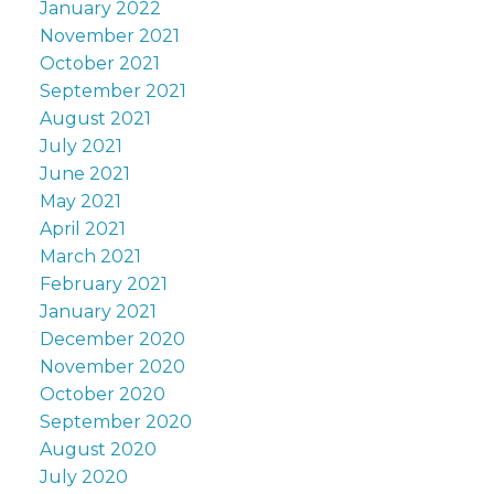
January 2022
November 2021
October 2021
September 2021
August 2021
July 2021
June 2021
May 2021
April 2021
March 2021
February 2021
January 2021
December 2020
November 2020
October 2020
September 2020
August 2020
July 2020