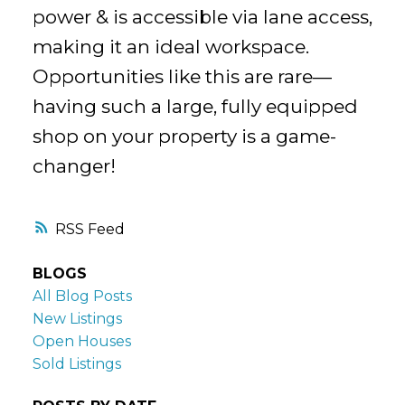
power & is accessible via lane access,
making it an ideal workspace.
Opportunities like this are rare—
having such a large, fully equipped
shop on your property is a game-
changer!
RSS
BLOGS
All Blog Posts
New Listings
Open Houses
Sold Listings