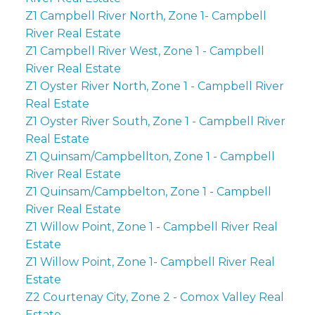
Z1 Campbell River North, Zone 1- Campbell
River Real Estate
Z1 Campbell River West, Zone 1 - Campbell
River Real Estate
Z1 Oyster River North, Zone 1 - Campbell River
Real Estate
Z1 Oyster River South, Zone 1 - Campbell River
Real Estate
Z1 Quinsam/Campbellton, Zone 1 - Campbell
River Real Estate
Z1 Quinsam/Campbelton, Zone 1 - Campbell
River Real Estate
Z1 Willow Point, Zone 1 - Campbell River Real
Estate
Z1 Willow Point, Zone 1- Campbell River Real
Estate
Z2 Courtenay City, Zone 2 - Comox Valley Real
Estate