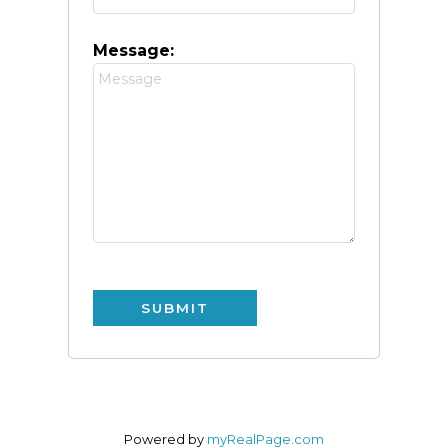
Message:
SUBMIT
Powered by
myRealPage.com