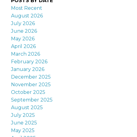
POSTS BY DATE
Most Recent
August 2026
July 2026
June 2026
May 2026
April 2026
March 2026
February 2026
January 2026
December 2025
November 2025
October 2025
September 2025
August 2025
July 2025
June 2025
May 2025