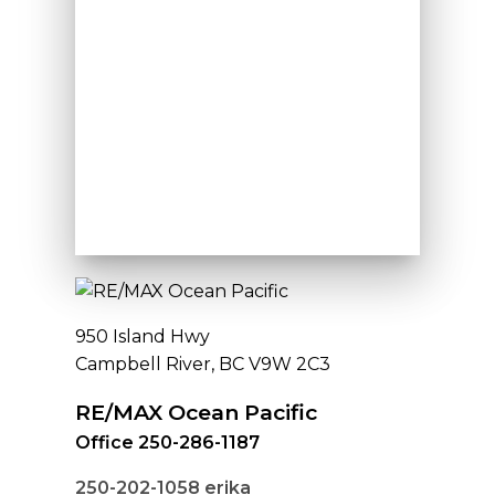
950 Island Hwy
Campbell River, BC V9W 2C3
RE/MAX Ocean Pacific
Office 250-286-1187
250-202-1058
erika