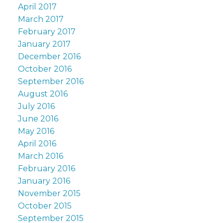
April 2017
March 2017
February 2017
January 2017
December 2016
October 2016
September 2016
August 2016
July 2016
June 2016
May 2016
April 2016
March 2016
February 2016
January 2016
November 2015
October 2015
September 2015