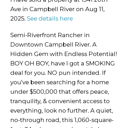
Ave in Campbell River on Aug 11,
2025.
See details here
Semi-Riverfront Rancher in
Downtown Campbell River. A
Hidden Gem with Endless Potential!
BOY OH BOY, have I got a SMOKING
deal for you. NO pun intended. If
you’ve been searching for a home
under $500,000 that offers peace,
tranquility, & convenient access to
everything, look no further. A quiet,
no-through road, this 1,060-square-