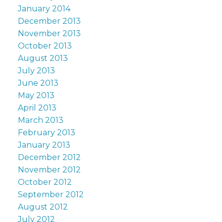
January 2014
December 2013
November 2013
October 2013
August 2013
July 2013
June 2013
May 2013
April 2013
March 2013
February 2013
January 2013
December 2012
November 2012
October 2012
September 2012
August 2012
July 2012