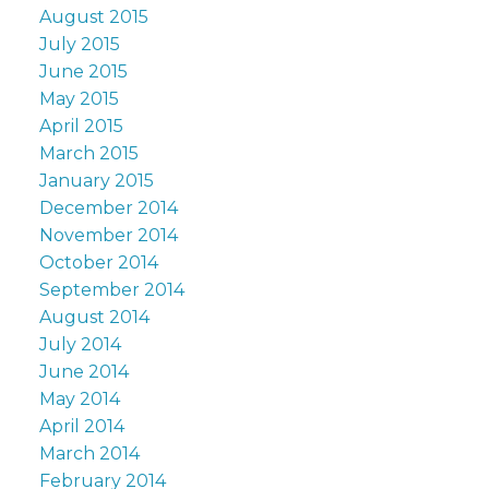
August 2015
July 2015
June 2015
May 2015
April 2015
March 2015
January 2015
December 2014
November 2014
October 2014
September 2014
August 2014
July 2014
June 2014
May 2014
April 2014
March 2014
February 2014