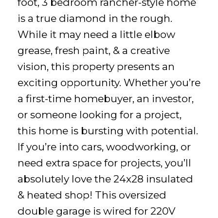
foot, 3 bedroom rancher-style home
is a true diamond in the rough.
While it may need a little elbow
grease, fresh paint, & a creative
vision, this property presents an
exciting opportunity. Whether you’re
a first-time homebuyer, an investor,
or someone looking for a project,
this home is bursting with potential.
If you’re into cars, woodworking, or
need extra space for projects, you’ll
absolutely love the 24x28 insulated
& heated shop! This oversized
double garage is wired for 220V