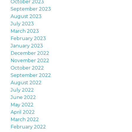
October 2023
September 2023
August 2023
July 2023
March 2023
February 2023
January 2023
December 2022
November 2022
October 2022
September 2022
August 2022
July 2022
June 2022
May 2022
April 2022
March 2022
February 2022