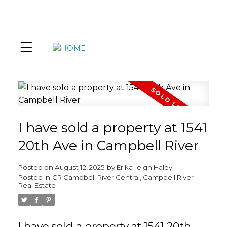
I have sold a property at 1541
20th Ave in Campbell River
Posted on
August 12, 2025
by
Erika-leigh Haley
Posted in
CR Campbell River Central, Campbell River
Real Estate
I have sold a property at 1541 20th