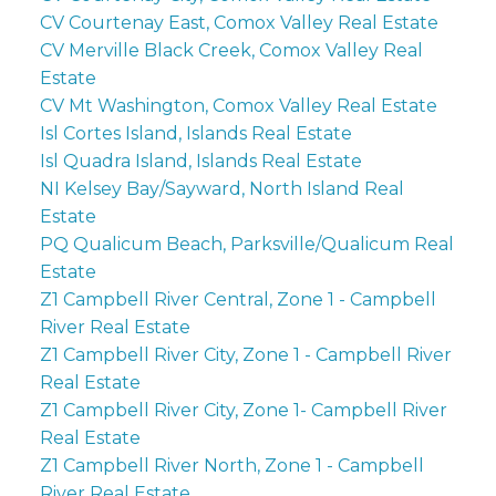
CV Courtenay East, Comox Valley Real Estate
CV Merville Black Creek, Comox Valley Real
Estate
CV Mt Washington, Comox Valley Real Estate
Isl Cortes Island, Islands Real Estate
Isl Quadra Island, Islands Real Estate
NI Kelsey Bay/Sayward, North Island Real
Estate
PQ Qualicum Beach, Parksville/Qualicum Real
Estate
Z1 Campbell River Central, Zone 1 - Campbell
River Real Estate
Z1 Campbell River City, Zone 1 - Campbell River
Real Estate
Z1 Campbell River City, Zone 1- Campbell River
Real Estate
Z1 Campbell River North, Zone 1 - Campbell
River Real Estate