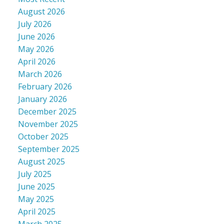
August 2026
July 2026
June 2026
May 2026
April 2026
March 2026
February 2026
January 2026
December 2025
November 2025
October 2025
September 2025
August 2025
July 2025
June 2025
May 2025
April 2025