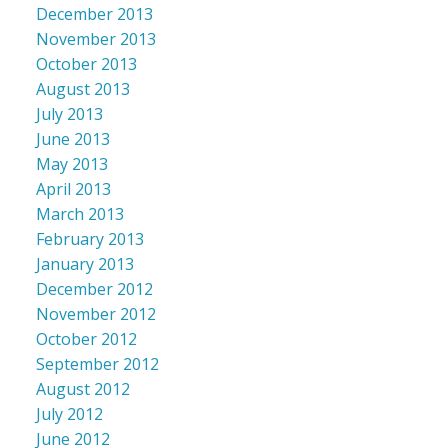
December 2013
November 2013
October 2013
August 2013
July 2013
June 2013
May 2013
April 2013
March 2013
February 2013
January 2013
December 2012
November 2012
October 2012
September 2012
August 2012
July 2012
June 2012