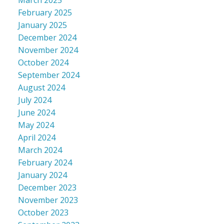
March 2025
February 2025
January 2025
December 2024
November 2024
October 2024
September 2024
August 2024
July 2024
June 2024
May 2024
April 2024
March 2024
February 2024
January 2024
December 2023
November 2023
October 2023