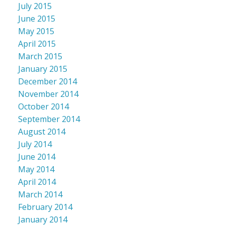
July 2015
June 2015
May 2015
April 2015
March 2015
January 2015
December 2014
November 2014
October 2014
September 2014
August 2014
July 2014
June 2014
May 2014
April 2014
March 2014
February 2014
January 2014