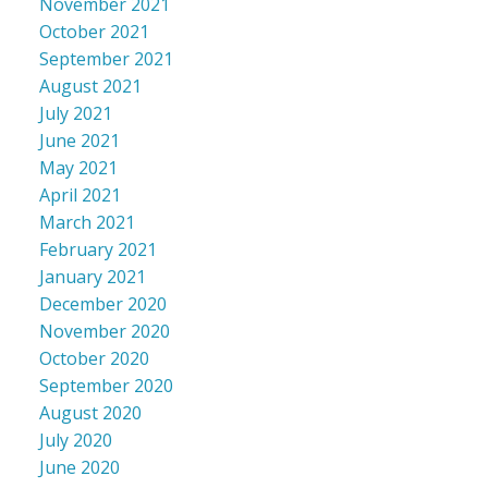
November 2021
October 2021
September 2021
August 2021
July 2021
June 2021
May 2021
April 2021
March 2021
February 2021
January 2021
December 2020
November 2020
October 2020
September 2020
August 2020
July 2020
June 2020