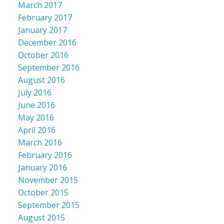
March 2017
February 2017
January 2017
December 2016
October 2016
September 2016
August 2016
July 2016
June 2016
May 2016
April 2016
March 2016
February 2016
January 2016
November 2015
October 2015
September 2015
August 2015