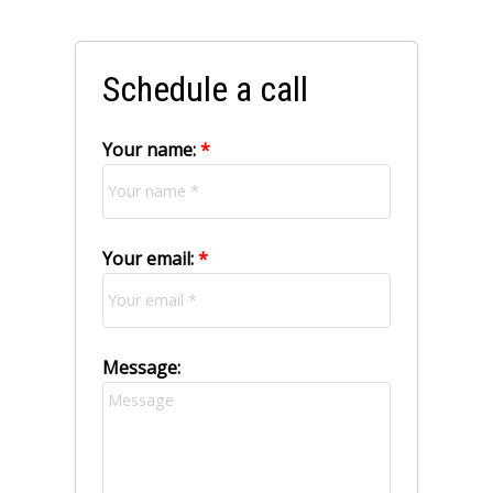
Schedule a call
Your name:
Your email:
Message: