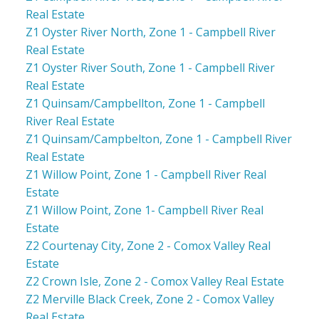
Real Estate
Z1 Oyster River North, Zone 1 - Campbell River
Real Estate
Z1 Oyster River South, Zone 1 - Campbell River
Real Estate
Z1 Quinsam/Campbellton, Zone 1 - Campbell
River Real Estate
Z1 Quinsam/Campbelton, Zone 1 - Campbell River
Real Estate
Z1 Willow Point, Zone 1 - Campbell River Real
Estate
Z1 Willow Point, Zone 1- Campbell River Real
Estate
Z2 Courtenay City, Zone 2 - Comox Valley Real
Estate
Z2 Crown Isle, Zone 2 - Comox Valley Real Estate
Z2 Merville Black Creek, Zone 2 - Comox Valley
Real Estate