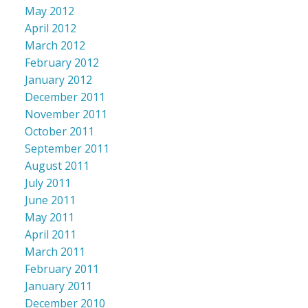
May 2012
April 2012
March 2012
February 2012
January 2012
December 2011
November 2011
October 2011
September 2011
August 2011
July 2011
June 2011
May 2011
April 2011
March 2011
February 2011
January 2011
December 2010