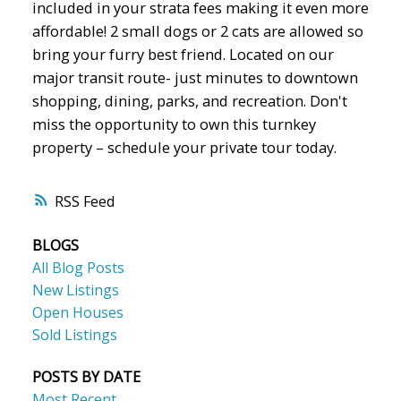
included in your strata fees making it even more
affordable! 2 small dogs or 2 cats are allowed so
bring your furry best friend. Located on our
major transit route- just minutes to downtown
shopping, dining, parks, and recreation. Don't
miss the opportunity to own this turnkey
property – schedule your private tour today.
RSS
BLOGS
All Blog Posts
New Listings
Open Houses
Sold Listings
POSTS BY DATE
Most Recent