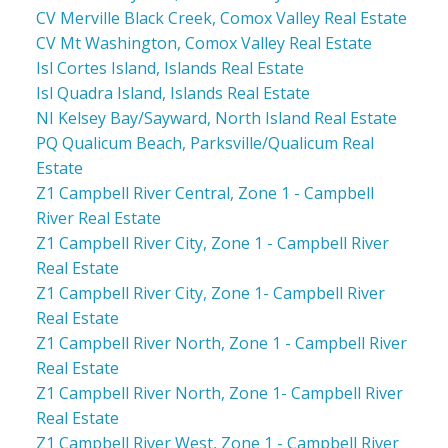
CV Merville Black Creek, Comox Valley Real Estate
CV Mt Washington, Comox Valley Real Estate
Isl Cortes Island, Islands Real Estate
Isl Quadra Island, Islands Real Estate
NI Kelsey Bay/Sayward, North Island Real Estate
PQ Qualicum Beach, Parksville/Qualicum Real
Estate
Z1 Campbell River Central, Zone 1 - Campbell
River Real Estate
Z1 Campbell River City, Zone 1 - Campbell River
Real Estate
Z1 Campbell River City, Zone 1- Campbell River
Real Estate
Z1 Campbell River North, Zone 1 - Campbell River
Real Estate
Z1 Campbell River North, Zone 1- Campbell River
Real Estate
Z1 Campbell River West, Zone 1 - Campbell River