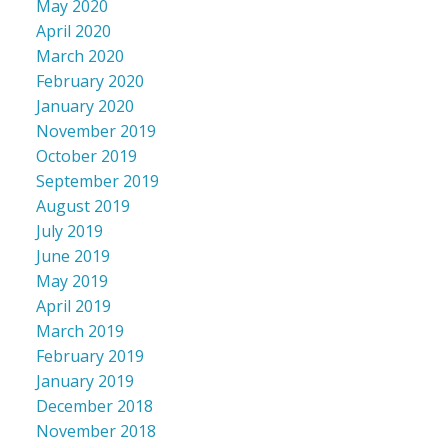
May 2020
April 2020
March 2020
February 2020
January 2020
November 2019
October 2019
September 2019
August 2019
July 2019
June 2019
May 2019
April 2019
March 2019
February 2019
January 2019
December 2018
November 2018