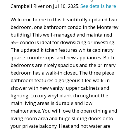
Campbell River on Jul 10, 2025.
See details here
Welcome home to this beautifully updated two
bedroom, one bathroom condo in the Monterey
building! This well-managed and maintained
55+ condo is ideal for downsizing or investing.
The updated kitchen features white cabinetry,
quartz countertops, and new appliances. Both
bedrooms are nicely spacious and the primary
bedroom has a walk-in closet. The three piece
bathroom features a gorgeous tiled walk-in
shower with new vanity, upper cabinets and
lighting. Luxury vinyl plank throughout the
main living areas is durable and low
maintenance. You will love the open dining and
living room area and huge sliding doors onto
your private balcony. Heat and hot water are