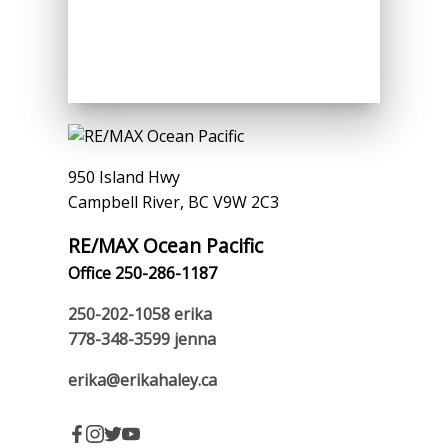
950 Island Hwy
Campbell River, BC V9W 2C3
RE/MAX Ocean Pacific
Office 250-286-1187
250-202-1058
erika
778-348-3599
jenna
erika@erikahaley.ca