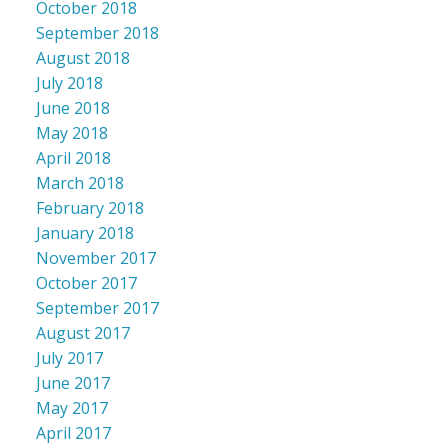
October 2018
September 2018
August 2018
July 2018
June 2018
May 2018
April 2018
March 2018
February 2018
January 2018
November 2017
October 2017
September 2017
August 2017
July 2017
June 2017
May 2017
April 2017