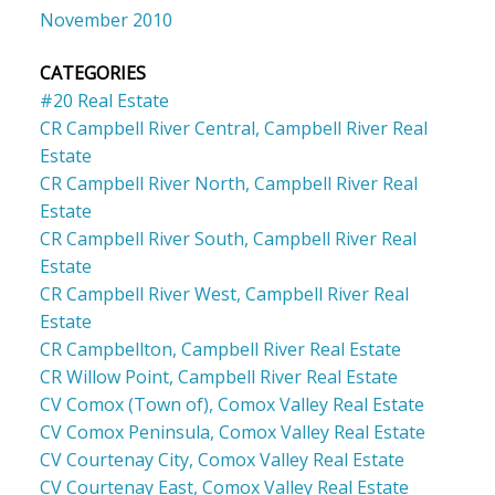
November 2010
CATEGORIES
#20 Real Estate
CR Campbell River Central, Campbell River Real
Estate
CR Campbell River North, Campbell River Real
Estate
CR Campbell River South, Campbell River Real
Estate
CR Campbell River West, Campbell River Real
Estate
CR Campbellton, Campbell River Real Estate
CR Willow Point, Campbell River Real Estate
CV Comox (Town of), Comox Valley Real Estate
CV Comox Peninsula, Comox Valley Real Estate
CV Courtenay City, Comox Valley Real Estate
CV Courtenay East, Comox Valley Real Estate