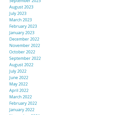
September 2023
August 2023
July 2023
March 2023
February 2023
January 2023
December 2022
November 2022
October 2022
September 2022
August 2022
July 2022
June 2022
May 2022
April 2022
March 2022
February 2022
January 2022