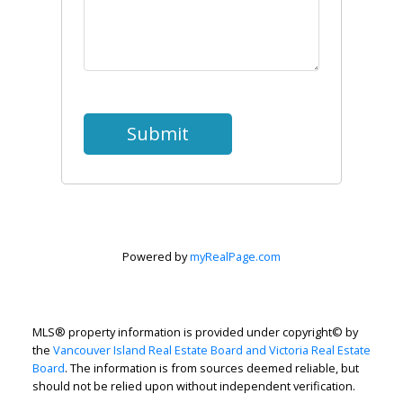
Submit
Powered by
myRealPage.com
MLS® property information is provided under copyright© by
the
Vancouver Island Real Estate Board and Victoria Real Estate
Board
. The information is from sources deemed reliable, but
should not be relied upon without independent verification.