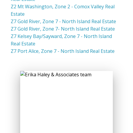
Z2 Mt Washington, Zone 2 - Comox Valley Real
Estate
Z7 Gold River, Zone 7 - North Island Real Estate
Z7 Gold River, Zone 7- North Island Real Estate
Z7 Kelsey Bay/Sayward, Zone 7 - North Island
Real Estate
Z7 Port Alice, Zone 7 - North Island Real Estate