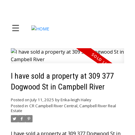
I have sold a property at 309 377
Dogwood St in Campbell River
Posted on
July 11, 2025
by
Erika-leigh Haley
Posted in
CR Campbell River Central, Campbell River Real
Estate
I have sold a property at 309 377 Dogwood St in