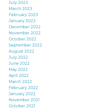
July 2023
March 2023
February 2023
January 2023
December 2022
November 2022
October 2022
September 2022
August 2022
July 2022
June 2022
May 2022
April 2022
March 2022
February 2022
January 2022
November 2021
October 2021