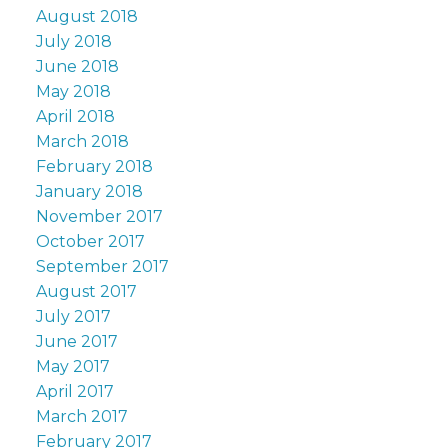
August 2018
July 2018
June 2018
May 2018
April 2018
March 2018
February 2018
January 2018
November 2017
October 2017
September 2017
August 2017
July 2017
June 2017
May 2017
April 2017
March 2017
February 2017