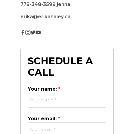
778-348-3599
jenna
erika@erikahaley.ca
SCHEDULE A
CALL
Your name:
Your email: