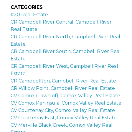
CATEGORIES
#20 Real Estate
CR Campbell River Central, Campbell River
Real Estate
CR Campbell River North, Campbell River Real
Estate
CR Campbell River South, Campbell River Real
Estate
CR Campbell River West, Campbell River Real
Estate
CR Campbellton, Campbell River Real Estate
CR Willow Point, Campbell River Real Estate
CV Comox (Town of), Comox Valley Real Estate
CV Comox Peninsula, Comox Valley Real Estate
CV Courtenay City, Comox Valley Real Estate
CV Courtenay East, Comox Valley Real Estate
CV Merville Black Creek, Comox Valley Real