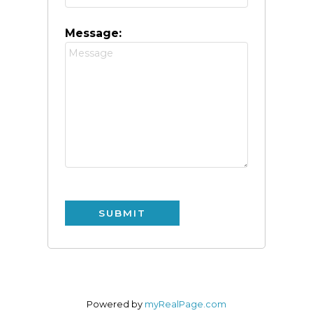
Message:
SUBMIT
Powered by
myRealPage.com