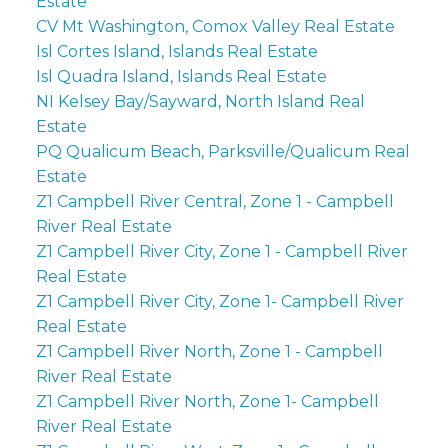
Estate
CV Mt Washington, Comox Valley Real Estate
Isl Cortes Island, Islands Real Estate
Isl Quadra Island, Islands Real Estate
NI Kelsey Bay/Sayward, North Island Real
Estate
PQ Qualicum Beach, Parksville/Qualicum Real
Estate
Z1 Campbell River Central, Zone 1 - Campbell
River Real Estate
Z1 Campbell River City, Zone 1 - Campbell River
Real Estate
Z1 Campbell River City, Zone 1- Campbell River
Real Estate
Z1 Campbell River North, Zone 1 - Campbell
River Real Estate
Z1 Campbell River North, Zone 1- Campbell
River Real Estate