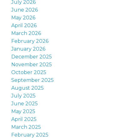
July 2026
June 2026
May 2026
April 2026
March 2026
February 2026
January 2026
December 2025
November 2025
October 2025
September 2025
August 2025
July 2025
June 2025
May 2025
April 2025
March 2025
February 2025