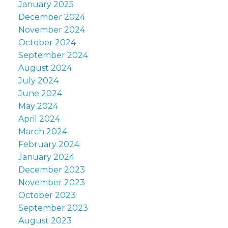
January 2025
December 2024
November 2024
October 2024
September 2024
August 2024
July 2024
June 2024
May 2024
April 2024
March 2024
February 2024
January 2024
December 2023
November 2023
October 2023
September 2023
August 2023