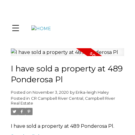
I have sold a property at 489
Ponderosa Pl
Posted on
November 3, 2020
by
Erika-leigh Haley
Posted in
CR Campbell River Central, Campbell River
Real Estate
I have sold a property at 489 Ponderosa Pl.