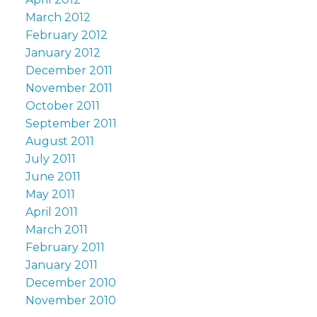
March 2012
February 2012
January 2012
December 2011
November 2011
October 2011
September 2011
August 2011
July 2011
June 2011
May 2011
April 2011
March 2011
February 2011
January 2011
December 2010
November 2010