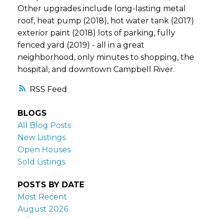
Other upgrades include long-lasting metal
roof, heat pump (2018), hot water tank (2017)
exterior paint (2018) lots of parking, fully
fenced yard (2019) - all in a great
neighborhood, only minutes to shopping, the
hospital, and downtown Campbell River.
RSS
BLOGS
All Blog Posts
New Listings
Open Houses
Sold Listings
POSTS BY DATE
Most Recent
August 2026