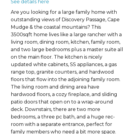
See details here
Are you looking for a large family home with
outstanding views of Discovery Passage, Cape
Mudge & the coastal mountains? This
3500sqft home lives like a large rancher with a
living room, dining room, kitchen, family room,
and two large bedrooms plus a master suite all
on the main floor. The kitchen is nicely
updated white cabinets, SS appliances, a gas
range top, granite counters, and hardwood
floors that flow into the adjoining family room.
The living room and dining area have
hardwood floors, a cozy fireplace, and sliding
patio doors that open on to a wrap-around
deck. Downstairs, there are two more
bedrooms, a three pc bath, and a huge rec-
room with a separate entrance, perfect for
family members who need a bit more space.