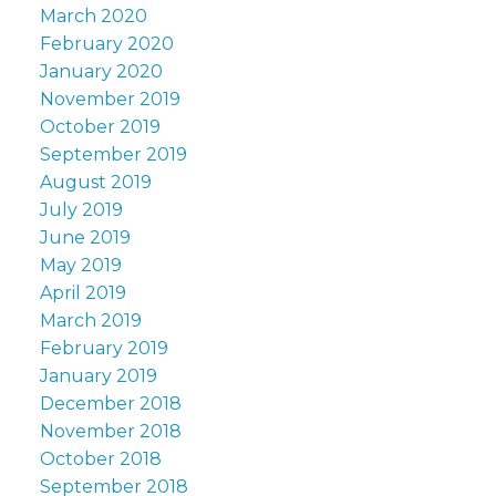
March 2020
February 2020
January 2020
November 2019
October 2019
September 2019
August 2019
July 2019
June 2019
May 2019
April 2019
March 2019
February 2019
January 2019
December 2018
November 2018
October 2018
September 2018