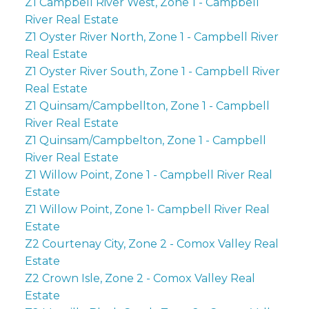
Z1 Campbell River West, Zone 1 - Campbell
River Real Estate
Z1 Oyster River North, Zone 1 - Campbell River
Real Estate
Z1 Oyster River South, Zone 1 - Campbell River
Real Estate
Z1 Quinsam/Campbellton, Zone 1 - Campbell
River Real Estate
Z1 Quinsam/Campbelton, Zone 1 - Campbell
River Real Estate
Z1 Willow Point, Zone 1 - Campbell River Real
Estate
Z1 Willow Point, Zone 1- Campbell River Real
Estate
Z2 Courtenay City, Zone 2 - Comox Valley Real
Estate
Z2 Crown Isle, Zone 2 - Comox Valley Real
Estate