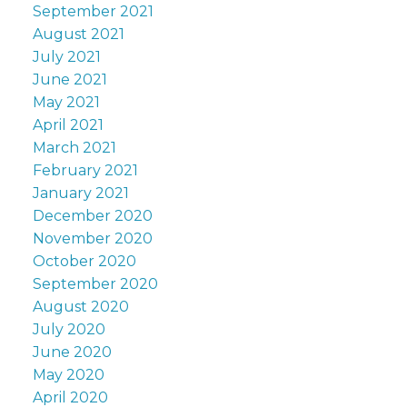
September 2021
August 2021
July 2021
June 2021
May 2021
April 2021
March 2021
February 2021
January 2021
December 2020
November 2020
October 2020
September 2020
August 2020
July 2020
June 2020
May 2020
April 2020