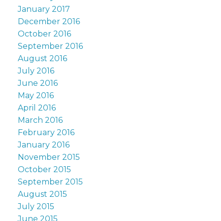
January 2017
December 2016
October 2016
September 2016
August 2016
July 2016
June 2016
May 2016
April 2016
March 2016
February 2016
January 2016
November 2015
October 2015
September 2015
August 2015
July 2015
June 2015