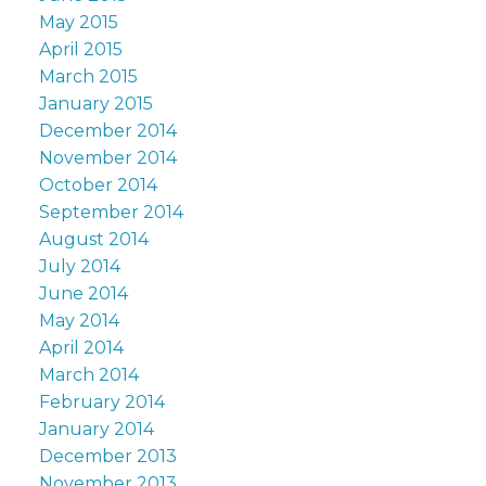
May 2015
April 2015
March 2015
January 2015
December 2014
November 2014
October 2014
September 2014
August 2014
July 2014
June 2014
May 2014
April 2014
March 2014
February 2014
January 2014
December 2013
November 2013