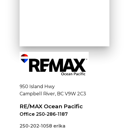
950 Island Hwy
Campbell River, BC V9W 2C3
RE/MAX Ocean Pacific
Office 250-286-1187
250-202-1058
erika