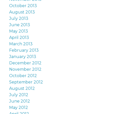
October 2013
August 2013
July 2013
June 2013
May 2013
April 2013
March 2013
February 2013
January 2013
December 2012
November 2012
October 2012
September 2012
August 2012
July 2012
June 2012
May 2012
April 2012