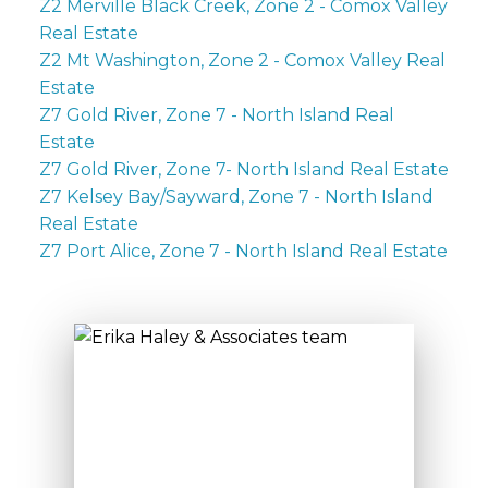
Z2 Merville Black Creek, Zone 2 - Comox Valley
Real Estate
Z2 Mt Washington, Zone 2 - Comox Valley Real
Estate
Z7 Gold River, Zone 7 - North Island Real
Estate
Z7 Gold River, Zone 7- North Island Real Estate
Z7 Kelsey Bay/Sayward, Zone 7 - North Island
Real Estate
Z7 Port Alice, Zone 7 - North Island Real Estate