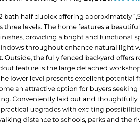
 bath half duplex offering approximately 1,
s three levels. The home features a beautiful
nishes, providing a bright and functional s
indows throughout enhance natural light w
 Outside, the fully fenced backyard offers 
andout feature is the large detached workshop
The lower level presents excellent potential f
home an attractive option for buyers seekin
iving. Conveniently laid out and thoughtfully
ractical upgrades with exciting possibilitie
lking distance to schools, parks and the riv