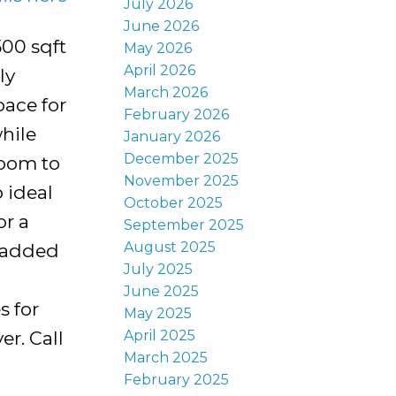
July 2026
June 2026
500 sqft
May 2026
April 2026
ly
March 2026
pace for
February 2026
hile
January 2026
December 2025
room to
November 2025
 ideal
October 2025
or a
September 2025
August 2025
g added
July 2025
June 2025
s for
May 2025
April 2025
er. Call
March 2025
February 2025