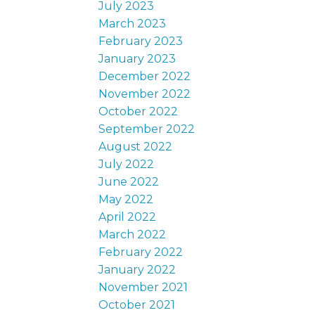
July 2023
March 2023
February 2023
January 2023
December 2022
November 2022
October 2022
September 2022
August 2022
July 2022
June 2022
May 2022
April 2022
March 2022
February 2022
January 2022
November 2021
October 2021