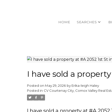
HOME
SEARCHES
B
I have sold a property
Posted on
May 29, 2026
by
Erika-leigh Haley
Posted in
CV Courtenay City, Comox Valley Real Est
I have sold a property at #A 2052