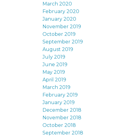
March 2020
February 2020
January 2020
November 2019
October 2019
September 2019
August 2019
July 2019
June 2019
May 2019
April 2019
March 2019
February 2019
January 2019
December 2018
November 2018
October 2018
September 2018