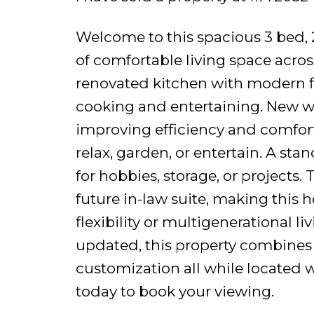
Welcome to this spacious 3 bed, 2
of comfortable living space acros
renovated kitchen with modern fi
cooking and entertaining. New w
improving efficiency and comfort.
relax, garden, or entertain. A st
for hobbies, storage, or projects. 
future in-law suite, making this 
flexibility or multigenerational l
updated, this property combines p
customization all while located wa
today to book your viewing.