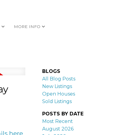
G
MORE INFO
BLOGS
All Blog Posts
ay
New Listings
Open Houses
Sold Listings
POSTS BY DATE
Most Recent
August 2026
ils here