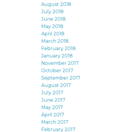
August 2018
July 2018
June 2018
May 2018
April 2018
March 2018
February 2018
January 2018
November 2017
October 2017
September 2017
August 2017
July 2017
June 2017
May 2017
April 2017
March 2017
February 2017