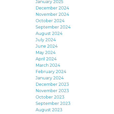
January 2025
December 2024
November 2024
October 2024
September 2024
August 2024
July 2024
June 2024
May 2024
April 2024
March 2024
February 2024
January 2024
December 2023
November 2023
October 2023
September 2023
August 2023