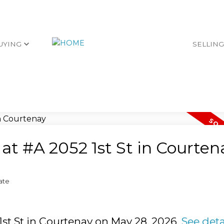
UYING
SELLIN
 at #A 2052 1st St in Courten
ate
 1st St in Courtenay on May 28, 2026.
See deta