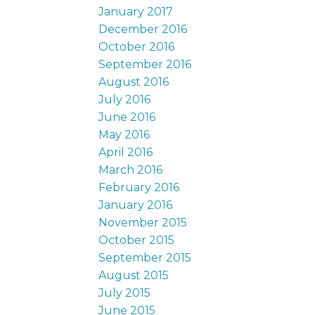
January 2017
December 2016
October 2016
September 2016
August 2016
July 2016
June 2016
May 2016
April 2016
March 2016
February 2016
January 2016
November 2015
October 2015
September 2015
August 2015
July 2015
June 2015