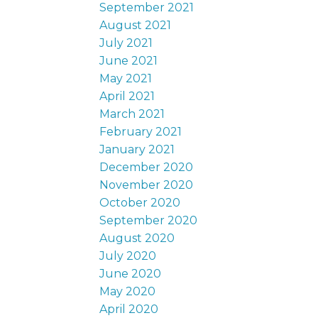
September 2021
August 2021
July 2021
June 2021
May 2021
April 2021
March 2021
February 2021
January 2021
December 2020
November 2020
October 2020
September 2020
August 2020
July 2020
June 2020
May 2020
April 2020