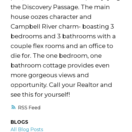
the Discovery Passage. The main
house oozes character and
Campbell River charm- boasting 3
bedrooms and 3 bathrooms with a
couple flex rooms and an office to
die for. The one bedroom, one
bathroom cottage provides even
more gorgeous views and
opportunity. Call your Realtor and
see this for yourself!
RSS
BLOGS
All Blog Posts