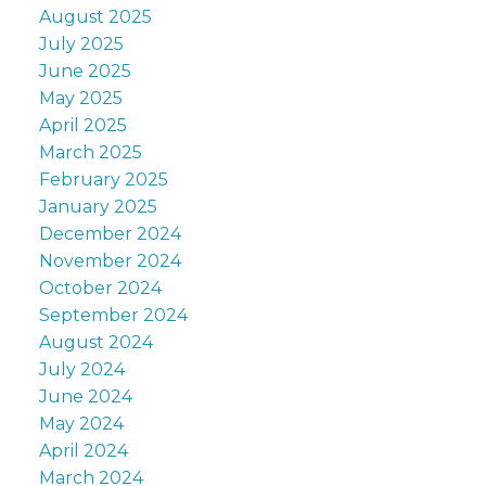
August 2025
July 2025
June 2025
May 2025
April 2025
March 2025
February 2025
January 2025
December 2024
November 2024
October 2024
September 2024
August 2024
July 2024
June 2024
May 2024
April 2024
March 2024