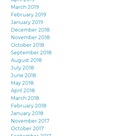
March 2019
February 2019
January 2019
December 2018
November 2018
October 2018
September 2018
August 2018
July 2018
June 2018
May 2018
April 2018
March 2018
February 2018
January 2018
November 2017
October 2017