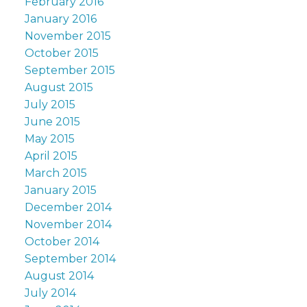
February 2016
January 2016
November 2015
October 2015
September 2015
August 2015
July 2015
June 2015
May 2015
April 2015
March 2015
January 2015
December 2014
November 2014
October 2014
September 2014
August 2014
July 2014