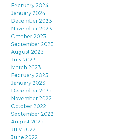
February 2024
January 2024
December 2023
November 2023
October 2023
September 2023
August 2023
July 2023
March 2023
February 2023
January 2023
December 2022
November 2022
October 2022
September 2022
August 2022
July 2022
June 2022