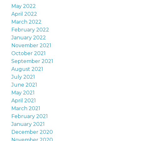
May 2022
April 2022
March 2022
February 2022
January 2022
November 2021
October 2021
September 2021
August 2021
July 2021
June 2021
May 2021
April 2021
March 2021
February 2021
January 2021
December 2020
November 2020