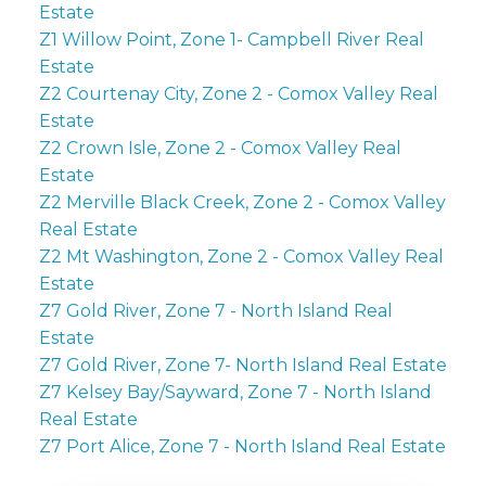
Estate
Z1 Willow Point, Zone 1- Campbell River Real
Estate
Z2 Courtenay City, Zone 2 - Comox Valley Real
Estate
Z2 Crown Isle, Zone 2 - Comox Valley Real
Estate
Z2 Merville Black Creek, Zone 2 - Comox Valley
Real Estate
Z2 Mt Washington, Zone 2 - Comox Valley Real
Estate
Z7 Gold River, Zone 7 - North Island Real
Estate
Z7 Gold River, Zone 7- North Island Real Estate
Z7 Kelsey Bay/Sayward, Zone 7 - North Island
Real Estate
Z7 Port Alice, Zone 7 - North Island Real Estate