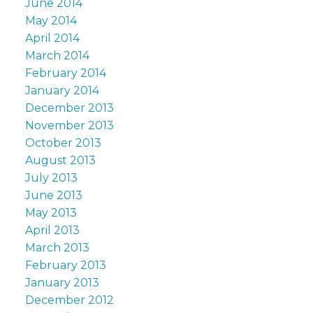
June 2014
May 2014
April 2014
March 2014
February 2014
January 2014
December 2013
November 2013
October 2013
August 2013
July 2013
June 2013
May 2013
April 2013
March 2013
February 2013
January 2013
December 2012