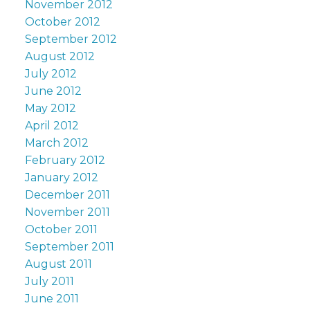
November 2012
October 2012
September 2012
August 2012
July 2012
June 2012
May 2012
April 2012
March 2012
February 2012
January 2012
December 2011
November 2011
October 2011
September 2011
August 2011
July 2011
June 2011