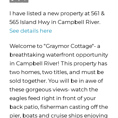
I have listed a new property at 561 &
565 Island Hwy in Campbell River.
See details here
Welcome to "Graymor Cottage"- a
breathtaking waterfront opportunity
in Campbell River! This property has
two homes, two titles, and must be
sold together. You will be in awe of
these gorgeous views- watch the
eagles feed right in front of your
back patio, fisherman casting off the
pier, boats and cruise ships enjoying