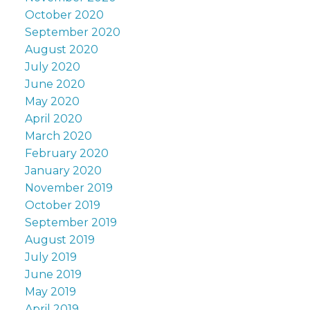
October 2020
September 2020
August 2020
July 2020
June 2020
May 2020
April 2020
March 2020
February 2020
January 2020
November 2019
October 2019
September 2019
August 2019
July 2019
June 2019
May 2019
April 2019