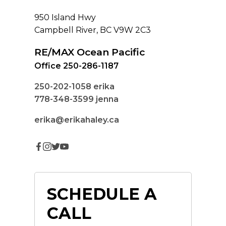
950 Island Hwy
Campbell River, BC V9W 2C3
RE/MAX Ocean Pacific
Office 250-286-1187
250-202-1058
erika
778-348-3599
jenna
erika@erikahaley.ca
SCHEDULE A
CALL