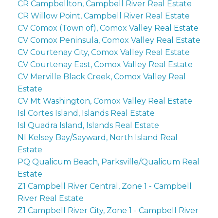
CR Campbellton, Campbell River Real Estate
CR Willow Point, Campbell River Real Estate
CV Comox (Town of), Comox Valley Real Estate
CV Comox Peninsula, Comox Valley Real Estate
CV Courtenay City, Comox Valley Real Estate
CV Courtenay East, Comox Valley Real Estate
CV Merville Black Creek, Comox Valley Real
Estate
CV Mt Washington, Comox Valley Real Estate
Isl Cortes Island, Islands Real Estate
Isl Quadra Island, Islands Real Estate
NI Kelsey Bay/Sayward, North Island Real
Estate
PQ Qualicum Beach, Parksville/Qualicum Real
Estate
Z1 Campbell River Central, Zone 1 - Campbell
River Real Estate
Z1 Campbell River City, Zone 1 - Campbell River