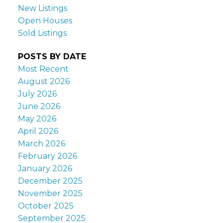
New Listings
Open Houses
Sold Listings
POSTS BY DATE
Most Recent
August 2026
July 2026
June 2026
May 2026
April 2026
March 2026
February 2026
January 2026
December 2025
November 2025
October 2025
September 2025