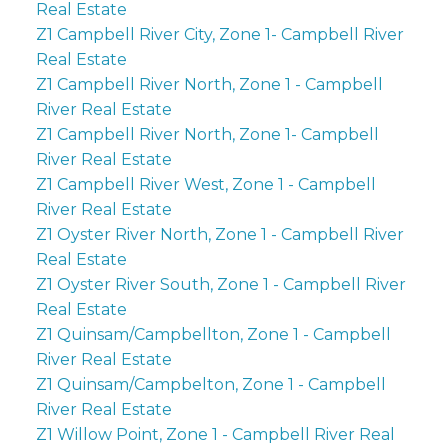
Real Estate
Z1 Campbell River City, Zone 1- Campbell River
Real Estate
Z1 Campbell River North, Zone 1 - Campbell
River Real Estate
Z1 Campbell River North, Zone 1- Campbell
River Real Estate
Z1 Campbell River West, Zone 1 - Campbell
River Real Estate
Z1 Oyster River North, Zone 1 - Campbell River
Real Estate
Z1 Oyster River South, Zone 1 - Campbell River
Real Estate
Z1 Quinsam/Campbellton, Zone 1 - Campbell
River Real Estate
Z1 Quinsam/Campbelton, Zone 1 - Campbell
River Real Estate
Z1 Willow Point, Zone 1 - Campbell River Real