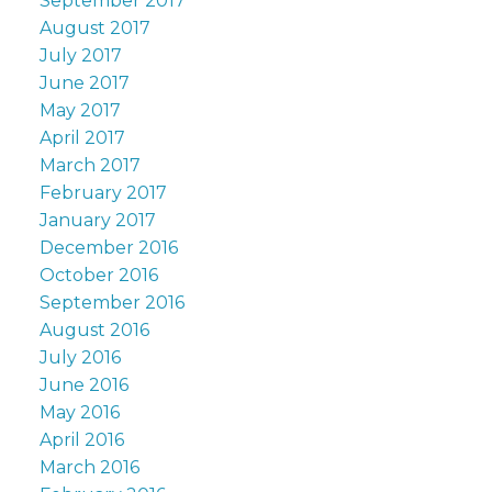
September 2017
August 2017
July 2017
June 2017
May 2017
April 2017
March 2017
February 2017
January 2017
December 2016
October 2016
September 2016
August 2016
July 2016
June 2016
May 2016
April 2016
March 2016