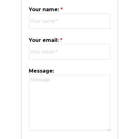
Your name:
Your email:
Message: