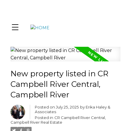
New property listed in CR
Campbell River Central,
Campbell River
Posted on
July 25, 2025
by
Erika Haley &
Associates
Posted in
CR Campbell River Central,
Campbell River Real Estate