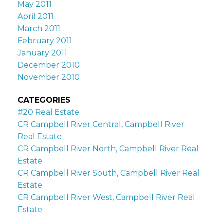
May 2011
April 2011
March 2011
February 2011
January 2011
December 2010
November 2010
CATEGORIES
#20 Real Estate
CR Campbell River Central, Campbell River
Real Estate
CR Campbell River North, Campbell River Real
Estate
CR Campbell River South, Campbell River Real
Estate
CR Campbell River West, Campbell River Real
Estate