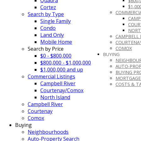
Quadra
$800,
$1,00
Cortez
COMMERCIA
Search by Type
CAMP
Single Family
COUR
Condo
NORT
Land Only
CAMPBELL 
Mobile Home
COURTENA
Search by Price
COMOX
BUYING
$0 - $800,000
NEIGHBOU
$800,000 - $1,000,000
AUTO-PROP
$1,000,000 and up
BUYING PR
Commercial Listings
MORTGAGE
Campbell River
COSTS & T
Courtenay/Comox
North Island
Campbell River
Courtenay
Comox
Buying
Neighbourhoods
Auto-Property Search