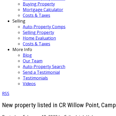
Buying Property
Mortgage Calculator
Costs & Taxes
Selling
Auto-Property Comps
Selling Property
Home Evaluation
Costs & Taxes
More Info
Blog
Our Team
Auto-Property Search
Send a Testimonial
Testimonials
Videos
RSS
New property listed in CR Willow Point, Campb