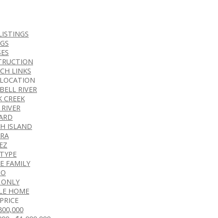
LISTINGS
NGS
ES
TRUCTION
CH LINKS
 LOCATION
BELL RIVER
K CREEK
 RIVER
ARD
H ISLAND
RA
EZ
 TYPE
E FAMILY
DO
 ONLY
LE HOME
PRICE
$800,000