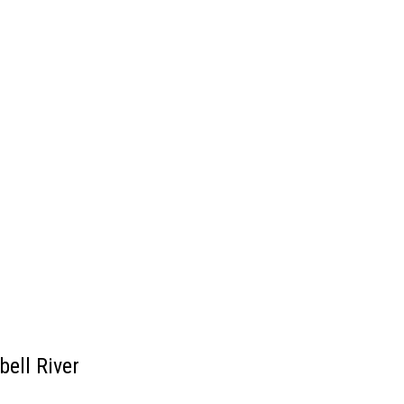
ell River