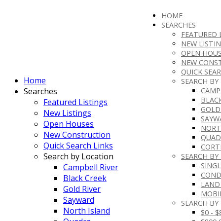
HOME
SEARCHES
FEATURED 
NEW LISTI
OPEN HOUS
NEW CONS
QUICK SEAR
Home
SEARCH BY
Searches
CAMP
BLAC
Featured Listings
GOLD
New Listings
SAYW
Open Houses
NORT
New Construction
QUAD
Quick Search Links
CORT
Search by Location
SEARCH BY
SINGL
Campbell River
CON
Black Creek
LAND
Gold River
MOBI
Sayward
SEARCH BY 
North Island
$0 - 