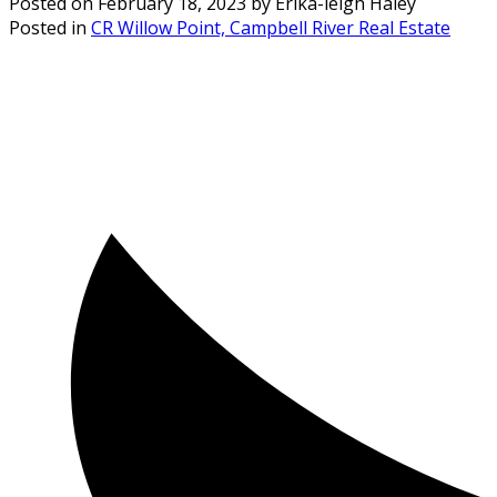
Posted on
February 18, 2023
by
Erika-leigh Haley
Posted in
CR Willow Point, Campbell River Real Estate