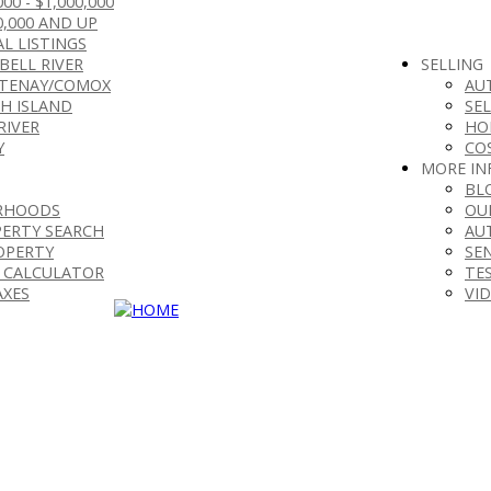
000 - $1,000,000
0,000 AND UP
L LISTINGS
BELL RIVER
SELLING
TENAY/COMOX
AU
H ISLAND
SE
RIVER
HO
Y
CO
MORE IN
BL
RHOODS
OU
ERTY SEARCH
AU
OPERTY
SE
 CALCULATOR
TE
AXES
VI