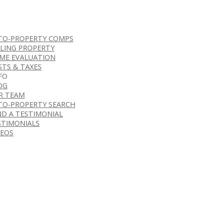
TO-PROPERTY COMPS
LLING PROPERTY
ME EVALUATION
STS & TAXES
FO
OG
R TEAM
TO-PROPERTY SEARCH
ND A TESTIMONIAL
STIMONIALS
DEOS