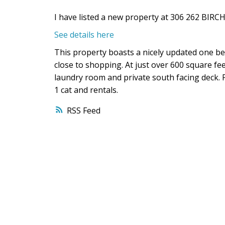
I have listed a new property at 306 262 BIR
See details here
This property boasts a nicely updated one be
close to shopping. At just over 600 square feet
laundry room and private south facing deck. Pe
1 cat and rentals.
RSS