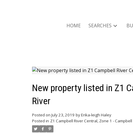
HOME
SEARCHES
BU
New property listed in Z1 C
River
Posted on
July 23, 2019
by
Erika-leigh Haley
Posted in
Z1 Campbell River Central, Zone 1 - Campbell 