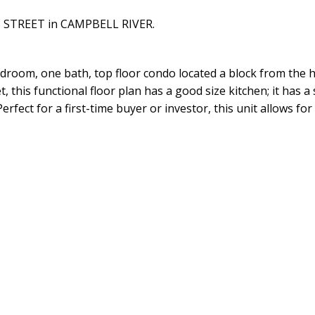
CH STREET in CAMPBELL RIVER.
droom, one bath, top floor condo located a block from the h
, this functional floor plan has a good size kitchen; it has a
rfect for a first-time buyer or investor, this unit allows fo