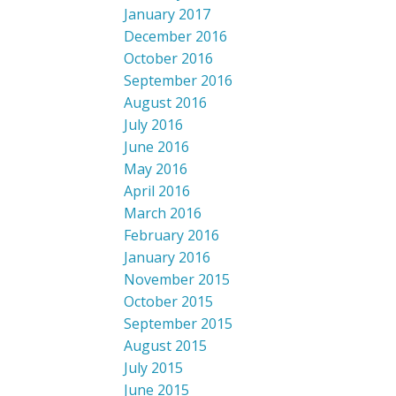
January 2017
December 2016
October 2016
September 2016
August 2016
July 2016
June 2016
May 2016
April 2016
March 2016
February 2016
January 2016
November 2015
October 2015
September 2015
August 2015
July 2015
June 2015