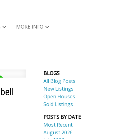
G
MORE INFO
BLOGS
All Blog Posts
New Listings
bell
Open Houses
Sold Listings
POSTS BY DATE
Most Recent
August 2026