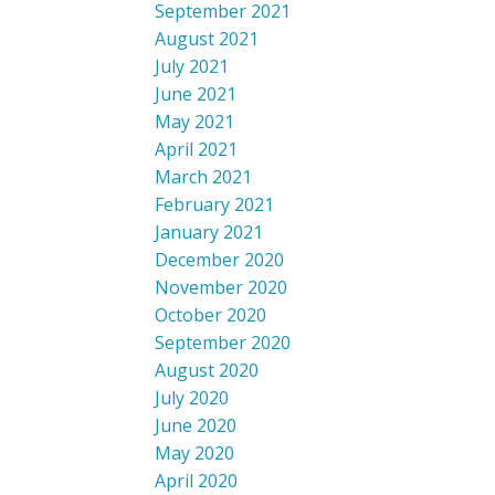
September 2021
August 2021
July 2021
June 2021
May 2021
April 2021
March 2021
February 2021
January 2021
December 2020
November 2020
October 2020
September 2020
August 2020
July 2020
June 2020
May 2020
April 2020