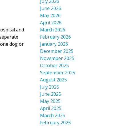
July 2026
June 2026
May 2026
April 2026
March 2026
ospital and
February 2026
 separate
January 2026
r one dog or
December 2025
November 2025
October 2025
September 2025
August 2025
July 2025
June 2025
May 2025
April 2025
March 2025
February 2025