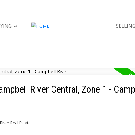
YING
SELLIN
ampbell River Central, Zone 1 - Camp
River Real Estate