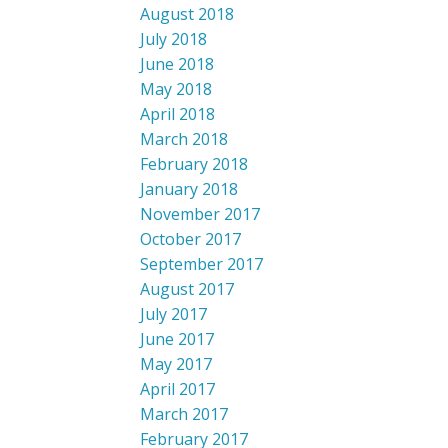
August 2018
July 2018
June 2018
May 2018
April 2018
March 2018
February 2018
January 2018
November 2017
October 2017
September 2017
August 2017
July 2017
June 2017
May 2017
April 2017
March 2017
February 2017