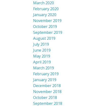
March 2020
February 2020
January 2020
November 2019
October 2019
September 2019
August 2019
July 2019
June 2019
May 2019
April 2019
March 2019
February 2019
January 2019
December 2018
November 2018
October 2018
September 2018