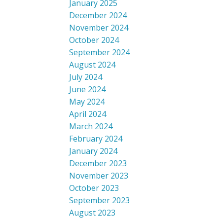
January 2025
December 2024
November 2024
October 2024
September 2024
August 2024
July 2024
June 2024
May 2024
April 2024
March 2024
February 2024
January 2024
December 2023
November 2023
October 2023
September 2023
August 2023