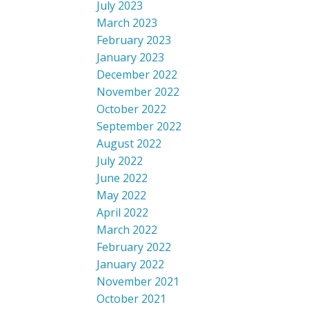
July 2023
March 2023
February 2023
January 2023
December 2022
November 2022
October 2022
September 2022
August 2022
July 2022
June 2022
May 2022
April 2022
March 2022
February 2022
January 2022
November 2021
October 2021