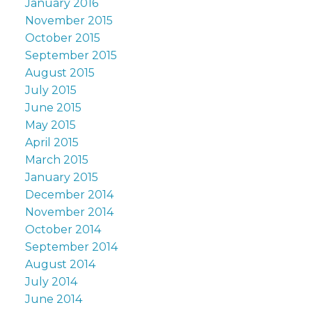
January 2016
November 2015
October 2015
September 2015
August 2015
July 2015
June 2015
May 2015
April 2015
March 2015
January 2015
December 2014
November 2014
October 2014
September 2014
August 2014
July 2014
June 2014