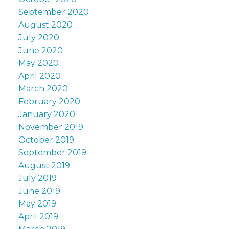
September 2020
August 2020
July 2020
June 2020
May 2020
April 2020
March 2020
February 2020
January 2020
November 2019
October 2019
September 2019
August 2019
July 2019
June 2019
May 2019
April 2019