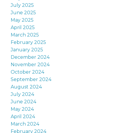
July 2025
June 2025
May 2025
April 2025
March 2025
February 2025
January 2025
December 2024
November 2024
October 2024
September 2024
August 2024
July 2024
June 2024
May 2024
April 2024
March 2024
February 2024