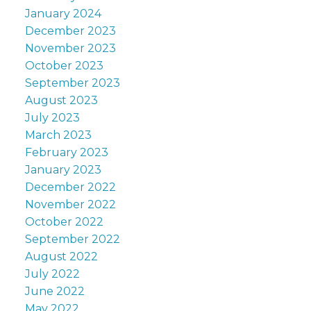
January 2024
December 2023
November 2023
October 2023
September 2023
August 2023
July 2023
March 2023
February 2023
January 2023
December 2022
November 2022
October 2022
September 2022
August 2022
July 2022
June 2022
May 2022