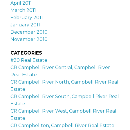
April 2011
March 2011
February 2011
January 2011
December 2010
November 2010
CATEGORIES
#20 Real Estate
CR Campbell River Central, Campbell River
Real Estate
CR Campbell River North, Campbell River Real
Estate
CR Campbell River South, Campbell River Real
Estate
CR Campbell River West, Campbell River Real
Estate
CR Campbellton, Campbell River Real Estate