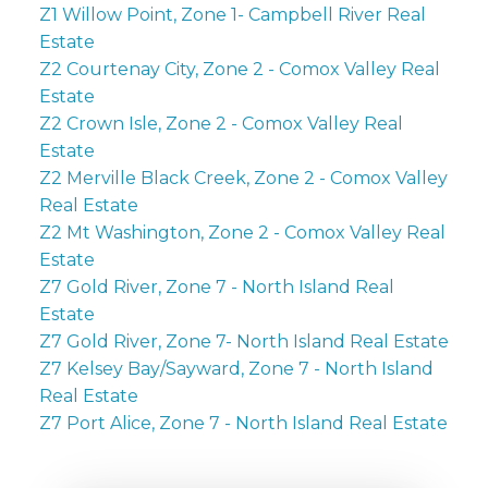
Z1 Willow Point, Zone 1- Campbell River Real
Estate
Z2 Courtenay City, Zone 2 - Comox Valley Real
Estate
Z2 Crown Isle, Zone 2 - Comox Valley Real
Estate
Z2 Merville Black Creek, Zone 2 - Comox Valley
Real Estate
Z2 Mt Washington, Zone 2 - Comox Valley Real
Estate
Z7 Gold River, Zone 7 - North Island Real
Estate
Z7 Gold River, Zone 7- North Island Real Estate
Z7 Kelsey Bay/Sayward, Zone 7 - North Island
Real Estate
Z7 Port Alice, Zone 7 - North Island Real Estate