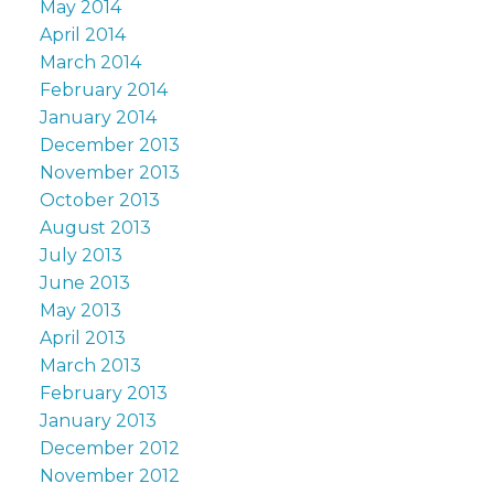
May 2014
April 2014
March 2014
February 2014
January 2014
December 2013
November 2013
October 2013
August 2013
July 2013
June 2013
May 2013
April 2013
March 2013
February 2013
January 2013
December 2012
November 2012