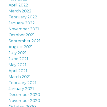
April 2022
March 2022
February 2022
January 2022
November 2021
October 2021
September 2021
August 2021
July 2021
June 2021
May 2021
April 2021
March 2021
February 2021
January 2021
December 2020
November 2020
October 2020