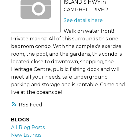
ISLAND S HWY in
CAMPBELL RIVER.
See details here
Walk on water front!
Private marina! All of this surrounds this one
bedroom condo. With the complex's exercise
room, the pool, and the gardens, this condo is
located close to downtown, shopping, the
Heritage Centre, public fishing dock and will
meet all your needs. safe underground
parking and storage and is rentable. Come and
live at the oceanside!
RSS
BLOGS
All Blog Posts
New Listings