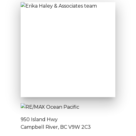
950 Island Hwy
Campbell River, BC V9W 2C3