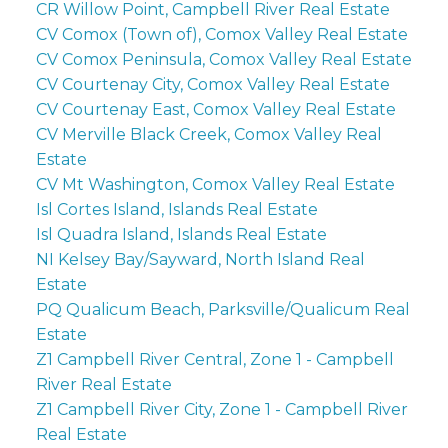
CR Willow Point, Campbell River Real Estate
CV Comox (Town of), Comox Valley Real Estate
CV Comox Peninsula, Comox Valley Real Estate
CV Courtenay City, Comox Valley Real Estate
CV Courtenay East, Comox Valley Real Estate
CV Merville Black Creek, Comox Valley Real
Estate
CV Mt Washington, Comox Valley Real Estate
Isl Cortes Island, Islands Real Estate
Isl Quadra Island, Islands Real Estate
NI Kelsey Bay/Sayward, North Island Real
Estate
PQ Qualicum Beach, Parksville/Qualicum Real
Estate
Z1 Campbell River Central, Zone 1 - Campbell
River Real Estate
Z1 Campbell River City, Zone 1 - Campbell River
Real Estate