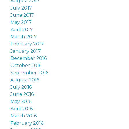
August 2017
July 2017
June 2017
May 2017
April 2017
March 2017
February 2017
January 2017
December 2016
October 2016
September 2016
August 2016
July 2016
June 2016
May 2016
April 2016
March 2016
February 2016