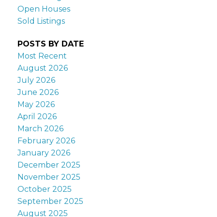
Open Houses
Sold Listings
POSTS BY DATE
Most Recent
August 2026
July 2026
June 2026
May 2026
April 2026
March 2026
February 2026
January 2026
December 2025
November 2025
October 2025
September 2025
August 2025