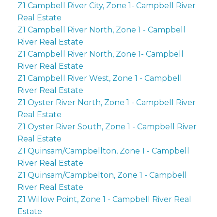
Z1 Campbell River City, Zone 1- Campbell River
Real Estate
Z1 Campbell River North, Zone 1 - Campbell
River Real Estate
Z1 Campbell River North, Zone 1- Campbell
River Real Estate
Z1 Campbell River West, Zone 1 - Campbell
River Real Estate
Z1 Oyster River North, Zone 1 - Campbell River
Real Estate
Z1 Oyster River South, Zone 1 - Campbell River
Real Estate
Z1 Quinsam/Campbellton, Zone 1 - Campbell
River Real Estate
Z1 Quinsam/Campbelton, Zone 1 - Campbell
River Real Estate
Z1 Willow Point, Zone 1 - Campbell River Real
Estate