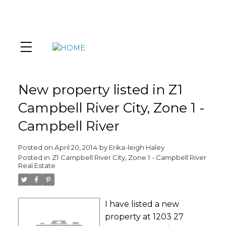
New property listed in Z1
Campbell River City, Zone 1 -
Campbell River
Posted on
April 20, 2014
by
Erika-leigh Haley
Posted in
Z1 Campbell River City, Zone 1 - Campbell River
Real Estate
I have listed a new
property at 1203 27