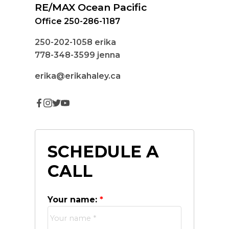
RE/MAX Ocean Pacific
Office 250-286-1187
250-202-1058
erika
778-348-3599
jenna
erika@erikahaley.ca
SCHEDULE A
CALL
Your name: