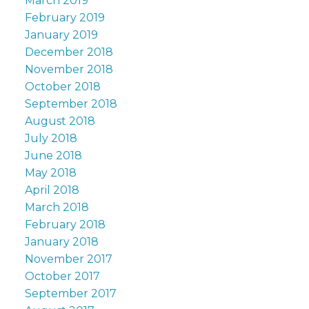
March 2019
February 2019
January 2019
December 2018
November 2018
October 2018
September 2018
August 2018
July 2018
June 2018
May 2018
April 2018
March 2018
February 2018
January 2018
November 2017
October 2017
September 2017