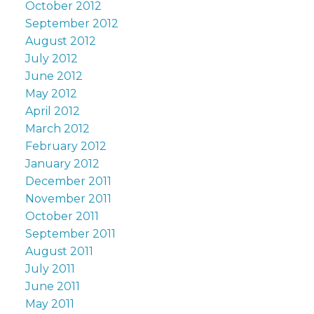
October 2012
September 2012
August 2012
July 2012
June 2012
May 2012
April 2012
March 2012
February 2012
January 2012
December 2011
November 2011
October 2011
September 2011
August 2011
July 2011
June 2011
May 2011