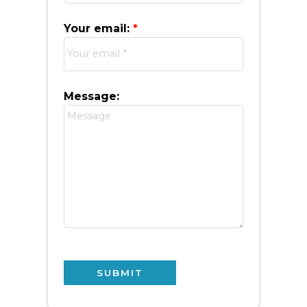
Your email:
Message:
SUBMIT