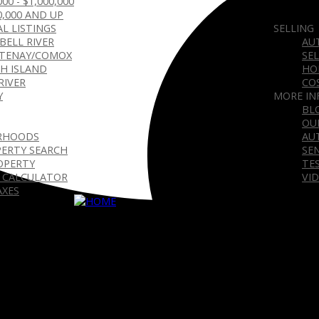
000 - $1,000,000
0,000 AND UP
L LISTINGS
SELLING
BELL RIVER
AU
TENAY/COMOX
SE
H ISLAND
HO
RIVER
CO
Y
MORE IN
BL
OU
RHOODS
AU
ERTY SEARCH
SE
OPERTY
TE
 CALCULATOR
VI
AXES