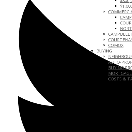
$800,
$1,00
COMMERCIA
CAMP
COUR
NORT
CAMPBELL 
COURTENA
COMOX
BUYING
NEIGHBOU
AUTO-PROP
BUYING PR
MORTGAGE
COSTS & T