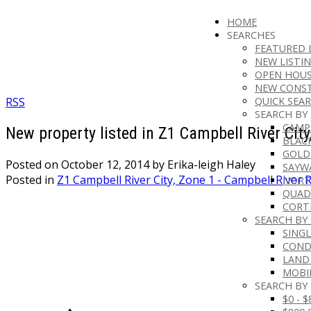
HOME
SEARCHES
FEATURED 
NEW LISTI
OPEN HOUS
NEW CONS
RSS
QUICK SEAR
SEARCH BY
CAMP
New property listed in Z1 Campbell River City
BLAC
GOLD
Posted on
October 12, 2014
by
Erika-leigh Haley
SAYW
Posted in
Z1 Campbell River City, Zone 1 - Campbell River R
NORT
QUAD
CORT
SEARCH BY
SINGL
CON
LAND
MOBI
SEARCH BY 
$0 - 