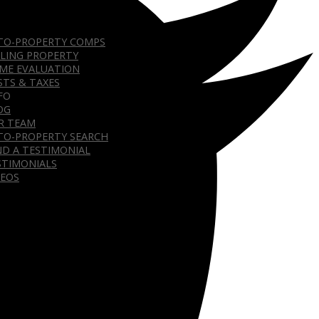
TO-PROPERTY COMPS
LLING PROPERTY
ME EVALUATION
STS & TAXES
FO
OG
R TEAM
TO-PROPERTY SEARCH
ND A TESTIMONIAL
STIMONIALS
DEOS