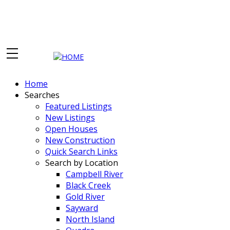
Home
Searches
Featured Listings
New Listings
Open Houses
New Construction
Quick Search Links
Search by Location
Campbell River
Black Creek
Gold River
Sayward
North Island