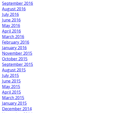
September 2016
August 2016
July 2016
June 2016
May 2016
April 2016
March 2016
February 2016
January 2016
November 2015
October 2015
September 2015
August 2015
July 2015
June 2015
May 2015
April 2015
March 2015
January 2015
December 2014