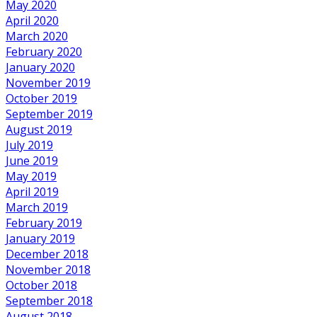
May 2020
April 2020
March 2020
February 2020
January 2020
November 2019
October 2019
September 2019
August 2019
July 2019
June 2019
May 2019
April 2019
March 2019
February 2019
January 2019
December 2018
November 2018
October 2018
September 2018
August 2018