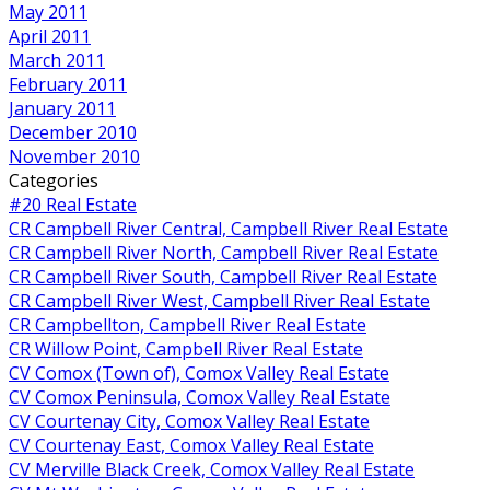
May 2011
April 2011
March 2011
February 2011
January 2011
December 2010
November 2010
Categories
#20 Real Estate
CR Campbell River Central, Campbell River Real Estate
CR Campbell River North, Campbell River Real Estate
CR Campbell River South, Campbell River Real Estate
CR Campbell River West, Campbell River Real Estate
CR Campbellton, Campbell River Real Estate
CR Willow Point, Campbell River Real Estate
CV Comox (Town of), Comox Valley Real Estate
CV Comox Peninsula, Comox Valley Real Estate
CV Courtenay City, Comox Valley Real Estate
CV Courtenay East, Comox Valley Real Estate
CV Merville Black Creek, Comox Valley Real Estate