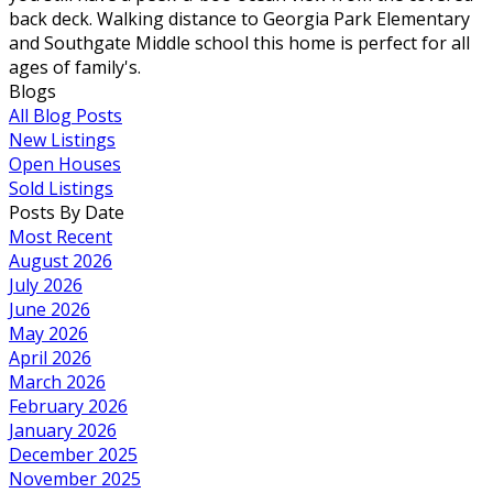
back deck. Walking distance to Georgia Park Elementary
and Southgate Middle school this home is perfect for all
ages of family's.
Blogs
All Blog Posts
New Listings
Open Houses
Sold Listings
Posts By Date
Most Recent
August 2026
July 2026
June 2026
May 2026
April 2026
March 2026
February 2026
January 2026
December 2025
November 2025