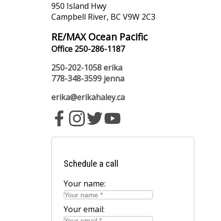
950 Island Hwy
Campbell River, BC V9W 2C3
RE/MAX Ocean Pacific
Office 250-286-1187
250-202-1058
erika
778-348-3599
jenna
erika@erikahaley.ca
Schedule a call
Your name:
Your email: