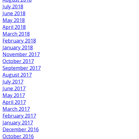
July 2018
June 2018
May 2018
April 2018
March 2018
February 2018
January 2018
November 2017
October 2017
September 2017
August 2017
July 2017
June 2017
May 2017
April 2017
March 2017
February 2017
January 2017
December 2016
October 2016