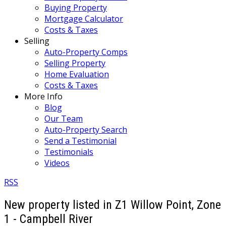
Buying Property
Mortgage Calculator
Costs & Taxes
Selling
Auto-Property Comps
Selling Property
Home Evaluation
Costs & Taxes
More Info
Blog
Our Team
Auto-Property Search
Send a Testimonial
Testimonials
Videos
RSS
New property listed in Z1 Willow Point, Zone
1 - Campbell River