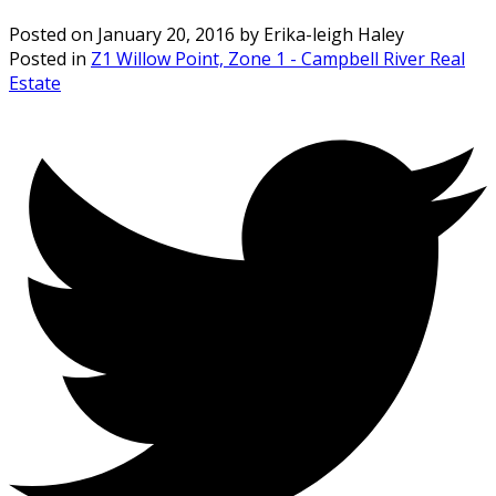
Posted on
January 20, 2016
by
Erika-leigh Haley
Posted in
Z1 Willow Point, Zone 1 - Campbell River Real
Estate