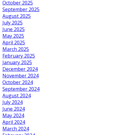
October 2025
September 2025
August 2025
July 2025
June 2025
May 2025
April 2025
March 2025
February 2025
January 2025
December 2024
November 2024
October 2024
September 2024
August 2024
July 2024
June 2024
May 2024
April 2024
March 2024