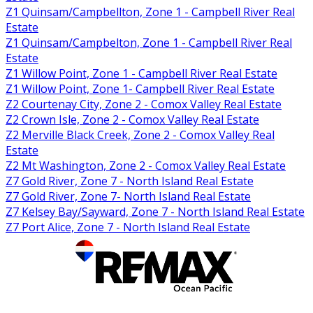
Z1 Quinsam/Campbellton, Zone 1 - Campbell River Real
Estate
Z1 Quinsam/Campbelton, Zone 1 - Campbell River Real
Estate
Z1 Willow Point, Zone 1 - Campbell River Real Estate
Z1 Willow Point, Zone 1- Campbell River Real Estate
Z2 Courtenay City, Zone 2 - Comox Valley Real Estate
Z2 Crown Isle, Zone 2 - Comox Valley Real Estate
Z2 Merville Black Creek, Zone 2 - Comox Valley Real
Estate
Z2 Mt Washington, Zone 2 - Comox Valley Real Estate
Z7 Gold River, Zone 7 - North Island Real Estate
Z7 Gold River, Zone 7- North Island Real Estate
Z7 Kelsey Bay/Sayward, Zone 7 - North Island Real Estate
Z7 Port Alice, Zone 7 - North Island Real Estate