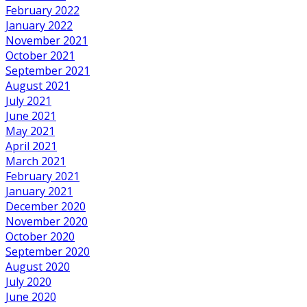
February 2022
January 2022
November 2021
October 2021
September 2021
August 2021
July 2021
June 2021
May 2021
April 2021
March 2021
February 2021
January 2021
December 2020
November 2020
October 2020
September 2020
August 2020
July 2020
June 2020