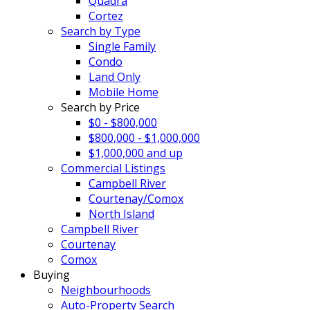
Quadra
Cortez
Search by Type
Single Family
Condo
Land Only
Mobile Home
Search by Price
$0 - $800,000
$800,000 - $1,000,000
$1,000,000 and up
Commercial Listings
Campbell River
Courtenay/Comox
North Island
Campbell River
Courtenay
Comox
Buying
Neighbourhoods
Auto-Property Search