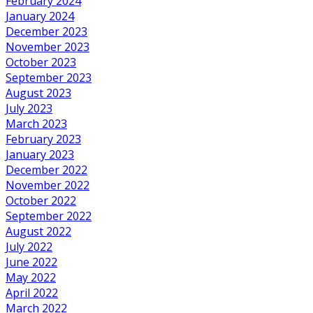
February 2024
January 2024
December 2023
November 2023
October 2023
September 2023
August 2023
July 2023
March 2023
February 2023
January 2023
December 2022
November 2022
October 2022
September 2022
August 2022
July 2022
June 2022
May 2022
April 2022
March 2022