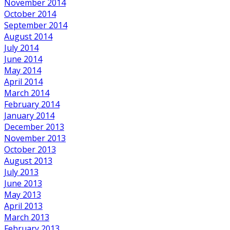
November 2014
October 2014
September 2014
August 2014
July 2014
June 2014
May 2014
April 2014
March 2014
February 2014
January 2014
December 2013
November 2013
October 2013
August 2013
July 2013
June 2013
May 2013
April 2013
March 2013
February 2013