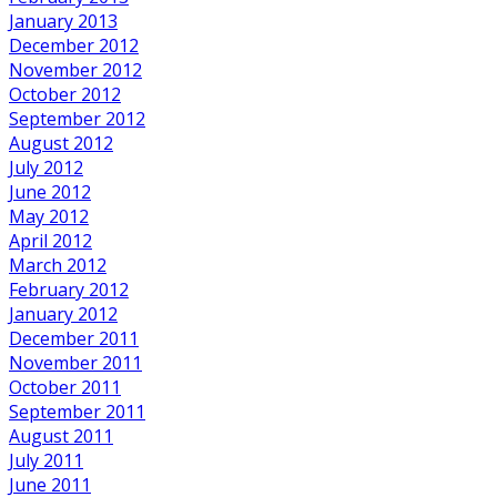
January 2013
December 2012
November 2012
October 2012
September 2012
August 2012
July 2012
June 2012
May 2012
April 2012
March 2012
February 2012
January 2012
December 2011
November 2011
October 2011
September 2011
August 2011
July 2011
June 2011