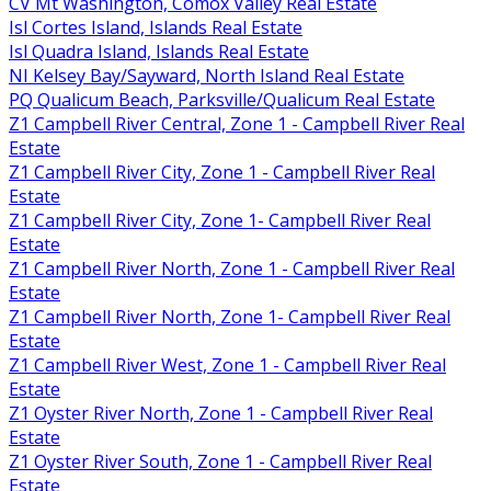
CV Mt Washington, Comox Valley Real Estate
Isl Cortes Island, Islands Real Estate
Isl Quadra Island, Islands Real Estate
NI Kelsey Bay/Sayward, North Island Real Estate
PQ Qualicum Beach, Parksville/Qualicum Real Estate
Z1 Campbell River Central, Zone 1 - Campbell River Real
Estate
Z1 Campbell River City, Zone 1 - Campbell River Real
Estate
Z1 Campbell River City, Zone 1- Campbell River Real
Estate
Z1 Campbell River North, Zone 1 - Campbell River Real
Estate
Z1 Campbell River North, Zone 1- Campbell River Real
Estate
Z1 Campbell River West, Zone 1 - Campbell River Real
Estate
Z1 Oyster River North, Zone 1 - Campbell River Real
Estate
Z1 Oyster River South, Zone 1 - Campbell River Real
Estate