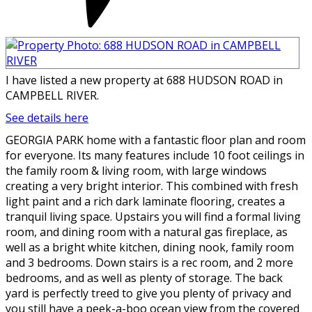
I have listed a new property at 688 HUDSON ROAD in
CAMPBELL RIVER.
See details here
GEORGIA PARK home with a fantastic floor plan and room
for everyone. Its many features include 10 foot ceilings in
the family room & living room, with large windows
creating a very bright interior. This combined with fresh
light paint and a rich dark laminate flooring, creates a
tranquil living space. Upstairs you will find a formal living
room, and dining room with a natural gas fireplace, as
well as a bright white kitchen, dining nook, family room
and 3 bedrooms. Down stairs is a rec room, and 2 more
bedrooms, and as well as plenty of storage. The back
yard is perfectly treed to give you plenty of privacy and
you still have a peek-a-boo ocean view from the covered