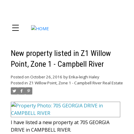
New property listed in Z1 Willow
Point, Zone 1 - Campbell River
Posted on
October 26, 2016
by
Erika-leigh Haley
Posted in
Z1 Willow Point, Zone 1 - Campbell River Real Estate
I have listed a new property at 705 GEORGIA
DRIVE in CAMPBELL RIVER.