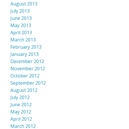
August 2013
July 2013
June 2013
May 2013
April 2013
March 2013
February 2013
January 2013
December 2012
November 2012
October 2012
September 2012
August 2012
July 2012
June 2012
May 2012
April 2012
March 2012