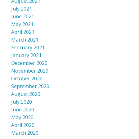
August 2021
July 2021
June 2021
May 2021
April 2021
March 2021
February 2021
January 2021
December 2020
November 2020
October 2020
September 2020
August 2020
July 2020
June 2020
May 2020
April 2020
March 2020