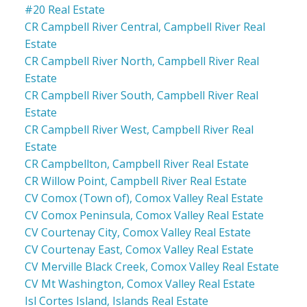
#20 Real Estate
CR Campbell River Central, Campbell River Real
Estate
CR Campbell River North, Campbell River Real
Estate
CR Campbell River South, Campbell River Real
Estate
CR Campbell River West, Campbell River Real
Estate
CR Campbellton, Campbell River Real Estate
CR Willow Point, Campbell River Real Estate
CV Comox (Town of), Comox Valley Real Estate
CV Comox Peninsula, Comox Valley Real Estate
CV Courtenay City, Comox Valley Real Estate
CV Courtenay East, Comox Valley Real Estate
CV Merville Black Creek, Comox Valley Real Estate
CV Mt Washington, Comox Valley Real Estate
Isl Cortes Island, Islands Real Estate