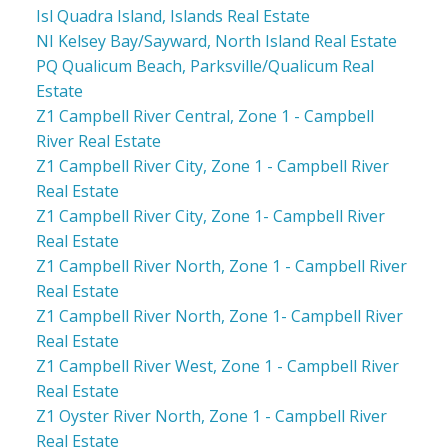
Isl Quadra Island, Islands Real Estate
NI Kelsey Bay/Sayward, North Island Real Estate
PQ Qualicum Beach, Parksville/Qualicum Real
Estate
Z1 Campbell River Central, Zone 1 - Campbell
River Real Estate
Z1 Campbell River City, Zone 1 - Campbell River
Real Estate
Z1 Campbell River City, Zone 1- Campbell River
Real Estate
Z1 Campbell River North, Zone 1 - Campbell River
Real Estate
Z1 Campbell River North, Zone 1- Campbell River
Real Estate
Z1 Campbell River West, Zone 1 - Campbell River
Real Estate
Z1 Oyster River North, Zone 1 - Campbell River
Real Estate