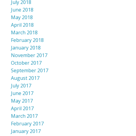
July 2018
June 2018
May 2018
April 2018
March 2018
February 2018
January 2018
November 2017
October 2017
September 2017
August 2017
July 2017
June 2017
May 2017
April 2017
March 2017
February 2017
January 2017