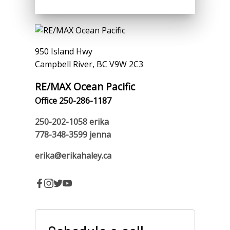
950 Island Hwy
Campbell River, BC V9W 2C3
RE/MAX Ocean Pacific
Office 250-286-1187
250-202-1058
erika
778-348-3599
jenna
erika@erikahaley.ca