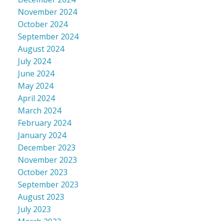
November 2024
October 2024
September 2024
August 2024
July 2024
June 2024
May 2024
April 2024
March 2024
February 2024
January 2024
December 2023
November 2023
October 2023
September 2023
August 2023
July 2023