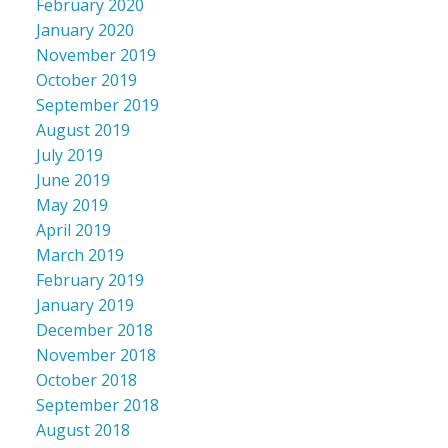
February 2020
January 2020
November 2019
October 2019
September 2019
August 2019
July 2019
June 2019
May 2019
April 2019
March 2019
February 2019
January 2019
December 2018
November 2018
October 2018
September 2018
August 2018