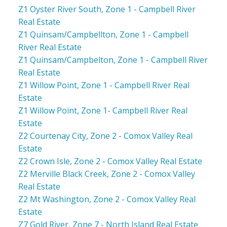
Z1 Oyster River South, Zone 1 - Campbell River
Real Estate
Z1 Quinsam/Campbellton, Zone 1 - Campbell
River Real Estate
Z1 Quinsam/Campbelton, Zone 1 - Campbell River
Real Estate
Z1 Willow Point, Zone 1 - Campbell River Real
Estate
Z1 Willow Point, Zone 1- Campbell River Real
Estate
Z2 Courtenay City, Zone 2 - Comox Valley Real
Estate
Z2 Crown Isle, Zone 2 - Comox Valley Real Estate
Z2 Merville Black Creek, Zone 2 - Comox Valley
Real Estate
Z2 Mt Washington, Zone 2 - Comox Valley Real
Estate
Z7 Gold River, Zone 7 - North Island Real Estate