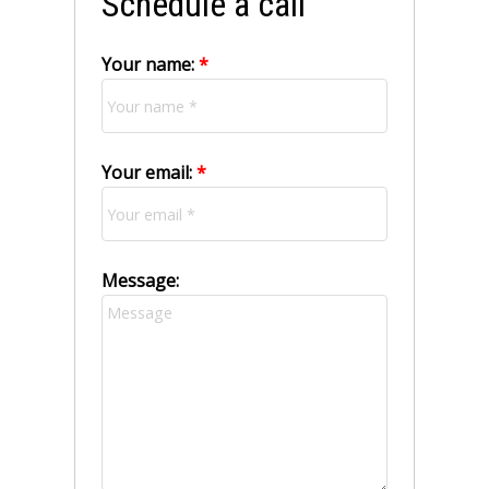
Schedule a call
Your name:
Your email:
Message: