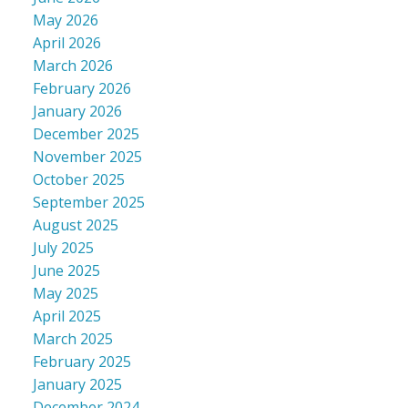
May 2026
April 2026
March 2026
February 2026
January 2026
December 2025
November 2025
October 2025
September 2025
August 2025
July 2025
June 2025
May 2025
April 2025
March 2025
February 2025
January 2025
December 2024