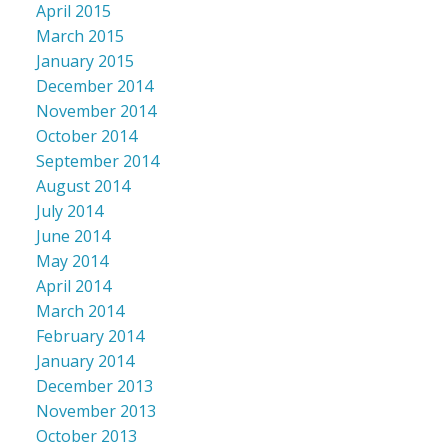
April 2015
March 2015
January 2015
December 2014
November 2014
October 2014
September 2014
August 2014
July 2014
June 2014
May 2014
April 2014
March 2014
February 2014
January 2014
December 2013
November 2013
October 2013