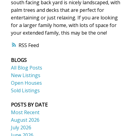
south facing back yard is nicely landscaped, with
palm trees and decks that are perfect for
entertaining or just relaxing. If you are looking
for a larger family home, with lots of space for
your extended family, this may be the one!
RSS
BLOGS
All Blog Posts
New Listings
Open Houses
Sold Listings
POSTS BY DATE
Most Recent
August 2026
July 2026
June 2026