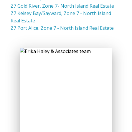
Z7 Gold River, Zone 7- North Island Real Estate
Z7 Kelsey Bay/Sayward, Zone 7 - North Island
Real Estate
Z7 Port Alice, Zone 7 - North Island Real Estate