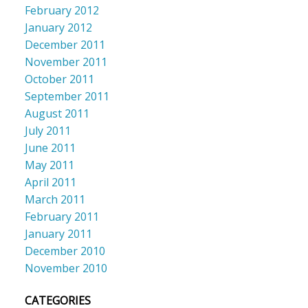
February 2012
January 2012
December 2011
November 2011
October 2011
September 2011
August 2011
July 2011
June 2011
May 2011
April 2011
March 2011
February 2011
January 2011
December 2010
November 2010
CATEGORIES