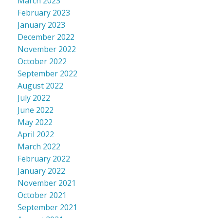
March 2023
February 2023
January 2023
December 2022
November 2022
October 2022
September 2022
August 2022
July 2022
June 2022
May 2022
April 2022
March 2022
February 2022
January 2022
November 2021
October 2021
September 2021