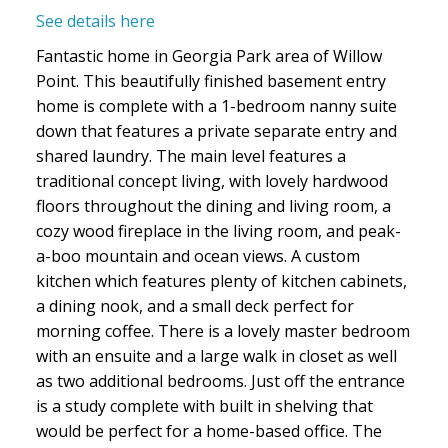
See details here
Fantastic home in Georgia Park area of Willow
Point. This beautifully finished basement entry
home is complete with a 1-bedroom nanny suite
down that features a private separate entry and
shared laundry. The main level features a
traditional concept living, with lovely hardwood
floors throughout the dining and living room, a
cozy wood fireplace in the living room, and peak-
a-boo mountain and ocean views. A custom
kitchen which features plenty of kitchen cabinets,
a dining nook, and a small deck perfect for
morning coffee. There is a lovely master bedroom
with an ensuite and a large walk in closet as well
as two additional bedrooms. Just off the entrance
is a study complete with built in shelving that
would be perfect for a home-based office. The