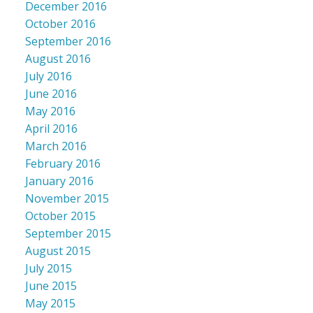
December 2016
October 2016
September 2016
August 2016
July 2016
June 2016
May 2016
April 2016
March 2016
February 2016
January 2016
November 2015
October 2015
September 2015
August 2015
July 2015
June 2015
May 2015