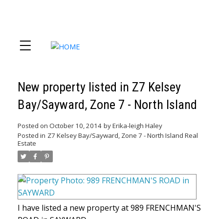
New property listed in Z7 Kelsey
Bay/Sayward, Zone 7 - North Island
Posted on
October 10, 2014
by
Erika-leigh Haley
Posted in
Z7 Kelsey Bay/Sayward, Zone 7 - North Island Real
Estate
I have listed a new property at 989 FRENCHMAN'S