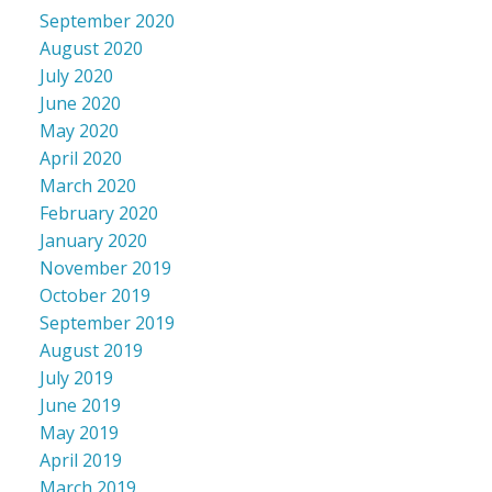
September 2020
August 2020
July 2020
June 2020
May 2020
April 2020
March 2020
February 2020
January 2020
November 2019
October 2019
September 2019
August 2019
July 2019
June 2019
May 2019
April 2019
March 2019