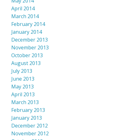
May 2014
April 2014
March 2014
February 2014
January 2014
December 2013
November 2013
October 2013
August 2013
July 2013
June 2013
May 2013
April 2013
March 2013
February 2013
January 2013
December 2012
November 2012