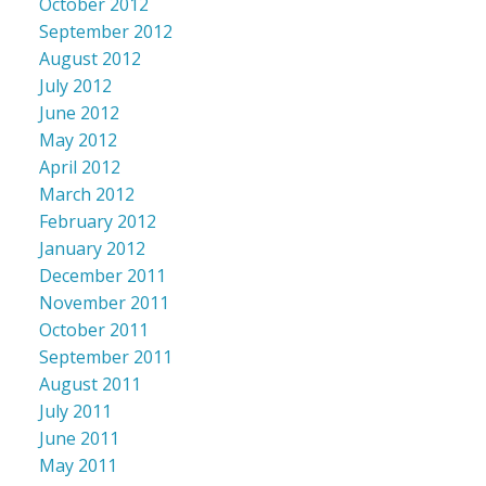
October 2012
September 2012
August 2012
July 2012
June 2012
May 2012
April 2012
March 2012
February 2012
January 2012
December 2011
November 2011
October 2011
September 2011
August 2011
July 2011
June 2011
May 2011