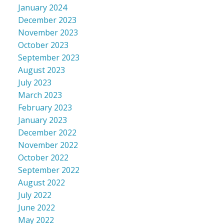
January 2024
December 2023
November 2023
October 2023
September 2023
August 2023
July 2023
March 2023
February 2023
January 2023
December 2022
November 2022
October 2022
September 2022
August 2022
July 2022
June 2022
May 2022