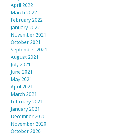
April 2022
March 2022
February 2022
January 2022
November 2021
October 2021
September 2021
August 2021
July 2021
June 2021
May 2021
April 2021
March 2021
February 2021
January 2021
December 2020
November 2020
October 2020