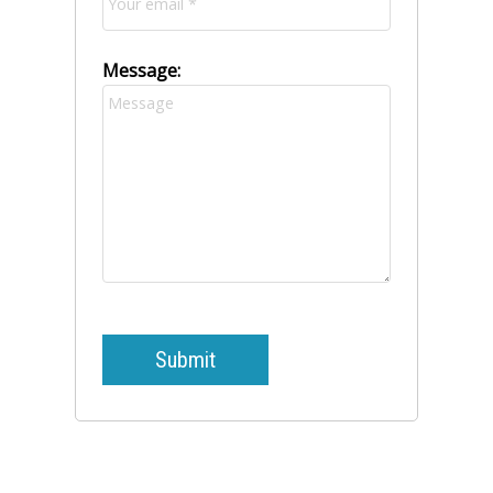
Message:
Submit