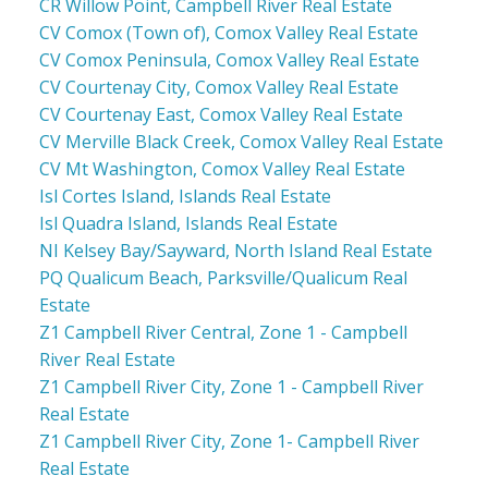
CR Willow Point, Campbell River Real Estate
CV Comox (Town of), Comox Valley Real Estate
CV Comox Peninsula, Comox Valley Real Estate
CV Courtenay City, Comox Valley Real Estate
CV Courtenay East, Comox Valley Real Estate
CV Merville Black Creek, Comox Valley Real Estate
CV Mt Washington, Comox Valley Real Estate
Isl Cortes Island, Islands Real Estate
Isl Quadra Island, Islands Real Estate
NI Kelsey Bay/Sayward, North Island Real Estate
PQ Qualicum Beach, Parksville/Qualicum Real
Estate
Z1 Campbell River Central, Zone 1 - Campbell
River Real Estate
Z1 Campbell River City, Zone 1 - Campbell River
Real Estate
Z1 Campbell River City, Zone 1- Campbell River
Real Estate