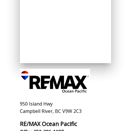
950 Island Hwy
Campbell River, BC V9W 2C3
RE/MAX Ocean Pacific