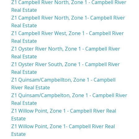
Z1 Campbell River North, Zone 1 - Campbell River
Real Estate
Z1 Campbell River North, Zone 1- Campbell River
Real Estate
Z1 Campbell River West, Zone 1 - Campbell River
Real Estate
Z1 Oyster River North, Zone 1 - Campbell River
Real Estate
Z1 Oyster River South, Zone 1 - Campbell River
Real Estate
Z1 Quinsam/Campbellton, Zone 1 - Campbell
River Real Estate
Z1 Quinsam/Campbelton, Zone 1 - Campbell River
Real Estate
Z1 Willow Point, Zone 1 - Campbell River Real
Estate
Z1 Willow Point, Zone 1- Campbell River Real
Estate