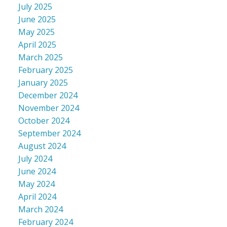
July 2025
June 2025
May 2025
April 2025
March 2025
February 2025
January 2025
December 2024
November 2024
October 2024
September 2024
August 2024
July 2024
June 2024
May 2024
April 2024
March 2024
February 2024