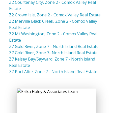
Z2 Courtenay City, Zone 2 - Comox Valley Real
Estate
Z2 Crown Isle, Zone 2 - Comox Valley Real Estate
Z2 Merville Black Creek, Zone 2 - Comox Valley
Real Estate
Z2 Mt Washington, Zone 2 - Comox Valley Real
Estate
Z7 Gold River, Zone 7 - North Island Real Estate
Z7 Gold River, Zone 7- North Island Real Estate
Z7 Kelsey Bay/Sayward, Zone 7 - North Island
Real Estate
Z7 Port Alice, Zone 7 - North Island Real Estate