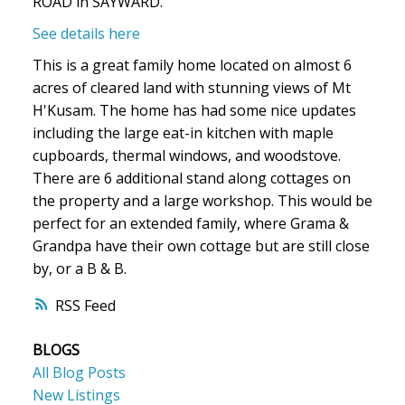
ROAD in SAYWARD.
See details here
This is a great family home located on almost 6
acres of cleared land with stunning views of Mt
H'Kusam. The home has had some nice updates
including the large eat-in kitchen with maple
cupboards, thermal windows, and woodstove.
There are 6 additional stand along cottages on
the property and a large workshop. This would be
perfect for an extended family, where Grama &
Grandpa have their own cottage but are still close
by, or a B & B.
RSS
BLOGS
All Blog Posts
New Listings