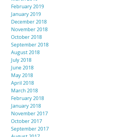
February 2019
January 2019
December 2018
November 2018
October 2018
September 2018
August 2018
July 2018
June 2018
May 2018
April 2018
March 2018
February 2018
January 2018
November 2017
October 2017
September 2017
August 2017