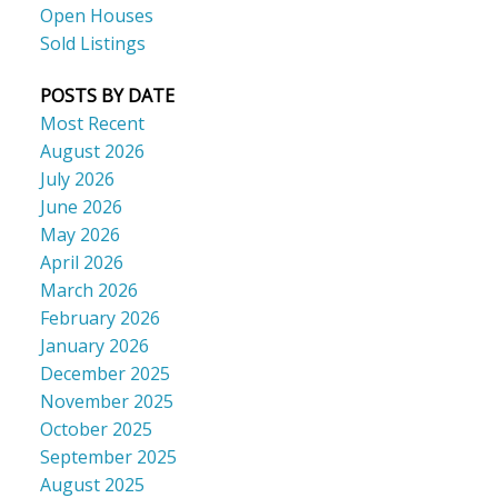
Open Houses
Sold Listings
POSTS BY DATE
Most Recent
August 2026
July 2026
June 2026
May 2026
April 2026
March 2026
February 2026
January 2026
December 2025
November 2025
October 2025
September 2025
August 2025