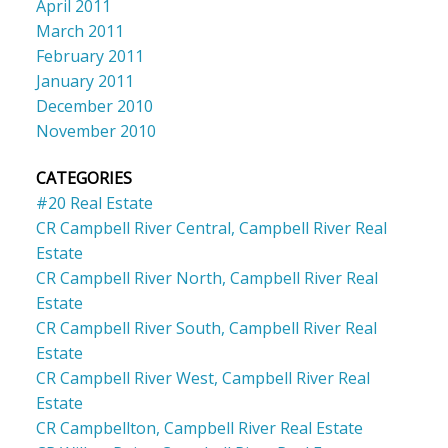
April 2011
March 2011
February 2011
January 2011
December 2010
November 2010
CATEGORIES
#20 Real Estate
CR Campbell River Central, Campbell River Real
Estate
CR Campbell River North, Campbell River Real
Estate
CR Campbell River South, Campbell River Real
Estate
CR Campbell River West, Campbell River Real
Estate
CR Campbellton, Campbell River Real Estate