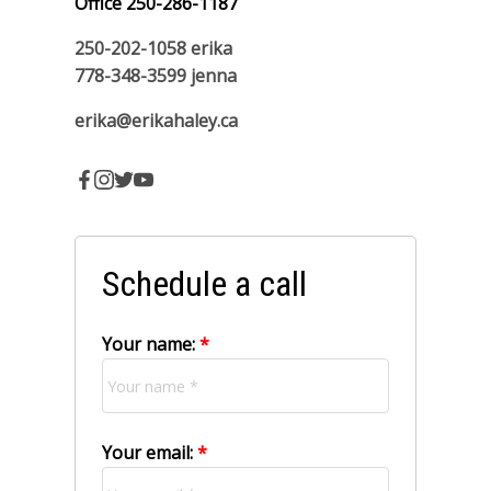
Office 250-286-1187
250-202-1058
erika
778-348-3599
jenna
erika@erikahaley.ca
Schedule a call
Your name:
Your email: