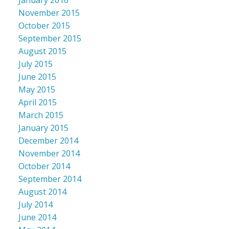
November 2015
October 2015
September 2015
August 2015
July 2015
June 2015
May 2015
April 2015
March 2015
January 2015
December 2014
November 2014
October 2014
September 2014
August 2014
July 2014
June 2014