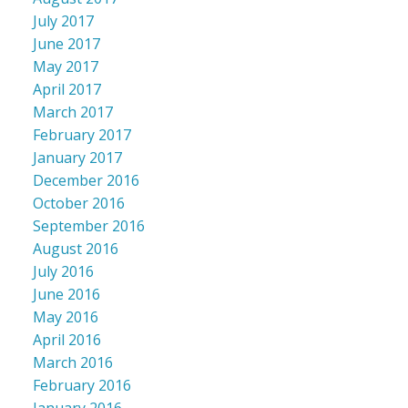
July 2017
June 2017
May 2017
April 2017
March 2017
February 2017
January 2017
December 2016
October 2016
September 2016
August 2016
July 2016
June 2016
May 2016
April 2016
March 2016
February 2016
January 2016