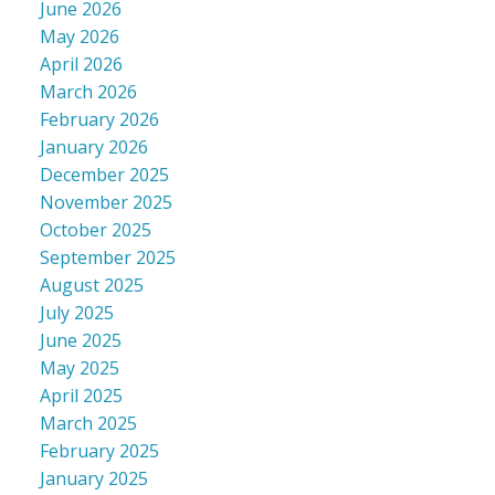
June 2026
May 2026
April 2026
March 2026
February 2026
January 2026
December 2025
November 2025
October 2025
September 2025
August 2025
July 2025
June 2025
May 2025
April 2025
March 2025
February 2025
January 2025