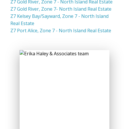
Z7 Gold River, Zone 7 - North Island Real Estate
Z7 Gold River, Zone 7- North Island Real Estate
Z7 Kelsey Bay/Sayward, Zone 7 - North Island
Real Estate
Z7 Port Alice, Zone 7 - North Island Real Estate