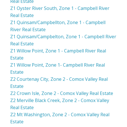
Real Estate
Z1 Oyster River South, Zone 1 - Campbell River
Real Estate
Z1 Quinsam/Campbellton, Zone 1 - Campbell
River Real Estate
Z1 Quinsam/Campbelton, Zone 1 - Campbell River
Real Estate
Z1 Willow Point, Zone 1 - Campbell River Real
Estate
Z1 Willow Point, Zone 1- Campbell River Real
Estate
Z2 Courtenay City, Zone 2 - Comox Valley Real
Estate
Z2 Crown Isle, Zone 2 - Comox Valley Real Estate
Z2 Merville Black Creek, Zone 2 - Comox Valley
Real Estate
Z2 Mt Washington, Zone 2 - Comox Valley Real
Estate