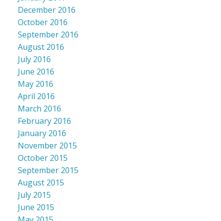
December 2016
October 2016
September 2016
August 2016
July 2016
June 2016
May 2016
April 2016
March 2016
February 2016
January 2016
November 2015
October 2015
September 2015
August 2015
July 2015
June 2015
May 2015