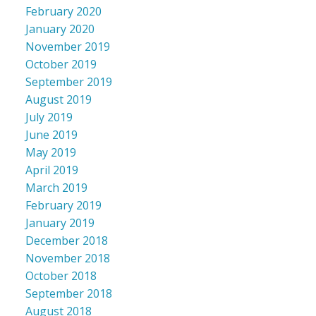
February 2020
January 2020
November 2019
October 2019
September 2019
August 2019
July 2019
June 2019
May 2019
April 2019
March 2019
February 2019
January 2019
December 2018
November 2018
October 2018
September 2018
August 2018