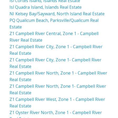
Isl Cortes Island, Islands Real Estate
Isl Quadra Island, Islands Real Estate
NI Kelsey Bay/Sayward, North Island Real Estate
PQ Qualicum Beach, Parksville/Qualicum Real
Estate
Z1 Campbell River Central, Zone 1 - Campbell
River Real Estate
Z1 Campbell River City, Zone 1 - Campbell River
Real Estate
Z1 Campbell River City, Zone 1- Campbell River
Real Estate
Z1 Campbell River North, Zone 1 - Campbell River
Real Estate
Z1 Campbell River North, Zone 1- Campbell River
Real Estate
Z1 Campbell River West, Zone 1 - Campbell River
Real Estate
Z1 Oyster River North, Zone 1 - Campbell River