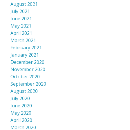
August 2021
July 2021
June 2021
May 2021
April 2021
March 2021
February 2021
January 2021
December 2020
November 2020
October 2020
September 2020
August 2020
July 2020
June 2020
May 2020
April 2020
March 2020