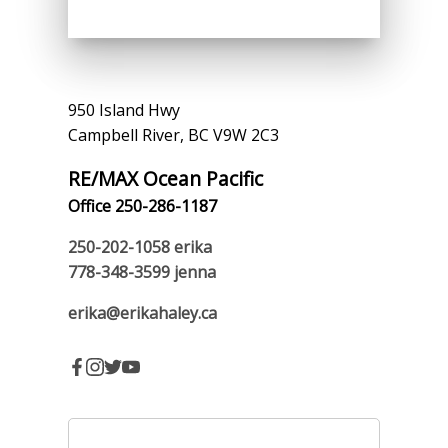
950 Island Hwy
Campbell River, BC V9W 2C3
RE/MAX Ocean Pacific
Office 250-286-1187
250-202-1058
erika
778-348-3599
jenna
erika@erikahaley.ca