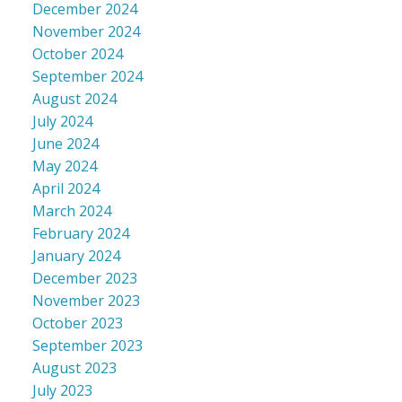
December 2024
November 2024
October 2024
September 2024
August 2024
July 2024
June 2024
May 2024
April 2024
March 2024
February 2024
January 2024
December 2023
November 2023
October 2023
September 2023
August 2023
July 2023