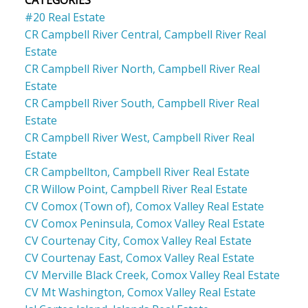
CATEGORIES
#20 Real Estate
CR Campbell River Central, Campbell River Real
Estate
CR Campbell River North, Campbell River Real
Estate
CR Campbell River South, Campbell River Real
Estate
CR Campbell River West, Campbell River Real
Estate
CR Campbellton, Campbell River Real Estate
CR Willow Point, Campbell River Real Estate
CV Comox (Town of), Comox Valley Real Estate
CV Comox Peninsula, Comox Valley Real Estate
CV Courtenay City, Comox Valley Real Estate
CV Courtenay East, Comox Valley Real Estate
CV Merville Black Creek, Comox Valley Real Estate
CV Mt Washington, Comox Valley Real Estate