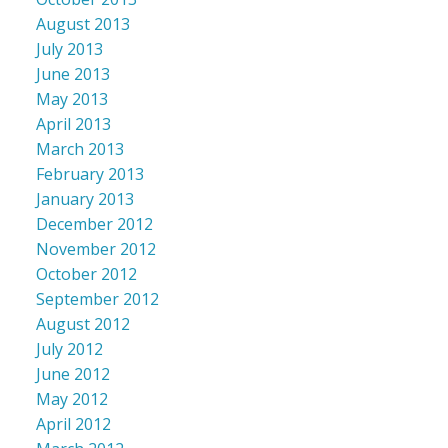
August 2013
July 2013
June 2013
May 2013
April 2013
March 2013
February 2013
January 2013
December 2012
November 2012
October 2012
September 2012
August 2012
July 2012
June 2012
May 2012
April 2012