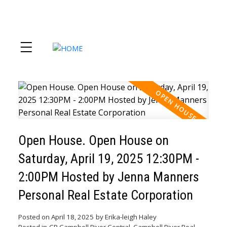
Open House. Open House on
Saturday, April 19, 2025 12:30PM -
2:00PM Hosted by Jenna Manners
Personal Real Estate Corporation
Posted on
April 18, 2025
by
Erika-leigh Haley
Posted in
CR Campbell River Central, Campbell River Real