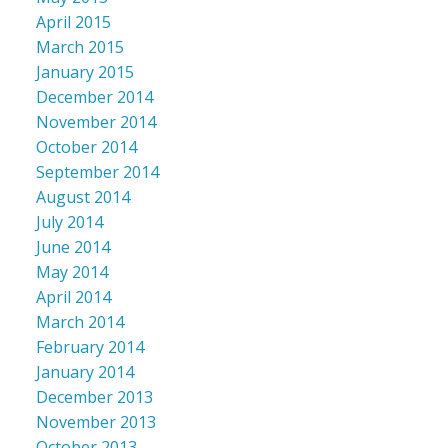
April 2015
March 2015
January 2015
December 2014
November 2014
October 2014
September 2014
August 2014
July 2014
June 2014
May 2014
April 2014
March 2014
February 2014
January 2014
December 2013
November 2013
October 2013