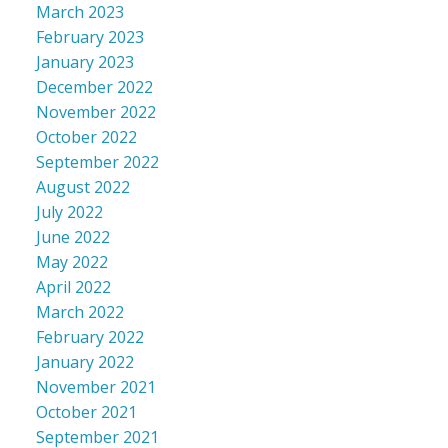
March 2023
February 2023
January 2023
December 2022
November 2022
October 2022
September 2022
August 2022
July 2022
June 2022
May 2022
April 2022
March 2022
February 2022
January 2022
November 2021
October 2021
September 2021