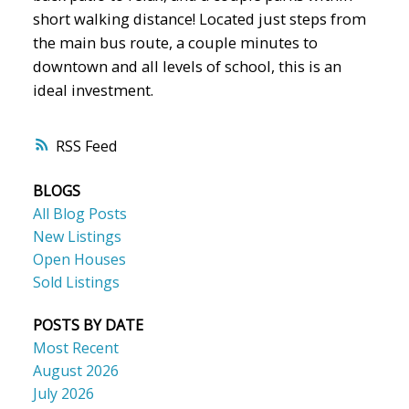
short walking distance! Located just steps from
the main bus route, a couple minutes to
downtown and all levels of school, this is an
ideal investment.
RSS
BLOGS
All Blog Posts
New Listings
Open Houses
Sold Listings
POSTS BY DATE
Most Recent
August 2026
July 2026