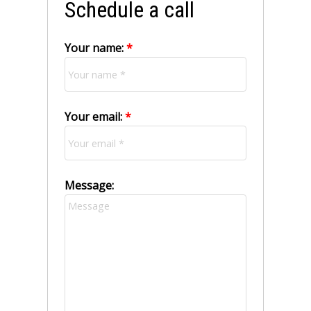
Schedule a call
Your name:
Your email:
Message: