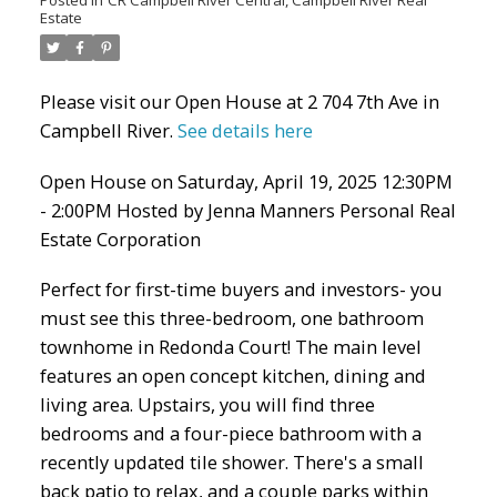
Estate
Please visit our Open House at 2 704 7th Ave in
Campbell River.
See details here
Open House on Saturday, April 19, 2025 12:30PM
- 2:00PM Hosted by Jenna Manners Personal Real
Estate Corporation
Perfect for first-time buyers and investors- you
must see this three-bedroom, one bathroom
townhome in Redonda Court! The main level
features an open concept kitchen, dining and
living area. Upstairs, you will find three
bedrooms and a four-piece bathroom with a
recently updated tile shower. There's a small
back patio to relax, and a couple parks within