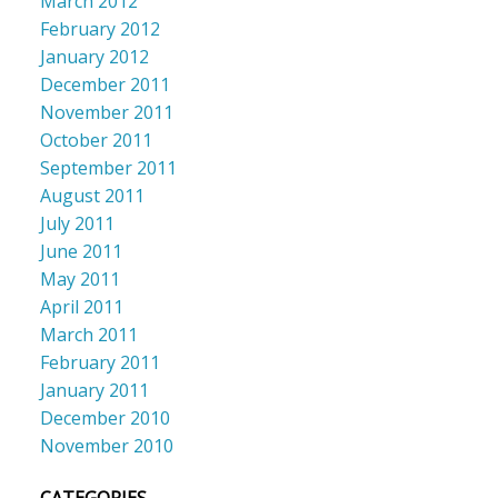
March 2012
February 2012
January 2012
December 2011
November 2011
October 2011
September 2011
August 2011
July 2011
June 2011
May 2011
April 2011
March 2011
February 2011
January 2011
December 2010
November 2010