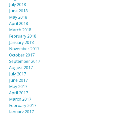
July 2018
June 2018
May 2018
April 2018
March 2018
February 2018
January 2018
November 2017
October 2017
September 2017
August 2017
July 2017
June 2017
May 2017
April 2017
March 2017
February 2017
January 2017