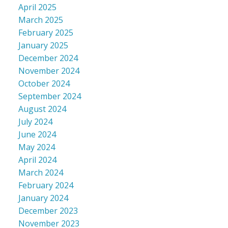
April 2025
March 2025
February 2025
January 2025
December 2024
November 2024
October 2024
September 2024
August 2024
July 2024
June 2024
May 2024
April 2024
March 2024
February 2024
January 2024
December 2023
November 2023