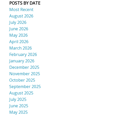
POSTS BY DATE
Most Recent
August 2026
July 2026
June 2026
May 2026
April 2026
March 2026
February 2026
January 2026
December 2025
November 2025
October 2025
September 2025
August 2025
July 2025
June 2025
May 2025