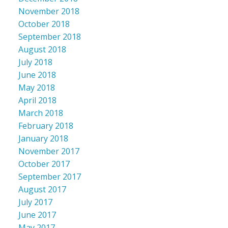
November 2018
October 2018
September 2018
August 2018
July 2018
June 2018
May 2018
April 2018
March 2018
February 2018
January 2018
November 2017
October 2017
September 2017
August 2017
July 2017
June 2017
May 2017