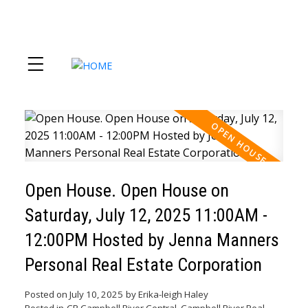
Open House. Open House on
Saturday, July 12, 2025 11:00AM -
12:00PM Hosted by Jenna Manners
Personal Real Estate Corporation
Posted on
July 10, 2025
by
Erika-leigh Haley
Posted in
CR Campbell River Central, Campbell River Real