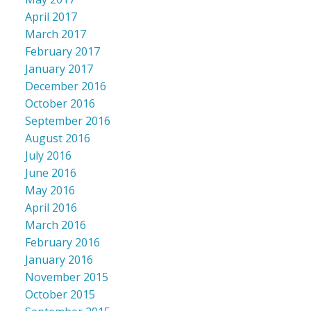
April 2017
March 2017
February 2017
January 2017
December 2016
October 2016
September 2016
August 2016
July 2016
June 2016
May 2016
April 2016
March 2016
February 2016
January 2016
November 2015
October 2015