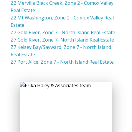
Z2 Merville Black Creek, Zone 2 - Comox Valley
Real Estate
Z2 Mt Washington, Zone 2 - Comox Valley Real
Estate
Z7 Gold River, Zone 7 - North Island Real Estate
Z7 Gold River, Zone 7- North Island Real Estate
Z7 Kelsey Bay/Sayward, Zone 7 - North Island
Real Estate
Z7 Port Alice, Zone 7 - North Island Real Estate