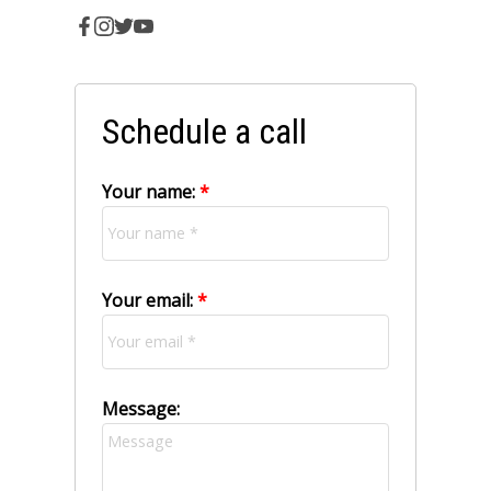
Schedule a call
Your name:
Your email:
Message: