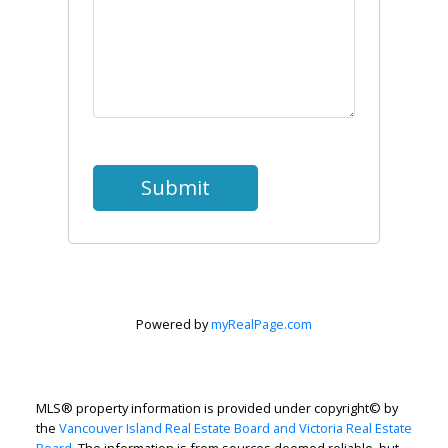
Submit
Powered by
myRealPage.com
MLS® property information is provided under copyright© by
the
Vancouver Island Real Estate Board and Victoria Real Estate
Board
. The information is from sources deemed reliable, but