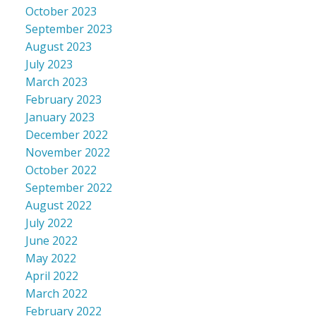
October 2023
September 2023
August 2023
July 2023
March 2023
February 2023
January 2023
December 2022
November 2022
October 2022
September 2022
August 2022
July 2022
June 2022
May 2022
April 2022
March 2022
February 2022