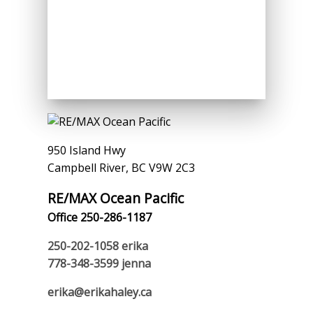
950 Island Hwy
Campbell River, BC V9W 2C3
RE/MAX Ocean Pacific
Office 250-286-1187
250-202-1058
erika
778-348-3599
jenna
erika@erikahaley.ca