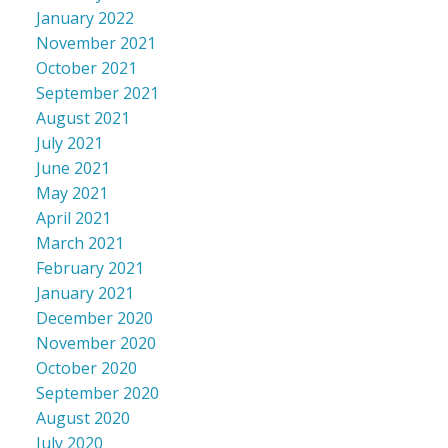
January 2022
November 2021
October 2021
September 2021
August 2021
July 2021
June 2021
May 2021
April 2021
March 2021
February 2021
January 2021
December 2020
November 2020
October 2020
September 2020
August 2020
July 2020