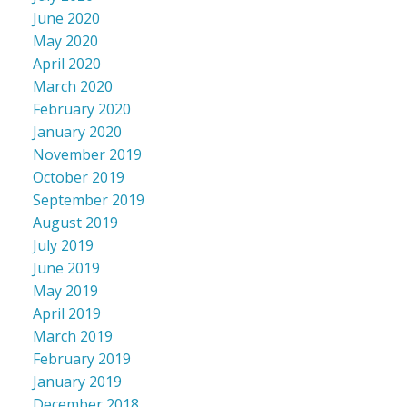
June 2020
May 2020
April 2020
March 2020
February 2020
January 2020
November 2019
October 2019
September 2019
August 2019
July 2019
June 2019
May 2019
April 2019
March 2019
February 2019
January 2019
December 2018