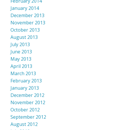
February 2014
January 2014
December 2013
November 2013
October 2013
August 2013
July 2013
June 2013
May 2013
April 2013
March 2013
February 2013
January 2013
December 2012
November 2012
October 2012
September 2012
August 2012