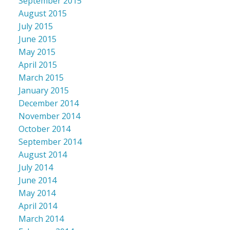
September 2015
August 2015
July 2015
June 2015
May 2015
April 2015
March 2015
January 2015
December 2014
November 2014
October 2014
September 2014
August 2014
July 2014
June 2014
May 2014
April 2014
March 2014