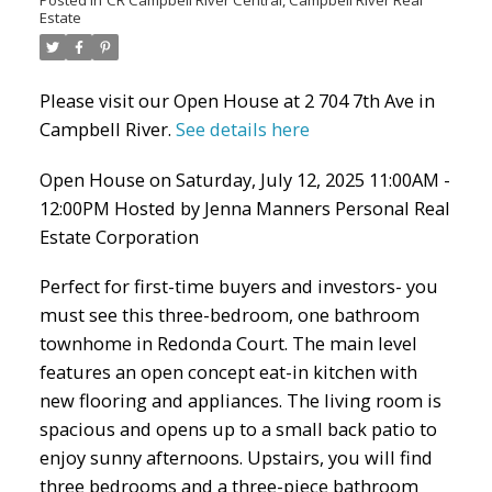
Estate
Please visit our Open House at 2 704 7th Ave in
Campbell River.
See details here
Open House on Saturday, July 12, 2025 11:00AM -
12:00PM Hosted by Jenna Manners Personal Real
Estate Corporation
Perfect for first-time buyers and investors- you
must see this three-bedroom, one bathroom
townhome in Redonda Court. The main level
features an open concept eat-in kitchen with
new flooring and appliances. The living room is
spacious and opens up to a small back patio to
enjoy sunny afternoons. Upstairs, you will find
three bedrooms and a three-piece bathroom