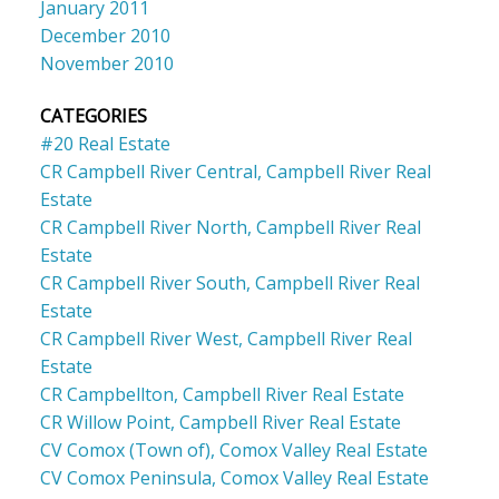
January 2011
December 2010
November 2010
CATEGORIES
#20 Real Estate
CR Campbell River Central, Campbell River Real
Estate
CR Campbell River North, Campbell River Real
Estate
CR Campbell River South, Campbell River Real
Estate
CR Campbell River West, Campbell River Real
Estate
CR Campbellton, Campbell River Real Estate
CR Willow Point, Campbell River Real Estate
CV Comox (Town of), Comox Valley Real Estate
CV Comox Peninsula, Comox Valley Real Estate