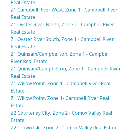
Real Estate
Z1 Campbell River West, Zone 1 - Campbell River
Real Estate
Z1 Oyster River North, Zone 1 - Campbell River
Real Estate
Z1 Oyster River South, Zone 1 - Campbell River
Real Estate
Z1 Quinsam/Campbellton, Zone 1 - Campbell
River Real Estate
Z1 Quinsam/Campbelton, Zone 1 - Campbell River
Real Estate
Z1 Willow Point, Zone 1 - Campbell River Real
Estate
Z1 Willow Point, Zone 1- Campbell River Real
Estate
Z2 Courtenay City, Zone 2 - Comox Valley Real
Estate
Z2 Crown Isle, Zone 2 - Comox Valley Real Estate