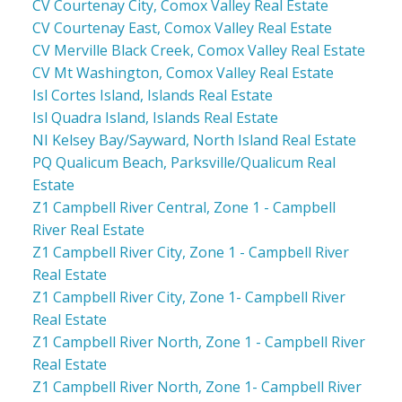
CV Courtenay City, Comox Valley Real Estate
CV Courtenay East, Comox Valley Real Estate
CV Merville Black Creek, Comox Valley Real Estate
CV Mt Washington, Comox Valley Real Estate
Isl Cortes Island, Islands Real Estate
Isl Quadra Island, Islands Real Estate
NI Kelsey Bay/Sayward, North Island Real Estate
PQ Qualicum Beach, Parksville/Qualicum Real
Estate
Z1 Campbell River Central, Zone 1 - Campbell
River Real Estate
Z1 Campbell River City, Zone 1 - Campbell River
Real Estate
Z1 Campbell River City, Zone 1- Campbell River
Real Estate
Z1 Campbell River North, Zone 1 - Campbell River
Real Estate
Z1 Campbell River North, Zone 1- Campbell River