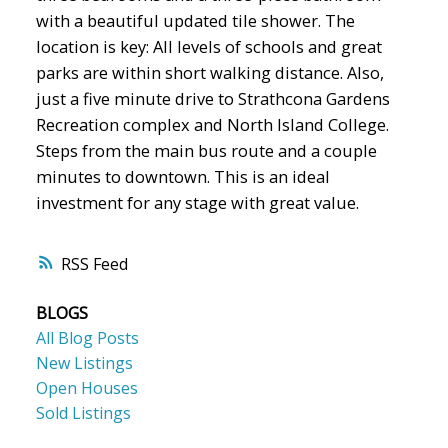
with a beautiful updated tile shower. The
location is key: All levels of schools and great
parks are within short walking distance. Also,
just a five minute drive to Strathcona Gardens
Recreation complex and North Island College.
Steps from the main bus route and a couple
minutes to downtown. This is an ideal
investment for any stage with great value.
RSS
BLOGS
All Blog Posts
New Listings
Open Houses
Sold Listings