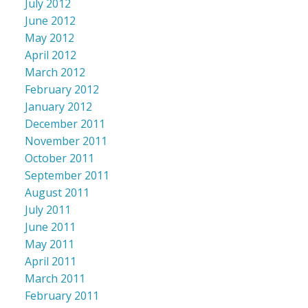
July 2012
June 2012
May 2012
April 2012
March 2012
February 2012
January 2012
December 2011
November 2011
October 2011
September 2011
August 2011
July 2011
June 2011
May 2011
April 2011
March 2011
February 2011