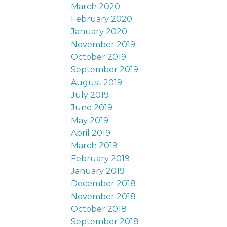
March 2020
February 2020
January 2020
November 2019
October 2019
September 2019
August 2019
July 2019
June 2019
May 2019
April 2019
March 2019
February 2019
January 2019
December 2018
November 2018
October 2018
September 2018