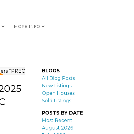
G
MORE INFO
BLOGS
All Blog Posts
 2025
New Listings
Open Houses
C
Sold Listings
POSTS BY DATE
Most Recent
August 2026