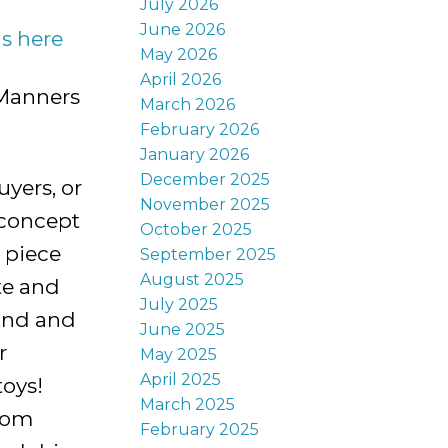
July 2026
June 2026
ls here
May 2026
April 2026
 Manners
March 2026
February 2026
January 2026
December 2025
yers, or
November 2025
-concept
October 2025
 piece
September 2025
August 2025
te and
July 2025
ond and
June 2025
r
May 2025
April 2025
toys!
March 2025
from
February 2025