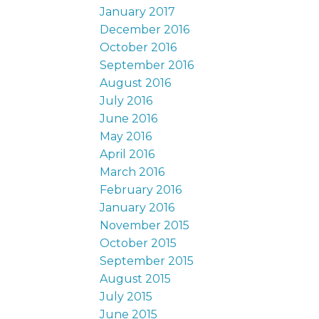
January 2017
December 2016
October 2016
September 2016
August 2016
July 2016
June 2016
May 2016
April 2016
March 2016
February 2016
January 2016
November 2015
October 2015
September 2015
August 2015
July 2015
June 2015