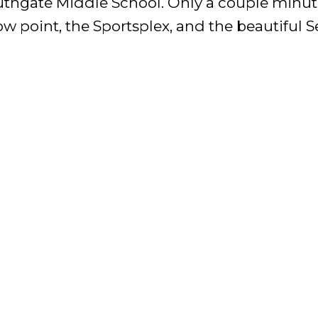
thgate Middle School. Only a couple minute
ow point, the Sportsplex, and the beautiful S