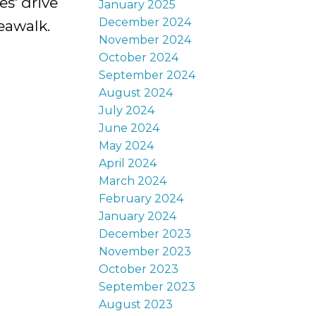
s' drive
January 2025
December 2024
eawalk.
November 2024
October 2024
September 2024
August 2024
July 2024
June 2024
May 2024
April 2024
March 2024
February 2024
January 2024
December 2023
November 2023
October 2023
September 2023
August 2023