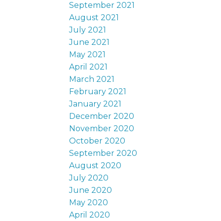
September 2021
August 2021
July 2021
June 2021
May 2021
April 2021
March 2021
February 2021
January 2021
December 2020
November 2020
October 2020
September 2020
August 2020
July 2020
June 2020
May 2020
April 2020