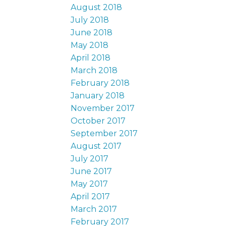
August 2018
July 2018
June 2018
May 2018
April 2018
March 2018
February 2018
January 2018
November 2017
October 2017
September 2017
August 2017
July 2017
June 2017
May 2017
April 2017
March 2017
February 2017