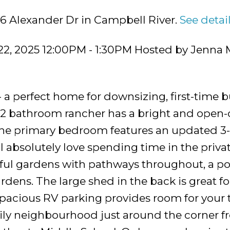
86 Alexander Dr in Campbell River.
See detai
22, 2025 12:00PM - 1:30PM Hosted by Jenna
a perfect home for downsizing, first-time bu
 2 bathroom rancher has a bright and open
 The primary bedroom features an updated 3-
ll absolutely love spending time in the priva
iful gardens with pathways throughout, a p
rdens. The large shed in the back is great fo
Spacious RV parking provides room for your 
amily neighbourhood just around the corner 