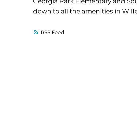
Georgia Park Elementary and Sou
down to all the amenities in Will
RSS