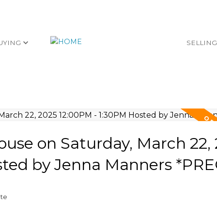
UYING
SELLIN
use on Saturday, March 22,
sted by Jenna Manners *PRE
ate