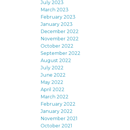
July 2023
March 2023
February 2023
January 2023
December 2022
November 2022
October 2022
September 2022
August 2022
July 2022
June 2022
May 2022
April 2022
March 2022
February 2022
January 2022
November 2021
October 2021