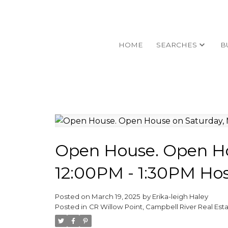
HOME
SEARCHES
B
Open House. Open Ho
12:00PM - 1:30PM Ho
Posted on
March 19, 2025
by
Erika-leigh Haley
Posted in
CR Willow Point, Campbell River Real Est