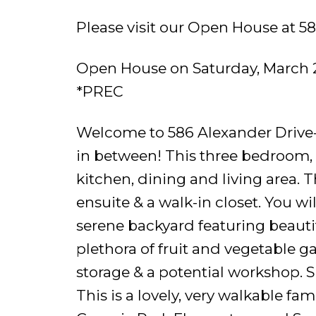
Please visit our Open House at 5
Open House on Saturday, March 
*PREC
Welcome to 586 Alexander Drive- 
in between! This three bedroom,
kitchen, dining and living area.
ensuite & a walk-in closet. You wi
serene backyard featuring beaut
plethora of fruit and vegetable ga
storage & a potential workshop. 
This is a lovely, very walkable f