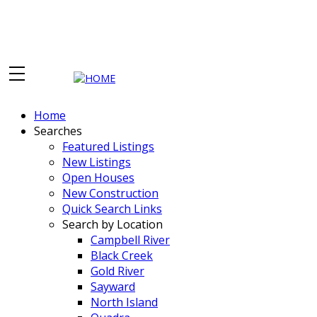
Home
Searches
Featured Listings
New Listings
Open Houses
New Construction
Quick Search Links
Search by Location
Campbell River
Black Creek
Gold River
Sayward
North Island