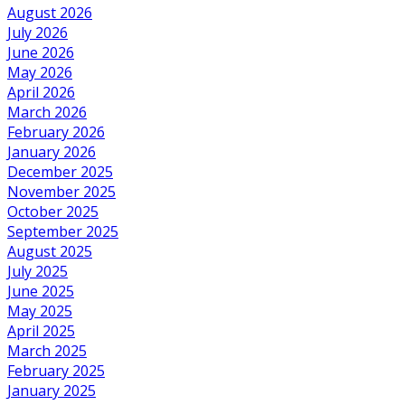
August 2026
July 2026
June 2026
May 2026
April 2026
March 2026
February 2026
January 2026
December 2025
November 2025
October 2025
September 2025
August 2025
July 2025
June 2025
May 2025
April 2025
March 2025
February 2025
January 2025