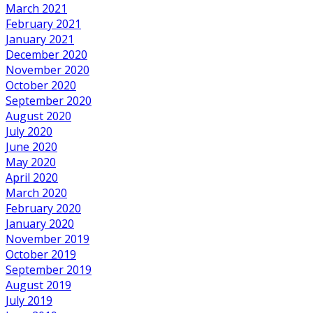
March 2021
February 2021
January 2021
December 2020
November 2020
October 2020
September 2020
August 2020
July 2020
June 2020
May 2020
April 2020
March 2020
February 2020
January 2020
November 2019
October 2019
September 2019
August 2019
July 2019