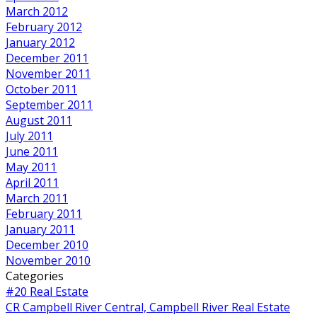
March 2012
February 2012
January 2012
December 2011
November 2011
October 2011
September 2011
August 2011
July 2011
June 2011
May 2011
April 2011
March 2011
February 2011
January 2011
December 2010
November 2010
Categories
#20 Real Estate
CR Campbell River Central, Campbell River Real Estate