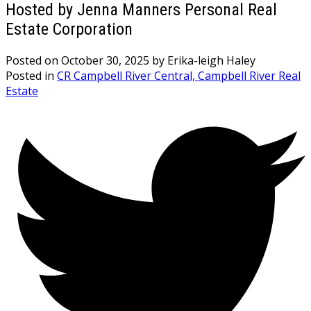
Hosted by Jenna Manners Personal Real
Estate Corporation
Posted on
October 30, 2025
by
Erika-leigh Haley
Posted in
CR Campbell River Central, Campbell River Real
Estate