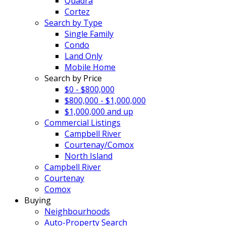
Quadra
Cortez
Search by Type
Single Family
Condo
Land Only
Mobile Home
Search by Price
$0 - $800,000
$800,000 - $1,000,000
$1,000,000 and up
Commercial Listings
Campbell River
Courtenay/Comox
North Island
Campbell River
Courtenay
Comox
Buying
Neighbourhoods
Auto-Property Search