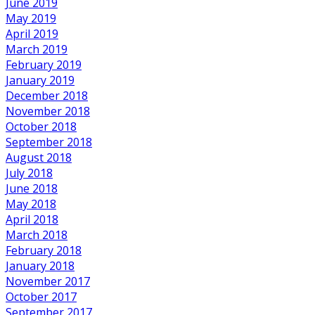
June 2019
May 2019
April 2019
March 2019
February 2019
January 2019
December 2018
November 2018
October 2018
September 2018
August 2018
July 2018
June 2018
May 2018
April 2018
March 2018
February 2018
January 2018
November 2017
October 2017
September 2017