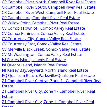
CR Campbell River North, Campbell River Real Estate
CR Campbell River South, Campbell River Real Estate
CR Campbell River West, Campbell River Real Estate
CR Campbellton, Campbell River Real Estate
CR Willow Point, Campbell River Real Estate
CV Comox (Town of), Comox Valley Real Estate
CV Comox Peninsula, Comox Valley Real Estate
CV Courtenay City, Comox Valley Real Estate
CV Courtenay East, Comox Valley Real Estate
CV Merville Black Creek, Comox Valley Real Estate
CV Mt Washington, Comox Valley Real Estate
Isl Cortes Island, Islands Real Estate
Isl Quadra Island, Islands Real Estate
NI Kelsey Bay/Sayward, North Island Real Estate
PQ Qualicum Beach, Parksville/Qualicum Real Estate
Z1 Campbell River Central, Zone 1 - Campbell River Real
Estate
Z1 Campbell River City, Zone 1 - Campbell River Real
Estate
Z1 Campbell River City, Zone 1- Campbell River Real
Estate