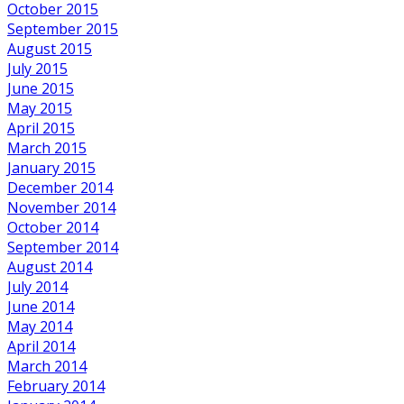
October 2015
September 2015
August 2015
July 2015
June 2015
May 2015
April 2015
March 2015
January 2015
December 2014
November 2014
October 2014
September 2014
August 2014
July 2014
June 2014
May 2014
April 2014
March 2014
February 2014