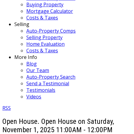
Buying Property
Mortgage Calculator
Costs & Taxes
Selling
Auto-Property Comps
Selling Property
Home Evaluation
Costs & Taxes
More Info
Blog
Our Team
Auto-Property Search
Send a Testimonial
Testimonials
Videos
RSS
Open House. Open House on Saturday,
November 1, 2025 11:00AM - 12:00PM