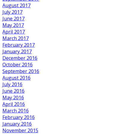
August 2017
July 2017
June 2017
May 2017
April 2017
March 2017
February 2017
January 2017
December 2016
October 2016
September 2016
August 2016
July 2016
June 2016
May 2016
April 2016
March 2016
February 2016
January 2016
November 2015