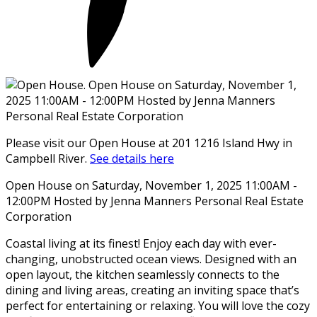
Please visit our Open House at 201 1216 Island Hwy in
Campbell River.
See details here
Open House on Saturday, November 1, 2025 11:00AM -
12:00PM Hosted by Jenna Manners Personal Real Estate
Corporation
Coastal living at its finest! Enjoy each day with ever-
changing, unobstructed ocean views. Designed with an
open layout, the kitchen seamlessly connects to the
dining and living areas, creating an inviting space that’s
perfect for entertaining or relaxing. You will love the cozy