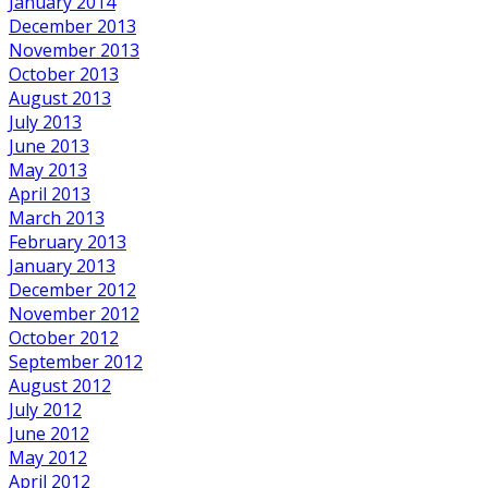
January 2014
December 2013
November 2013
October 2013
August 2013
July 2013
June 2013
May 2013
April 2013
March 2013
February 2013
January 2013
December 2012
November 2012
October 2012
September 2012
August 2012
July 2012
June 2012
May 2012
April 2012