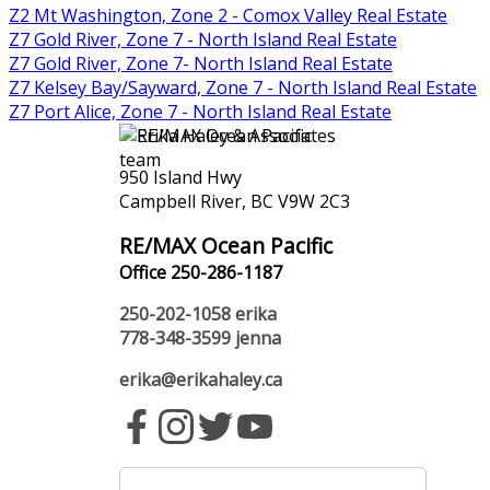
Z2 Mt Washington, Zone 2 - Comox Valley Real Estate
Z7 Gold River, Zone 7 - North Island Real Estate
Z7 Gold River, Zone 7- North Island Real Estate
Z7 Kelsey Bay/Sayward, Zone 7 - North Island Real Estate
Z7 Port Alice, Zone 7 - North Island Real Estate
950 Island Hwy
Campbell River, BC V9W 2C3
RE/MAX Ocean Pacific
Office 250-286-1187
250-202-1058
erika
778-348-3599
jenna
erika@erikahaley.ca