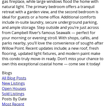
gas fireplace, while large windows flood the home with
natural light. The primary bedroom offers a tranquil
retreat with a garden view, and the second bedroom is
ideal for guests or a home office. Additional comforts
include in-suite laundry, secure underground parking,
and ample storage. Step outside and you’re just across
from Campbell River’s famous Seawalk — perfect for
your morning or evening stroll. With shops, cafés, and
parks nearby, you’ll love the convenience of sought-after
Willow Point. Recent updates include; a new roof, fresh
flooring, updated light fixtures, and modern paint make
this condo truly move-in ready. Don’t miss your chance to
own this exceptional coastal home — come see it today!
Blogs
All Blog Posts
New Listings
Open Houses
Sold Listings
Posts By Date
Most Recent