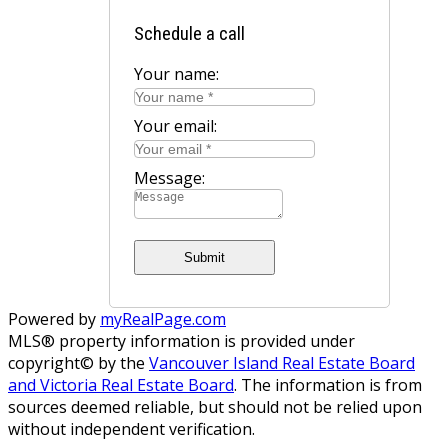
Schedule a call
Your name:
Your email:
Message:
Submit
Powered by
myRealPage.com
MLS® property information is provided under
copyright© by the
Vancouver Island Real Estate Board
and Victoria Real Estate Board
. The information is from
sources deemed reliable, but should not be relied upon
without independent verification.