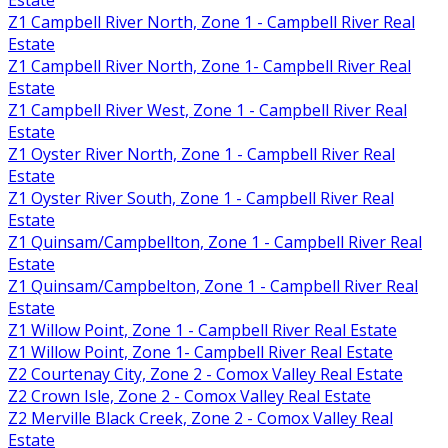
Z1 Campbell River North, Zone 1 - Campbell River Real
Estate
Z1 Campbell River North, Zone 1- Campbell River Real
Estate
Z1 Campbell River West, Zone 1 - Campbell River Real
Estate
Z1 Oyster River North, Zone 1 - Campbell River Real
Estate
Z1 Oyster River South, Zone 1 - Campbell River Real
Estate
Z1 Quinsam/Campbellton, Zone 1 - Campbell River Real
Estate
Z1 Quinsam/Campbelton, Zone 1 - Campbell River Real
Estate
Z1 Willow Point, Zone 1 - Campbell River Real Estate
Z1 Willow Point, Zone 1- Campbell River Real Estate
Z2 Courtenay City, Zone 2 - Comox Valley Real Estate
Z2 Crown Isle, Zone 2 - Comox Valley Real Estate
Z2 Merville Black Creek, Zone 2 - Comox Valley Real
Estate