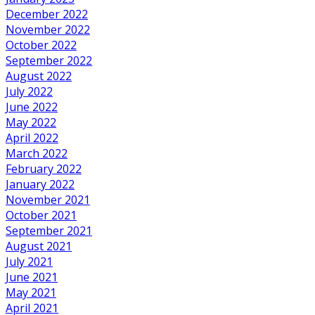
December 2022
November 2022
October 2022
September 2022
August 2022
July 2022
June 2022
May 2022
April 2022
March 2022
February 2022
January 2022
November 2021
October 2021
September 2021
August 2021
July 2021
June 2021
May 2021
April 2021