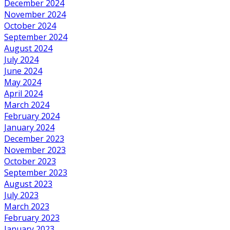
December 2024
November 2024
October 2024
September 2024
August 2024
July 2024
June 2024
May 2024
April 2024
March 2024
February 2024
January 2024
December 2023
November 2023
October 2023
September 2023
August 2023
July 2023
March 2023
February 2023
January 2023