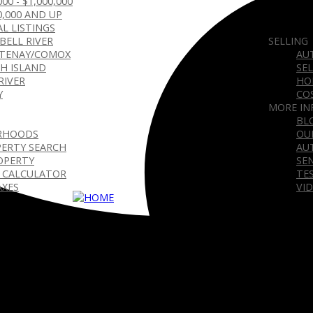
000 - $1,000,000
0,000 AND UP
L LISTINGS
BELL RIVER
SELLING
TENAY/COMOX
AU
H ISLAND
SE
RIVER
HO
Y
CO
MORE IN
BL
RHOODS
OU
ERTY SEARCH
AU
OPERTY
SE
 CALCULATOR
TE
AXES
VI