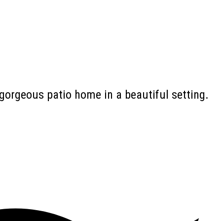
orgeous patio home in a beautiful setting.