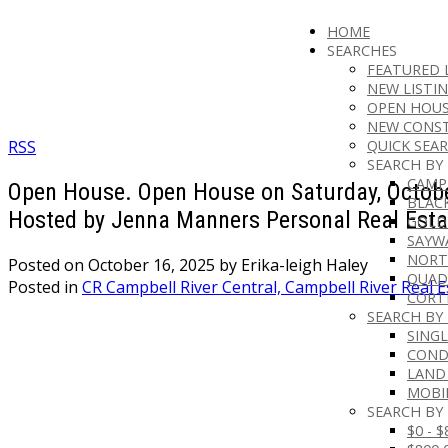
HOME
SEARCHES
FEATURED 
NEW LISTI
OPEN HOUS
NEW CONS
RSS
QUICK SEAR
SEARCH BY
CAMP
Open House. Open House on Saturday, Octobe
BLAC
Hosted by Jenna Manners Personal Real Esta
GOLD
SAYW
NORT
Posted on
October 16, 2025
by
Erika-leigh Haley
QUAD
Posted in
CR Campbell River Central, Campbell River Real E
CORT
SEARCH BY
SINGL
CON
LAND
MOBI
SEARCH BY 
$0 - 