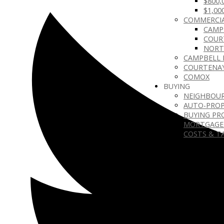
$800,
$1,00
COMMERCIA
CAMP
COUR
NORT
CAMPBELL 
COURTENA
COMOX
BUYING
NEIGHBOU
AUTO-PROP
BUYING PR
MORTGAGE
COSTS & T