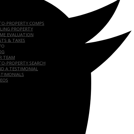
TO-PROPERTY COMPS
LLING PROPERTY
ME EVALUATION
STS & TAXES
FO
OG
R TEAM
TO-PROPERTY SEARCH
ND A TESTIMONIAL
STIMONIALS
DEOS