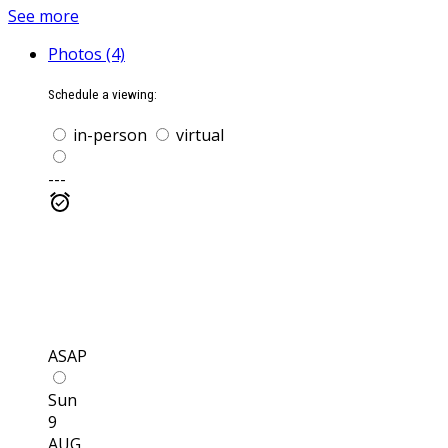
See more
Photos (4)
Schedule a viewing:
in-person
virtual
---
ASAP
Sun
9
AUG