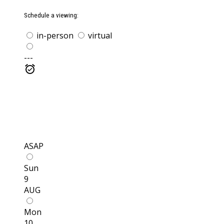
Schedule a viewing:
in-person
virtual
---
ASAP
Sun
9
AUG
Mon
10