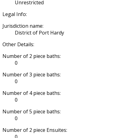
Unrestricted
Legal Info:
Jurisdiction name:
District of Port Hardy
Other Details:
Number of 2 piece baths:
0
Number of 3 piece baths:
0
Number of 4 piece baths:
0
Number of 5 piece baths:
0
Number of 2 piece Ensuites:
0