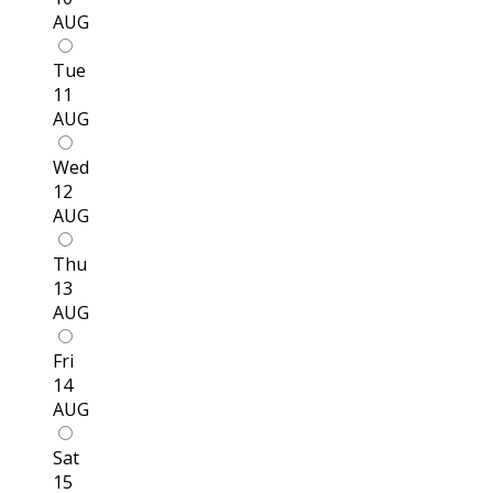
AUG
Tue
11
AUG
Wed
12
AUG
Thu
13
AUG
Fri
14
AUG
Sat
15