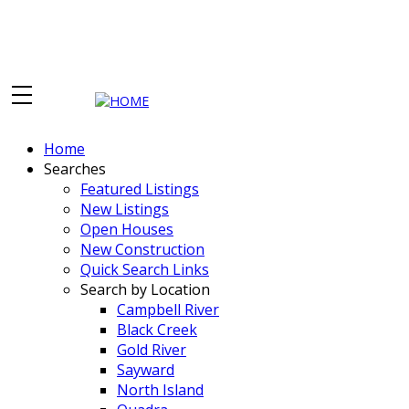
Home
Searches
Featured Listings
New Listings
Open Houses
New Construction
Quick Search Links
Search by Location
Campbell River
Black Creek
Gold River
Sayward
North Island