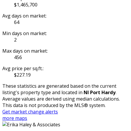
$1,465,700
Avg days on market:
64
Min days on market:
2
Max days on market:
456
Avg price per sq.ft.:
$227.19
These statistics are generated based on the current
listing's property type and located in
NI Port Hardy
.
Average values are derived using median calculations.
This data is not produced by the MLS® system.
Get market change alerts
more maps