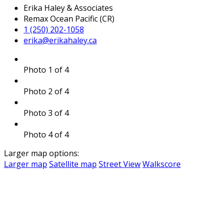
Erika Haley & Associates
Remax Ocean Pacific (CR)
1 (250) 202-1058
erika@erikahaley.ca
Photo 1 of 4
Photo 2 of 4
Photo 3 of 4
Photo 4 of 4
Larger map options:
Larger map
Satellite map
Street View
Walkscore