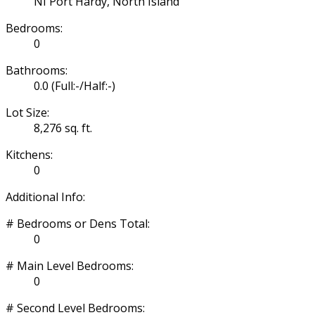
NI Port Hardy, North Island
Bedrooms:
0
Bathrooms:
0.0
(Full:-/Half:-)
Lot Size:
8,276 sq. ft.
Kitchens:
0
Additional Info:
# Bedrooms or Dens Total:
0
# Main Level Bedrooms:
0
# Second Level Bedrooms: