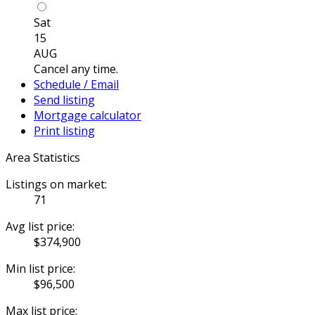
Sat
15
AUG
Cancel any time.
Schedule / Email
Send listing
Mortgage calculator
Print listing
Area Statistics
Listings on market:
71
Avg list price:
$374,900
Min list price:
$96,500
Max list price: