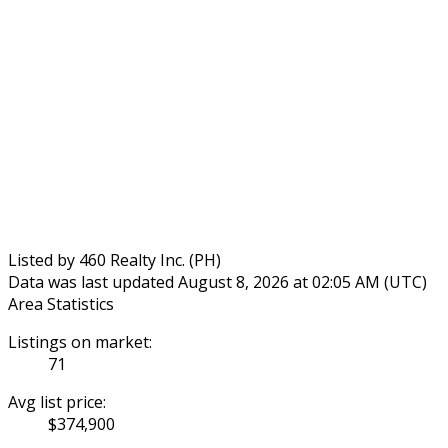
Listed by 460 Realty Inc. (PH)
Data was last updated August 8, 2026 at 02:05 AM (UTC)
Area Statistics
Listings on market:
71
Avg list price:
$374,900