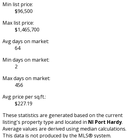
Min list price:
$96,500
Max list price:
$1,465,700
Avg days on market:
64
Min days on market:
2
Max days on market:
456
Avg price per sq.ft.:
$227.19
These statistics are generated based on the current
listing's property type and located in
NI Port Hardy
.
Average values are derived using median calculations.
This data is not produced by the MLS® system.