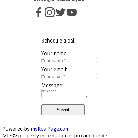
Schedule a call
Your name:
Your email:
Message:
Submit
Powered by
myRealPage.com
MLS® property information is provided under