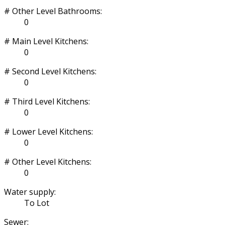
# Other Level Bathrooms:
0
# Main Level Kitchens:
0
# Second Level Kitchens:
0
# Third Level Kitchens:
0
# Lower Level Kitchens:
0
# Other Level Kitchens:
0
Water supply:
To Lot
Sewer: