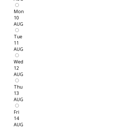
Mon
10
AUG
Tue
11
AUG
Wed
12
AUG
Thu
13
AUG
Fri
14
AUG