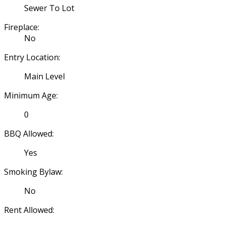
Sewer To Lot
Fireplace:
No
Entry Location:
Main Level
Minimum Age:
0
BBQ Allowed:
Yes
Smoking Bylaw:
No
Rent Allowed: