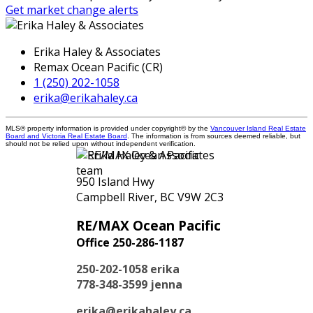
Get market change alerts
Erika Haley & Associates
Remax Ocean Pacific (CR)
1 (250) 202-1058
erika@erikahaley.ca
MLS® property information is provided under copyright© by the
Vancouver Island Real Estate
Board and Victoria Real Estate Board
. The information is from sources deemed reliable, but
should not be relied upon without independent verification.
950 Island Hwy
Campbell River, BC V9W 2C3
RE/MAX Ocean Pacific
Office 250-286-1187
250-202-1058
erika
778-348-3599
jenna
erika@erikahaley.ca