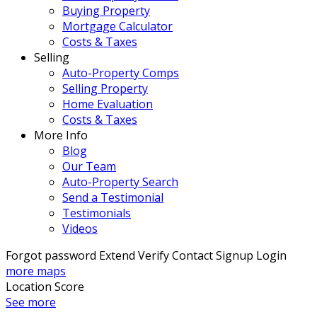
Buying Property
Mortgage Calculator
Costs & Taxes
Selling
Auto-Property Comps
Selling Property
Home Evaluation
Costs & Taxes
More Info
Blog
Our Team
Auto-Property Search
Send a Testimonial
Testimonials
Videos
Forgot password
Extend
Verify
Contact
Signup
Login
more maps
Location Score
See more