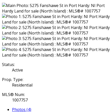
Status:
Active
Prop. Type:
Residential
MLS® Num:
1007757
Photos (4)