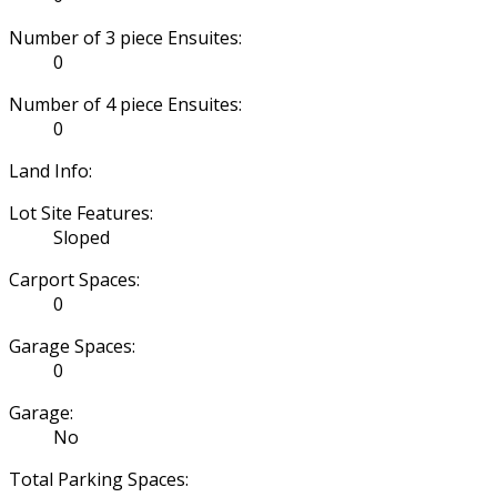
Number of 3 piece Ensuites:
0
Number of 4 piece Ensuites:
0
Land Info:
Lot Site Features:
Sloped
Carport Spaces:
0
Garage Spaces:
0
Garage:
No
Total Parking Spaces: