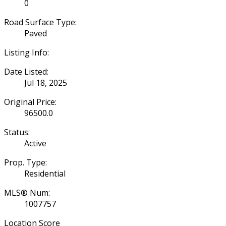
0
Road Surface Type:
Paved
Listing Info:
Date Listed:
Jul 18, 2025
Original Price:
96500.0
Status:
Active
Prop. Type:
Residential
MLS® Num:
1007757
Location Score