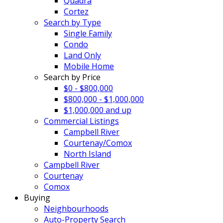
Quadra
Cortez
Search by Type
Single Family
Condo
Land Only
Mobile Home
Search by Price
$0 - $800,000
$800,000 - $1,000,000
$1,000,000 and up
Commercial Listings
Campbell River
Courtenay/Comox
North Island
Campbell River
Courtenay
Comox
Buying
Neighbourhoods
Auto-Property Search