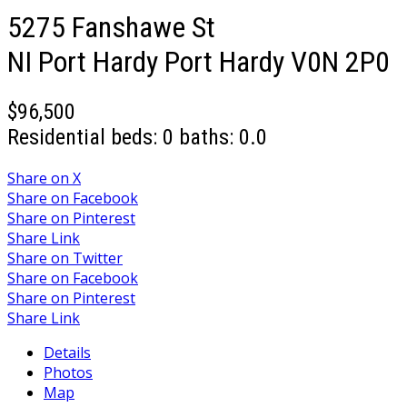
5275 Fanshawe St
NI Port Hardy
Port Hardy
V0N 2P0
$96,500
Residential
beds:
0
baths:
0.0
Share on X
Share on Facebook
Share on Pinterest
Share Link
Share on Twitter
Share on Facebook
Share on Pinterest
Share Link
Details
Photos
Map