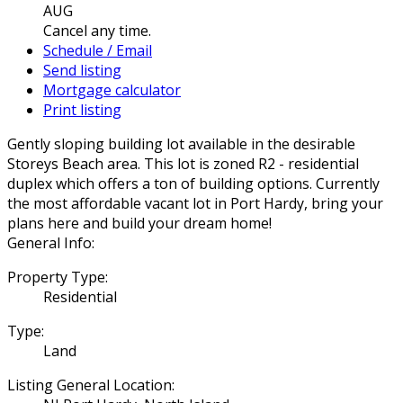
AUG
Cancel any time.
Schedule / Email
Send listing
Mortgage calculator
Print listing
Gently sloping building lot available in the desirable
Storeys Beach area. This lot is zoned R2 - residential
duplex which offers a ton of building options. Currently
the most affordable vacant lot in Port Hardy, bring your
plans here and build your dream home!
General Info:
Property Type:
Residential
Type:
Land
Listing General Location: