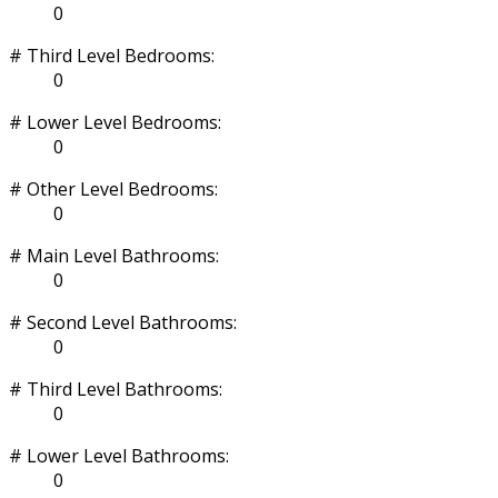
0
# Third Level Bedrooms:
0
# Lower Level Bedrooms:
0
# Other Level Bedrooms:
0
# Main Level Bathrooms:
0
# Second Level Bathrooms:
0
# Third Level Bathrooms:
0
# Lower Level Bathrooms:
0