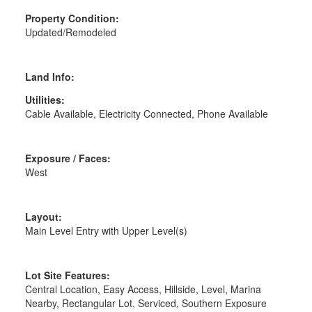
Property Condition:
Updated/Remodeled
Land Info:
Utilities:
Cable Available, Electricity Connected, Phone Available
Exposure / Faces:
West
Layout:
Main Level Entry with Upper Level(s)
Lot Site Features:
Central Location, Easy Access, Hillside, Level, Marina
Nearby, Rectangular Lot, Serviced, Southern Exposure