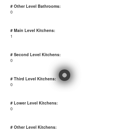
# Other Level Bathrooms:
0
# Main Level Kitchens:
1
# Second Level Kitchens:
0
# Third Level Kitchens:
0
# Lower Level Kitchens:
0
# Other Level Kitchens: