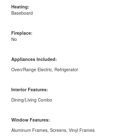
Heating:
Baseboard
Fireplace:
No
Appliances Included:
Oven/Range Electric, Refrigerator
Interior Features:
Dining/Living Combo
Window Features:
Aluminum Frames, Screens, Vinyl Frames