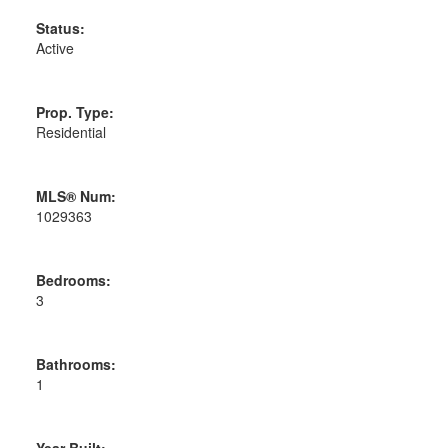
Status:
Active
Prop. Type:
Residential
MLS® Num:
1029363
Bedrooms:
3
Bathrooms:
1
Year Built: