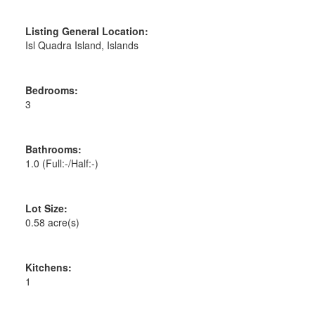
Listing General Location:
Isl Quadra Island, Islands
Bedrooms:
3
Bathrooms:
1.0
(Full:-/Half:-)
Lot Size:
0.58 acre(s)
Kitchens:
1