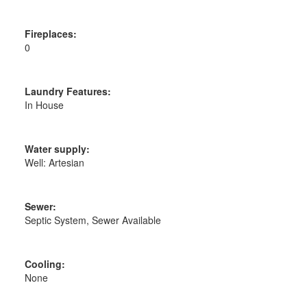
Fireplaces:
0
Laundry Features:
In House
Water supply:
Well: Artesian
Sewer:
Septic System, Sewer Available
Cooling:
None