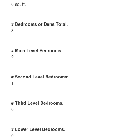
0 sq. ft.
# Bedrooms or Dens Total:
3
# Main Level Bedrooms:
2
# Second Level Bedrooms:
1
# Third Level Bedrooms:
0
# Lower Level Bedrooms:
0