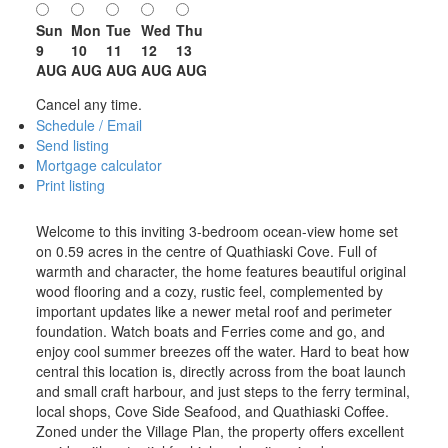
Sun
Mon
Tue
Wed
Thu
9
10
11
12
13
AUG
AUG
AUG
AUG
AUG
Cancel any time.
Schedule / Email
Send listing
Mortgage calculator
Print listing
Welcome to this inviting 3-bedroom ocean-view home set
on 0.59 acres in the centre of Quathiaski Cove. Full of
warmth and character, the home features beautiful original
wood flooring and a cozy, rustic feel, complemented by
important updates like a newer metal roof and perimeter
foundation. Watch boats and Ferries come and go, and
enjoy cool summer breezes off the water. Hard to beat how
central this location is, directly across from the boat launch
and small craft harbour, and just steps to the ferry terminal,
local shops, Cove Side Seafood, and Quathiaski Coffee.
Zoned under the Village Plan, the property offers excellent