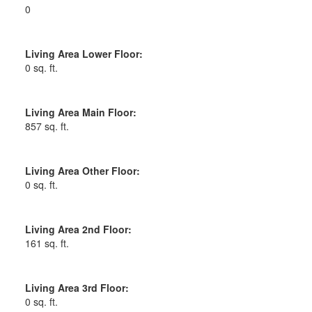
0
Living Area Lower Floor:
0 sq. ft.
Living Area Main Floor:
857 sq. ft.
Living Area Other Floor:
0 sq. ft.
Living Area 2nd Floor:
161 sq. ft.
Living Area 3rd Floor:
0 sq. ft.