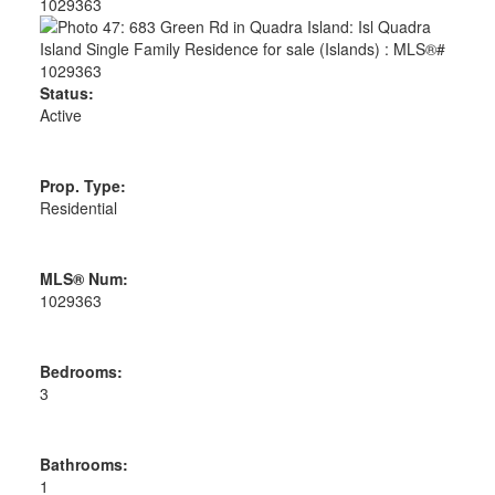
Status:
Active
Prop. Type:
Residential
MLS® Num:
1029363
Bedrooms:
3
Bathrooms:
1