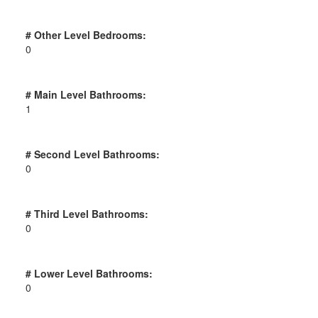
# Other Level Bedrooms:
0
# Main Level Bathrooms:
1
# Second Level Bathrooms:
0
# Third Level Bathrooms:
0
# Lower Level Bathrooms:
0