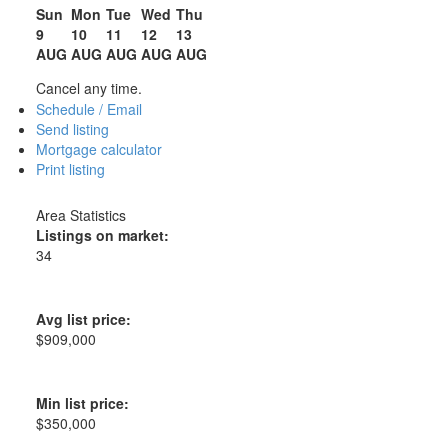
Sun
Mon
Tue
Wed
Thu
9
10
11
12
13
AUG
AUG
AUG
AUG
AUG
Cancel any time.
Schedule / Email
Send listing
Mortgage calculator
Print listing
Area Statistics
Listings on market:
34
Avg list price:
$909,000
Min list price:
$350,000