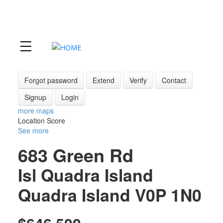
Forgot password
Extend
Verify
Contact
Signup
Login
more maps
Location Score
See more
683 Green Rd
Isl Quadra Island
Quadra Island
V0P 1N0