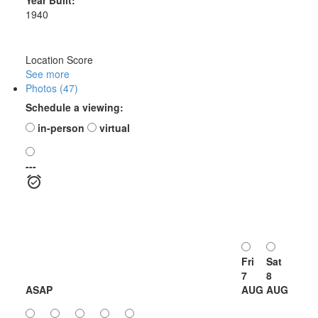
1940
Location Score
See more
Photos (47)
Schedule a viewing:
in-person
virtual
---
Fri
Sat
7
8
ASAP
AUG
AUG