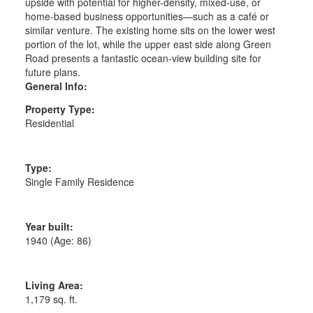
upside with potential for higher-density, mixed-use, or
home-based business opportunities—such as a café or
similar venture. The existing home sits on the lower west
portion of the lot, while the upper east side along Green
Road presents a fantastic ocean-view building site for
future plans.
General Info:
Property Type:
Residential
Type:
Single Family Residence
Year built:
1940
(Age: 86)
Living Area:
1,179 sq. ft.