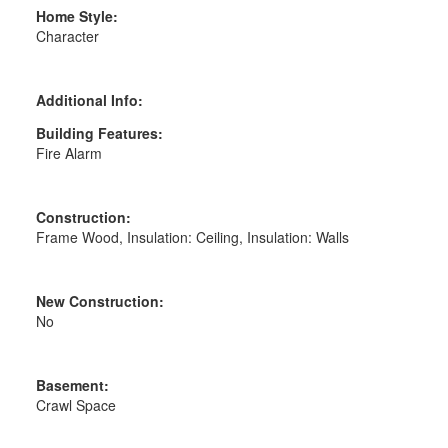
Home Style:
Character
Additional Info:
Building Features:
Fire Alarm
Construction:
Frame Wood, Insulation: Ceiling, Insulation: Walls
New Construction:
No
Basement:
Crawl Space