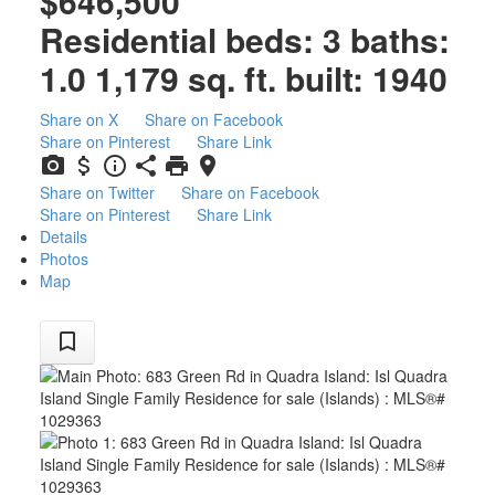
$646,500
Residential
beds:
3
baths:
1.0
1,179 sq. ft.
built:
1940
Share on X
Share on Facebook
Share on Pinterest
Share Link
Share on Twitter
Share on Facebook
Share on Pinterest
Share Link
Details
Photos
Map