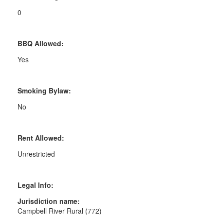
0
BBQ Allowed:
Yes
Smoking Bylaw:
No
Rent Allowed:
Unrestricted
Legal Info:
Jurisdiction name:
Campbell River Rural (772)