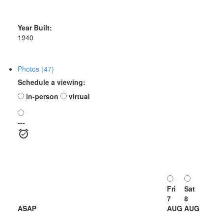
Year Built:
1940
Photos (47)
Schedule a viewing:
in-person
virtual
---
Fri
Sat
7
8
ASAP
AUG
AUG