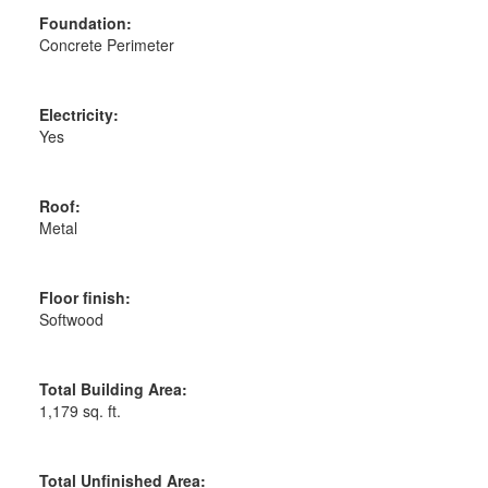
Foundation:
Concrete Perimeter
Electricity:
Yes
Roof:
Metal
Floor finish:
Softwood
Total Building Area:
1,179 sq. ft.
Total Unfinished Area: