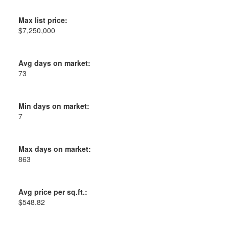
Max list price:
$7,250,000
Avg days on market:
73
Min days on market:
7
Max days on market:
863
Avg price per sq.ft.:
$548.82