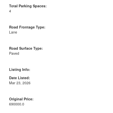
Total Parking Spaces:
4
Road Frontage Type:
Lane
Road Surface Type:
Paved
Listing Info:
Date Listed:
Mar 23, 2026
Original Price:
690000.0