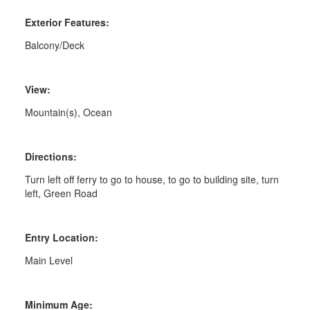
Exterior Features:
Balcony/Deck
View:
Mountain(s), Ocean
Directions:
Turn left off ferry to go to house, to go to building site, turn
left, Green Road
Entry Location:
Main Level
Minimum Age: