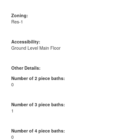
Zoning:
Res-1
Accessibility:
Ground Level Main Floor
Other Details:
Number of 2 piece baths:
0
Number of 3 piece baths:
1
Number of 4 piece baths:
0