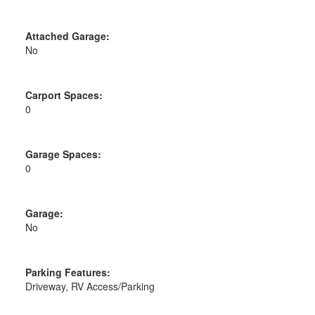
Attached Garage:
No
Carport Spaces:
0
Garage Spaces:
0
Garage:
No
Parking Features:
Driveway, RV Access/Parking