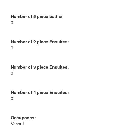
Number of 5 piece baths:
0
Number of 2 piece Ensuites:
0
Number of 3 piece Ensuites:
0
Number of 4 piece Ensuites:
0
Occupancy:
Vacant