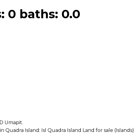
s:
0
baths:
0.0