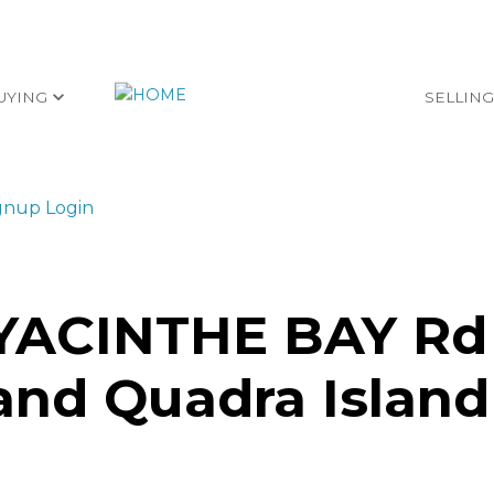
UYING
SELLIN
gnup
Login
HYACINTHE BAY Rd
land
Quadra Island