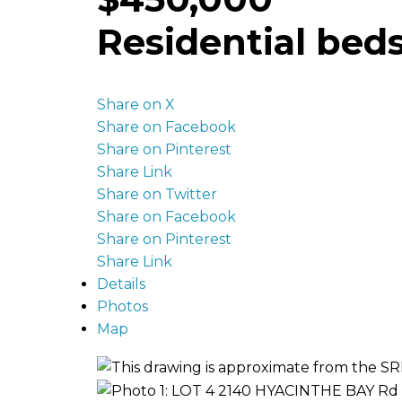
Residential
bed
Share on X
Share on Facebook
Share on Pinterest
Share Link
Share on Twitter
Share on Facebook
Share on Pinterest
Share Link
Details
Photos
Map