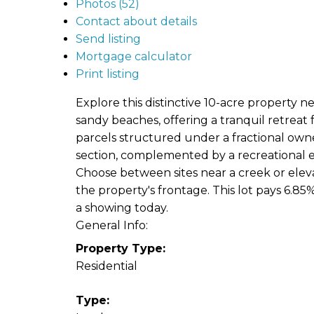
Photos (52)
Contact about details
Send listing
Mortgage calculator
Print listing
Explore this distinctive 10-acre property 
sandy beaches, offering a tranquil retreat f
parcels structured under a fractional owne
section, complemented by a recreational e
Choose between sites near a creek or elevate
the property's frontage. This lot pays 6.85%
a showing today.
General Info:
Property Type:
Residential
Type: