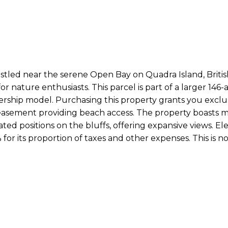
nestled near the serene Open Bay on Quadra Island, Briti
or nature enthusiasts. This parcel is part of a larger 146-
rship model. Purchasing this property grants you exclusi
asement providing beach access. The property boasts mul
d positions on the bluffs, offering expansive views. Electr
 for its proportion of taxes and other expenses. This is no