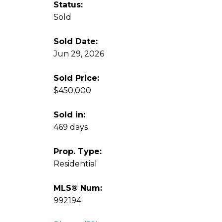
Status:
Sold
Sold Date:
Jun 29, 2026
Sold Price:
$450,000
Sold in:
469 days
Prop. Type:
Residential
MLS® Num:
992194