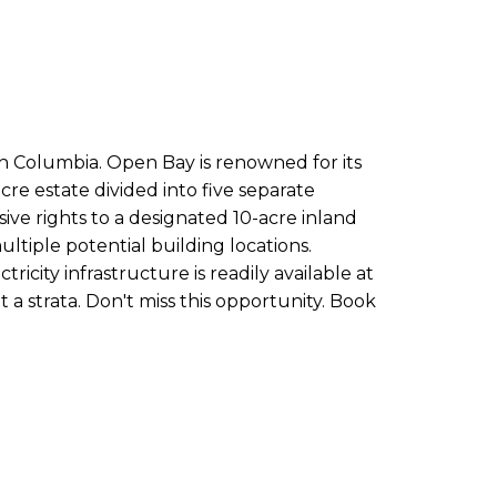
sh Columbia. Open Bay is renowned for its
acre estate divided into five separate
ve rights to a designated 10-acre inland
tiple potential building locations.
icity infrastructure is readily available at
t a strata. Don't miss this opportunity. Book