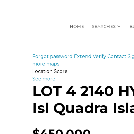
HOME
SEARCHES
B
Forgot password
Extend
Verify
Contact
Si
more maps
Location Score
See more
LOT 4 2140 
Isl Quadra Is
$450,000