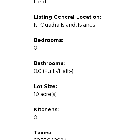
Land
Listing General Location:
Isl Quadra Island, Islands
Bedrooms:
0
Bathrooms:
0.0
(Full:-/Half:-)
Lot Size:
10 acre(s)
Kitchens:
0
Taxes: