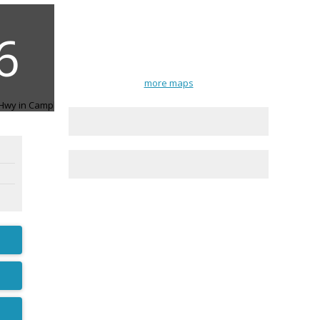
more maps