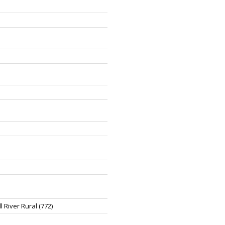
 River Rural (772)