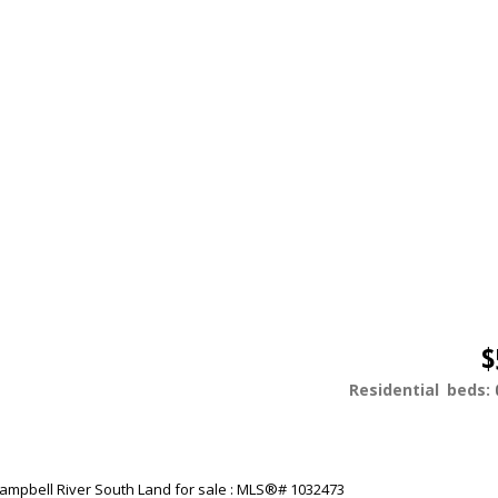
$
Residential
beds: