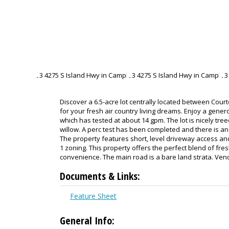
Discover a 6.5-acre lot centrally located between Cour
for your fresh air country living dreams. Enjoy a genero
which has tested at about 14 gpm. The lot is nicely treed
willow. A perc test has been completed and there is a
The property features short, level driveway access and
1 zoning. This property offers the perfect blend of fresh
convenience. The main road is a bare land strata. Ven
Documents & Links:
Feature Sheet
General Info: