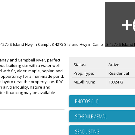
tenay and Campbell River, perfect
Status:
Active
us building site with a water well
 with fir, alder, maple, poplar, and
Prop. Type:
Residential
n opportunity for a man-made pond.
 hydro near the property line. RRC-
MLS® Num:
1032473
 air, tranquility, nature and
dor financing may be available
PHOTOS (11)
SCHEDULE / EMAIL
SEND LISTING