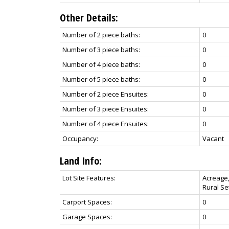
Other Details:
Number of 2 piece baths:
0
Number of 3 piece baths:
0
Number of 4 piece baths:
0
Number of 5 piece baths:
0
Number of 2 piece Ensuites:
0
Number of 3 piece Ensuites:
0
Number of 4 piece Ensuites:
0
Occupancy:
Vacant
Land Info:
Lot Site Features:
Acreage,
Rural Se
Carport Spaces:
0
Garage Spaces:
0