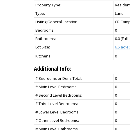
Property Type:
Resident
Type:
Land
Listing General Location:
CR Campb
Bedrooms:
0
Bathrooms:
0.0
(Full:
Lot Size:
6.5 acre(
Kitchens:
0
Additional Info:
# Bedrooms or Dens Total:
0
# Main Level Bedrooms:
0
# Second Level Bedrooms:
0
# Third Level Bedrooms:
0
# Lower Level Bedrooms:
0
# Other Level Bedrooms:
0
# Main Level Bathrooms:
0