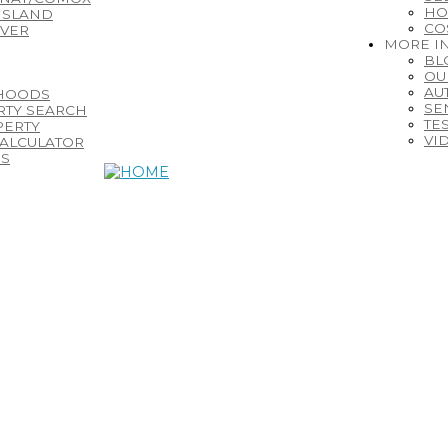
HO
ISLAND
CO
IVER
MORE I
BL
OU
AU
HOODS
SE
RTY SEARCH
TE
PERTY
VI
ALCULATOR
ES