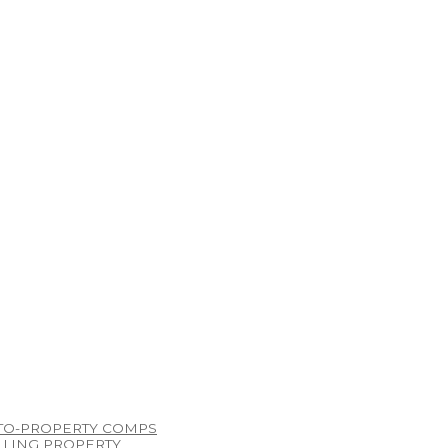
TO-PROPERTY COMPS
LLING PROPERTY