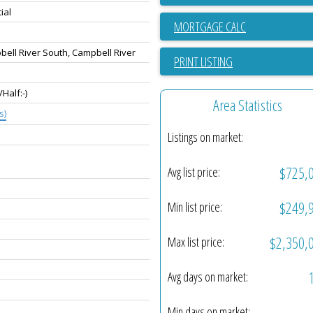
ial
ell River South, Campbell River
PRINT LISTING
-/Half:-)
Area Statistics
s)
Listings on market:
$725,
Avg list price:
$249,
Min list price:
$2,350,
Max list price:
Avg days on market:
Min days on market: