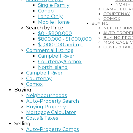
NORTH 
Single Family
CAMPBELL R
Condo
COURTENAY
Land Only
COMOX
Mobile Home
BUYING
Search by Price
NEIGHBOUR
AUTO-PROPE
$0 - $800,000
BUYING PRO
$800,000 - $1,000,000
MORTGAGE C
$1,000,000 and up
COSTS & TAX
Commercial Listings
Campbell River
Courtenay/Comox
North Island
Campbell River
Courtenay
Comox
Buying
Neighbourhoods
Auto-Property Search
Buying Property
Mortgage Calculator
Costs & Taxes
Selling
Auto-Property Comps