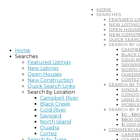
HOME
SEARCHES
FEATURED LI
NEW LISTING
OPEN HOUSE
NEW CONSTR
QUICK SEARC
SEARCH BY 
CAMPBE
Home
BLACK 
Searches
GOLD R
Featured Listings
SAYWA
New Listings
NORTH 
Open Houses
QUADR
CORTEZ
New Construction
SEARCH BY T
Quick Search Links
SINGLE
Search by Location
CONDO
Campbell River
LAND O
Black Creek
MOBIL
Gold River
SEARCH BY P
$0 - $8
Sayward
$800,00
North Island
$1,000,
Quadra
COMMERCIAL
Cortez
CAMPBE
Search by Type
COURT