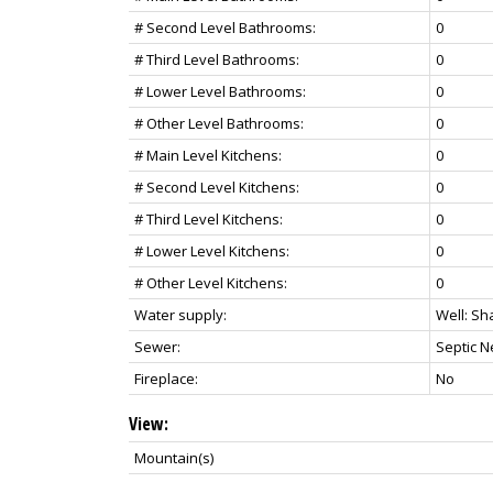
# Second Level Bathrooms:
0
# Third Level Bathrooms:
0
# Lower Level Bathrooms:
0
# Other Level Bathrooms:
0
# Main Level Kitchens:
0
# Second Level Kitchens:
0
# Third Level Kitchens:
0
# Lower Level Kitchens:
0
# Other Level Kitchens:
0
Water supply:
Well: Sh
Sewer:
Septic 
Fireplace:
No
View:
Mountain(s)