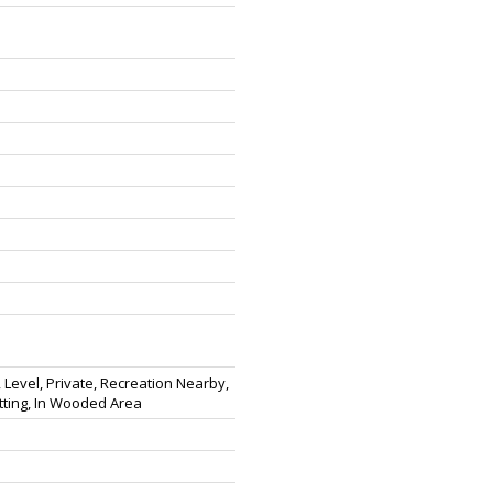
 Level, Private, Recreation Nearby,
tting, In Wooded Area