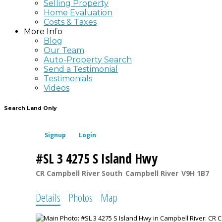
Selling Property
Home Evaluation
Costs & Taxes
More Info
Blog
Our Team
Auto-Property Search
Send a Testimonial
Testimonials
Videos
Search Land Only
Signup
Login
#SL 3 4275 S Island Hwy
CR Campbell River South
Campbell River
V9H 1B7
Details
Photos
Map