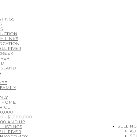
STINGS
S
S
UCTION
H LINKS
LOCATION
LL RIVER
CREEK
IVER
RD
ISLAND
A
YPE
 FAMILY
NLY
E HOME
RICE
00,000
0 - $1,000,000
000 AND UP
SELLING
 LISTINGS
AU
LL RIVER
SE
ENAY/COMOX