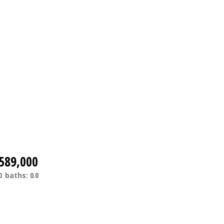
589,000
0
baths:
0.0