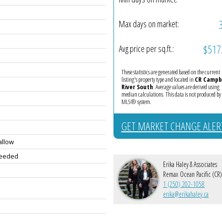
Max days on market:
$517
Avg price per sq.ft.:
These statistics are generated based on the current
listing's property type and located in
CR Campb
River South
. Average values are derived using
median calculations. This data is not produced by
MLS® system.
GET MARKET CHANGE ALER
allow
Needed
Erika Haley & Associates
Remax Ocean Pacific (CR)
1 (250) 202-1058
erika@erikahaley.ca