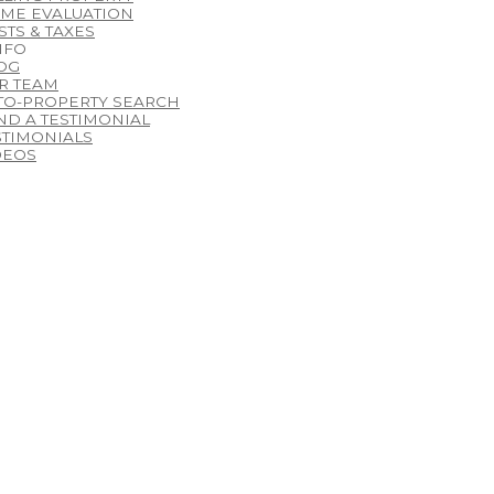
ME EVALUATION
STS & TAXES
NFO
OG
R TEAM
TO-PROPERTY SEARCH
ND A TESTIMONIAL
STIMONIALS
DEOS