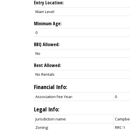
Entry Location:
Main Level
Minimum Age:
0
BBQ Allowed:
No
Rent Allowed:
No Rentals
Financial Info:
Association Fee Year:
0
Legal Info:
Jurisdiction name:
Campbell
Zoning:
RRC-1