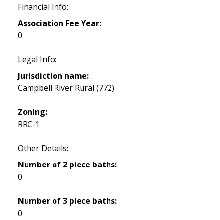
Financial Info:
Association Fee Year:
0
Legal Info:
Jurisdiction name:
Campbell River Rural (772)
Zoning:
RRC-1
Other Details:
Number of 2 piece baths:
0
Number of 3 piece baths:
0