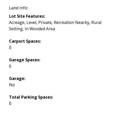
Land Info:
Lot Site Features:
Acreage, Level, Private, Recreation Nearby, Rural
Setting, In Wooded Area
Carport Spaces:
0
Garage Spaces:
0
Garage:
No
Total Parking Spaces:
0