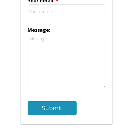
Your email:
Message:
Submit