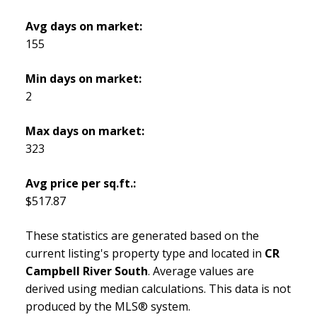
Avg days on market:
155
Min days on market:
2
Max days on market:
323
Avg price per sq.ft.:
$517.87
These statistics are generated based on the
current listing's property type and located in
CR
Campbell River South
. Average values are
derived using median calculations. This data is not
produced by the MLS® system.