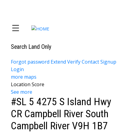
Search Land Only
Forgot password
Extend
Verify
Contact
Signup
Login
more maps
Location Score
See more
#SL 5 4275 S Island Hwy
CR Campbell River South
Campbell River
V9H 1B7