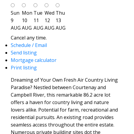
Sun
Mon
Tue
Wed
Thu
9
10
11
12
13
AUG
AUG
AUG
AUG
AUG
Cancel any time.
Schedule / Email
Send listing
Mortgage calculator
Print listing
Dreaming of Your Own Fresh Air Country Living
Paradise? Nestled between Courtenay and
Campbell River, this remarkable 86.2 acre lot
offers a haven for country living and nature
lovers alike. Potential for farm, recreational and
residential pursuits. An existing road provides
seamless access throughout the entire estate.
Numerous private building sites dot the