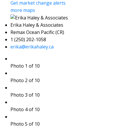
Get market change alerts
more maps
Erika Haley & Associates
Remax Ocean Pacific (CR)
1 (250) 202-1058
erika@erikahaley.ca
Photo 1 of 10
Photo 2 of 10
Photo 3 of 10
Photo 4 of 10
Photo 5 of 10