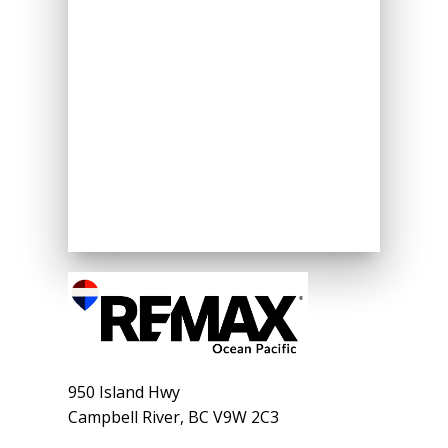
950 Island Hwy
Campbell River, BC V9W 2C3