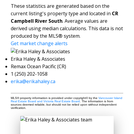
These statistics are generated based on the
current listing's property type and located in
CR
Campbell River South
. Average values are
derived using median calculations. This data is not
produced by the MLS® system.
Get market change alerts
Erika Haley & Associates
Remax Ocean Pacific (CR)
1 (250) 202-1058
erika@erikahaley.ca
MLS® property information is provided under copyright© by the
Vancouver Island
Real Estate Board and Victoria Real Estate Board
. The information is from
sources deemed reliable, but should not be relied upon without independent
verification.