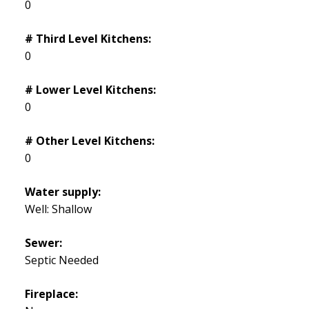
0
# Third Level Kitchens:
0
# Lower Level Kitchens:
0
# Other Level Kitchens:
0
Water supply:
Well: Shallow
Sewer:
Septic Needed
Fireplace: