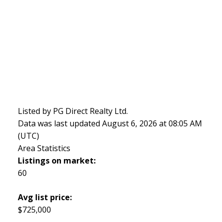
Listed by PG Direct Realty Ltd.
Data was last updated August 6, 2026 at 08:05 AM
(UTC)
Area Statistics
Listings on market:
60
Avg list price:
$725,000