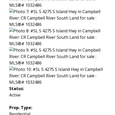
Status:
Active
Prop. Type:
Residential