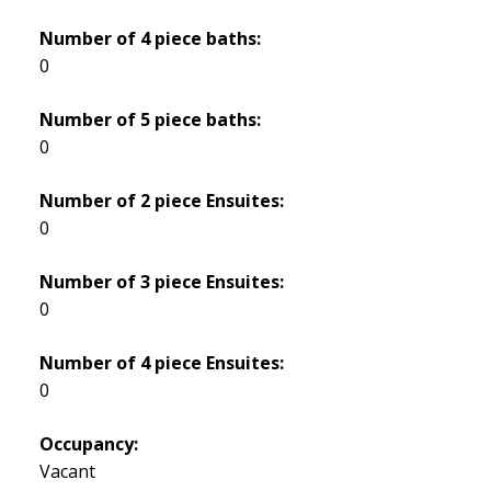
Number of 4 piece baths:
0
Number of 5 piece baths:
0
Number of 2 piece Ensuites:
0
Number of 3 piece Ensuites:
0
Number of 4 piece Ensuites:
0
Occupancy:
Vacant