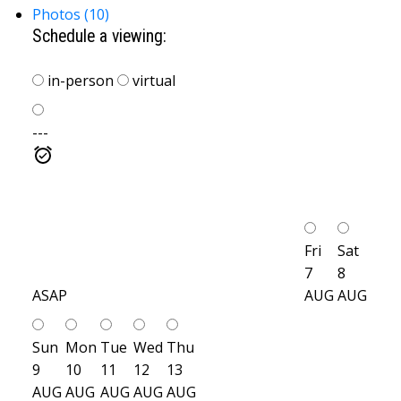
Photos (10)
Schedule a viewing:
in-person
virtual
---
Fri
Sat
7
8
ASAP
AUG
AUG
Sun
Mon
Tue
Wed
Thu
9
10
11
12
13
AUG
AUG
AUG
AUG
AUG