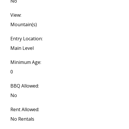
No
View:
Mountain(s)
Entry Location:
Main Level
Minimum Age:
0
BBQ Allowed:
No
Rent Allowed:
No Rentals