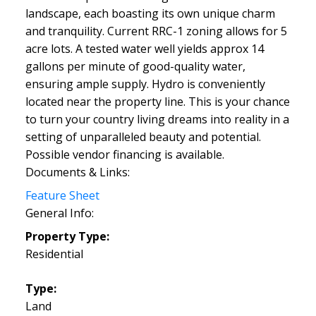
landscape, each boasting its own unique charm
and tranquility. Current RRC-1 zoning allows for 5
acre lots. A tested water well yields approx 14
gallons per minute of good-quality water,
ensuring ample supply. Hydro is conveniently
located near the property line. This is your chance
to turn your country living dreams into reality in a
setting of unparalleled beauty and potential.
Possible vendor financing is available.
Documents & Links:
Feature Sheet
General Info:
Property Type:
Residential
Type:
Land