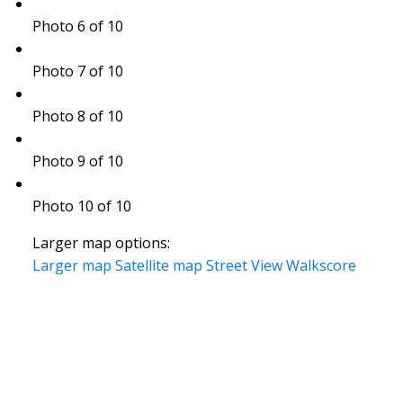
Photo 6 of 10
Photo 7 of 10
Photo 8 of 10
Photo 9 of 10
Photo 10 of 10
Larger map options:
Larger map
Satellite map
Street View
Walkscore