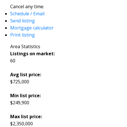
Cancel any time.
Schedule / Email
Send listing
Mortgage calculator
Print listing
Area Statistics
Listings on market:
60
Avg list price:
$725,000
Min list price:
$249,900
Max list price:
$2,350,000