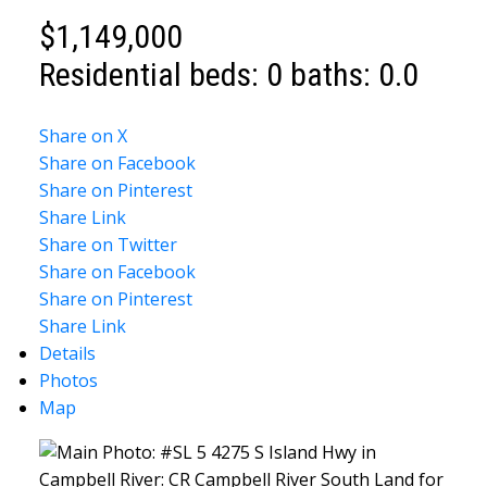
$1,149,000
Residential
beds:
0
baths:
0.0
Share on X
Share on Facebook
Share on Pinterest
Share Link
Share on Twitter
Share on Facebook
Share on Pinterest
Share Link
Details
Photos
Map