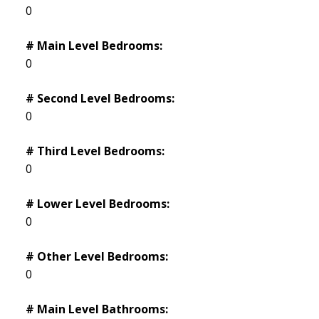
0
# Main Level Bedrooms:
0
# Second Level Bedrooms:
0
# Third Level Bedrooms:
0
# Lower Level Bedrooms:
0
# Other Level Bedrooms:
0
# Main Level Bathrooms: