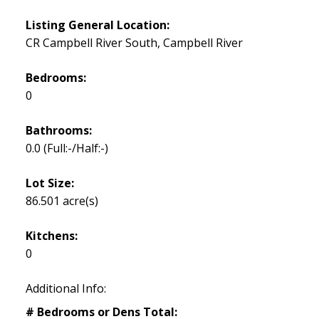
Listing General Location:
CR Campbell River South, Campbell River
Bedrooms:
0
Bathrooms:
0.0
(Full:-/Half:-)
Lot Size:
86.501 acre(s)
Kitchens:
0
Additional Info:
# Bedrooms or Dens Total: