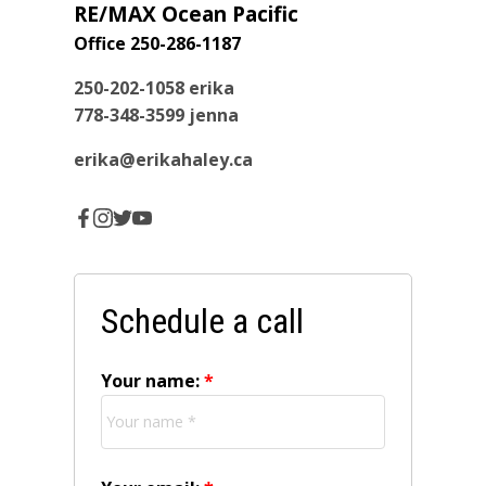
RE/MAX Ocean Pacific
Office 250-286-1187
250-202-1058
erika
778-348-3599
jenna
erika@erikahaley.ca
Schedule a call
Your name: