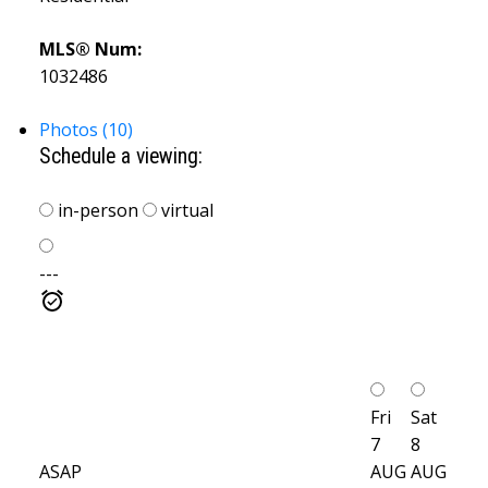
MLS® Num:
1032486
Photos (10)
Schedule a viewing:
in-person
virtual
---
Fri
Sat
7
8
ASAP
AUG
AUG