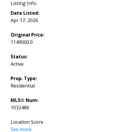
Listing Info:
Date Listed:
Apr 17, 2026
Original Price:
1149000.0
Status:
Active
Prop. Type:
Residential
MLS® Num:
1032486
Location Score
See more