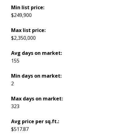
Min list price:
$249,900
Max list price:
$2,350,000
Avg days on market:
155
Min days on market:
2
Max days on market:
323
Avg price per sq.ft.:
$517.87