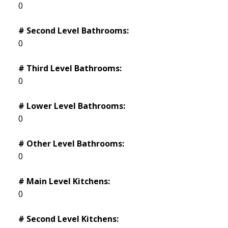
0
# Second Level Bathrooms:
0
# Third Level Bathrooms:
0
# Lower Level Bathrooms:
0
# Other Level Bathrooms:
0
# Main Level Kitchens:
0
# Second Level Kitchens: