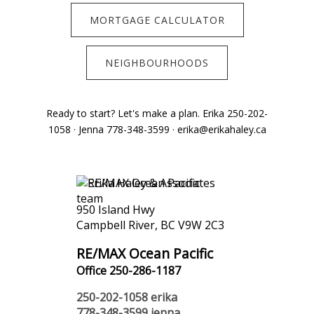
MORTGAGE CALCULATOR
NEIGHBOURHOODS
Ready to start? Let's make a plan. Erika 250-202-
1058 · Jenna 778-348-3599 · erika@erikahaley.ca
950 Island Hwy
Campbell River, BC V9W 2C3
RE/MAX Ocean Pacific
Office 250-286-1187
250-202-1058
erika
778-348-3599
jenna