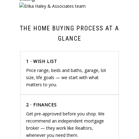
THE HOME BUYING PROCESS AT A
GLANCE
1 · WISH LIST
Price range, beds and baths, garage, lot
size, life goals — we start with what
matters to you.
2 · FINANCES
Get pre-approved before you shop. We
recommend an independent mortgage
broker — they work like Realtors,
whenever you need them.