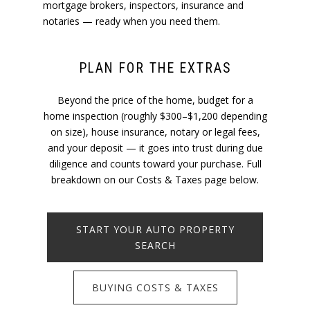
mortgage brokers, inspectors, insurance and
notaries — ready when you need them.
PLAN FOR THE EXTRAS
Beyond the price of the home, budget for a
home inspection (roughly $300–$1,200 depending
on size), house insurance, notary or legal fees,
and your deposit — it goes into trust during due
diligence and counts toward your purchase. Full
breakdown on our Costs & Taxes page below.
START YOUR AUTO PROPERTY
SEARCH
BUYING COSTS & TAXES