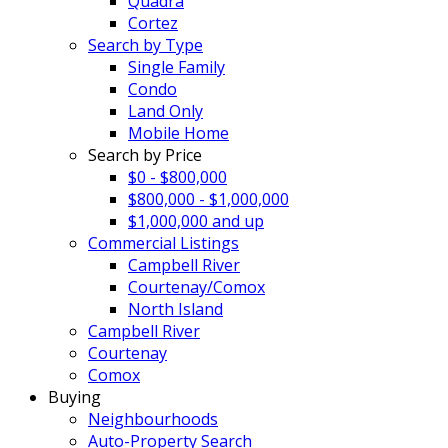
Quadra
Cortez
Search by Type
Single Family
Condo
Land Only
Mobile Home
Search by Price
$0 - $800,000
$800,000 - $1,000,000
$1,000,000 and up
Commercial Listings
Campbell River
Courtenay/Comox
North Island
Campbell River
Courtenay
Comox
Buying
Neighbourhoods
Auto-Property Search