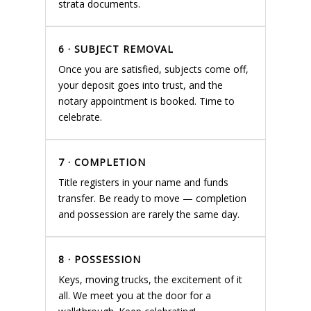
strata documents.
6 · SUBJECT REMOVAL
Once you are satisfied, subjects come off,
your deposit goes into trust, and the
notary appointment is booked. Time to
celebrate.
7 · COMPLETION
Title registers in your name and funds
transfer. Be ready to move — completion
and possession are rarely the same day.
8 · POSSESSION
Keys, moving trucks, the excitement of it
all. We meet you at the door for a