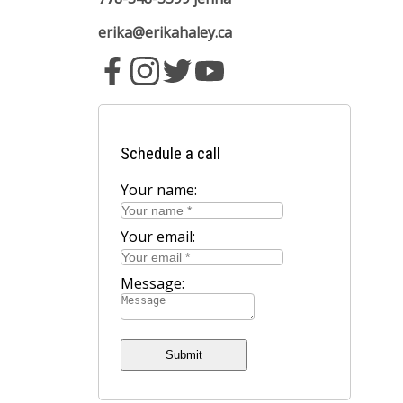
erika@erikahaley.ca
Schedule a call
Your name:
Your email:
Message:
Submit