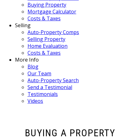
Buying Property
Mortgage Calculator
Costs & Taxes
Selling
Auto-Property Comps
Selling Property
Home Evaluation
Costs & Taxes
More Info
Blog
Our Team
Auto-Property Search
Send a Testimonial
Testimonials
Videos
BUYING A PROPERTY