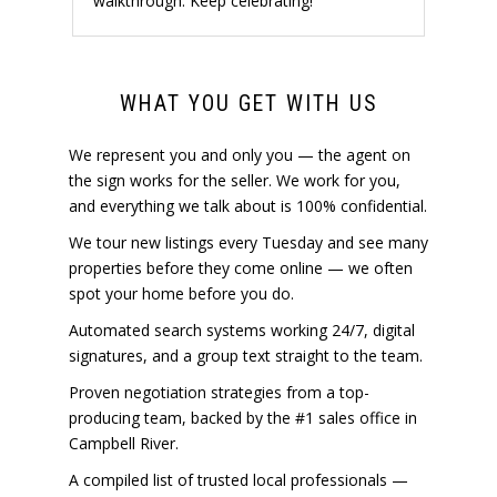
walkthrough. Keep celebrating!
WHAT YOU GET WITH US
We represent you and only you — the agent on
the sign works for the seller. We work for you,
and everything we talk about is 100% confidential.
We tour new listings every Tuesday and see many
properties before they come online — we often
spot your home before you do.
Automated search systems working 24/7, digital
signatures, and a group text straight to the team.
Proven negotiation strategies from a top-
producing team, backed by the #1 sales office in
Campbell River.
A compiled list of trusted local professionals —