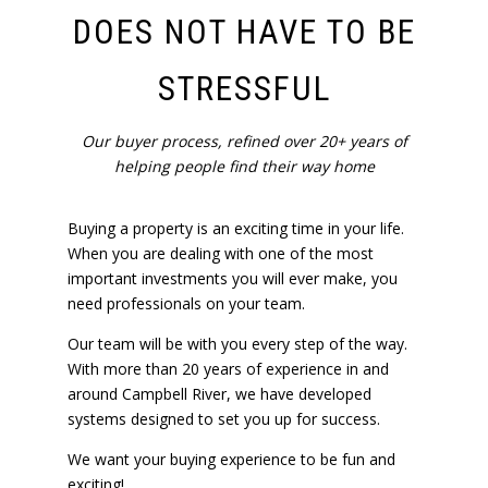
DOES NOT HAVE TO BE
STRESSFUL
Our buyer process, refined over 20+ years of
helping people find their way home
Buying a property is an exciting time in your life.
When you are dealing with one of the most
important investments you will ever make, you
need professionals on your team.
Our team will be with you every step of the way.
With more than 20 years of experience in and
around Campbell River, we have developed
systems designed to set you up for success.
We want your buying experience to be fun and
exciting!