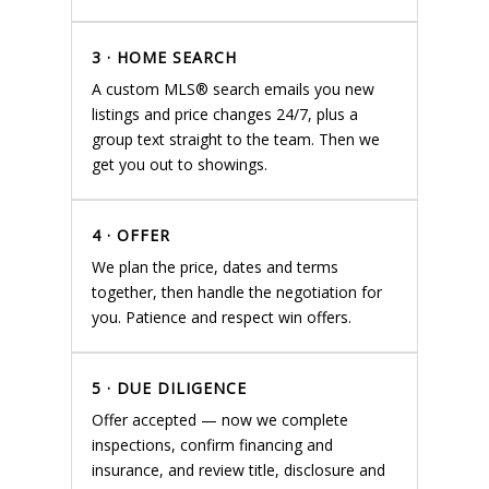
3 · HOME SEARCH
A custom MLS® search emails you new
listings and price changes 24/7, plus a
group text straight to the team. Then we
get you out to showings.
4 · OFFER
We plan the price, dates and terms
together, then handle the negotiation for
you. Patience and respect win offers.
5 · DUE DILIGENCE
Offer accepted — now we complete
inspections, confirm financing and
insurance, and review title, disclosure and