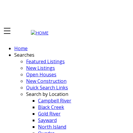
Home
Searches
Featured Listings
New Listings
Open Houses
New Construction
Quick Search Links
Search by Location
Campbell River
Black Creek
Gold River
Sayward
North Island